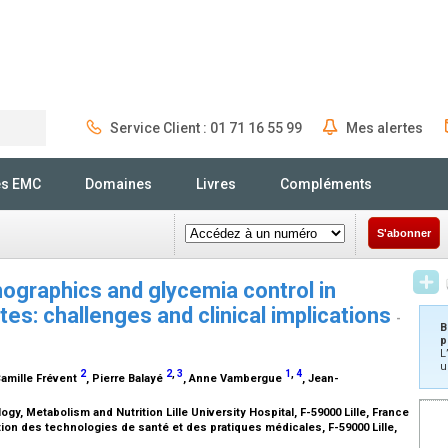
Service Client : 01 71 16 55 99
Mes alertes
Rechercher
és EMC
Domaines
Livres
Compléments
S'abonner
ographics and glycemia control in
tes: challenges and clinical implications
-
B
p
L
u
2
2
,
3
1
,
4
Camille Frévent
, Pierre Balayé
, Anne Vambergue
, Jean-
gy, Metabolism and Nutrition Lille University Hospital, F-59000 Lille, France
ation des technologies de santé et des pratiques médicales, F-59000 Lille,