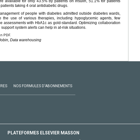
 available for only 43.5% by patients on insulin, 51.1% for patients
patients taking 4 oral antidiabetic drugs.
 management of people with diabetes admitted outside diabetes wards,
e the use of various therapies, including hypoglycemic agents, few
ce assessments with HbA1c as gold-standard. Optimizing collaboration
support system alerts can help in at-risk situations.
en PDF.
lobin, Data warehousing
VRES
NOS FORMULES D'ABONNEMENTS
PLATEFORMES ELSEVIER MASSON