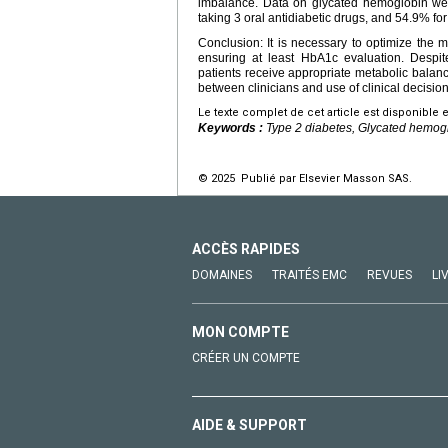
imbalance. Data on glycated hemoglobin were
taking 3 oral antidiabetic drugs, and 54.9% for 
Conclusion: It is necessary to optimize the
ensuring at least HbA1c evaluation. Despit
patients receive appropriate metabolic balan
between clinicians and use of clinical decision 
Le texte complet de cet article est disponible 
Keywords :
Type 2 diabetes, Glycated hemog
© 2025 Publié par Elsevier Masson SAS.
ACCÈS RAPIDES
DOMAINES
TRAITÉS EMC
REVUES
LI
MON COMPTE
CRÉER UN COMPTE
AIDE & SUPPORT