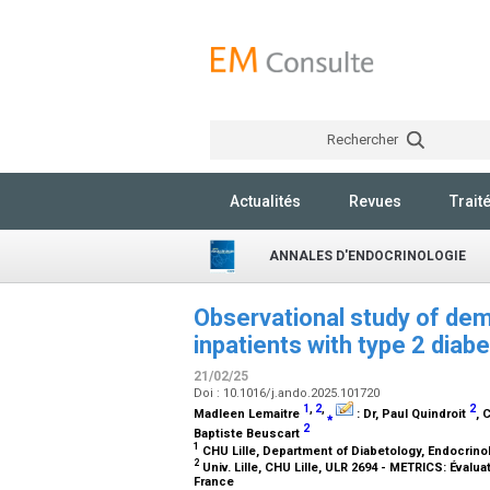
Rechercher
Actualités
Revues
Trait
ANNALES D'ENDOCRINOLOGIE
Observational study of dem
inpatients with type 2 diabe
21/02/25
Doi : 10.1016/j.ando.2025.101720
1
,
2
,
2
Madleen Lemaitre
⁎
:
Dr
, Paul Quindroit
, 
2
Baptiste Beuscart
1
CHU Lille, Department of Diabetology, Endocrinolo
2
Univ. Lille, CHU Lille, ULR 2694 - METRICS: Évalu
France