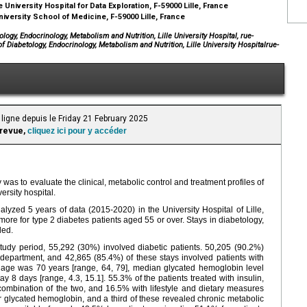
e University Hospital for Data Exploration, F-59000 Lille, France
niversity School of Medicine, F-59000 Lille, France
ogy, Endocrinology, Metabolism and Nutrition, Lille University Hospital, rue-
f Diabetology, Endocrinology, Metabolism and Nutrition, Lille University Hospitalrue-
ligne depuis le Friday 21 February 2025
 revue,
cliquez ici pour y accéder
 was to evaluate the clinical, metabolic control and treatment profiles of
ersity hospital.
zed 5 years of data (2015-2020) in the University Hospital of Lille,
more for type 2 diabetes patients aged 55 or over. Stays in diabetology,
ded.
tudy period, 55,292 (30%) involved diabetic patients. 50,205 (90.2%)
department, and 42,865 (85.4%) of these stays involved patients with
] age was 70 years [range, 64, 79], median glycated hemoglobin level
ay 8 days [range, 4.3, 15.1]. 55.3% of the patients treated with insulin,
combination of the two, and 16.5% with lifestyle and dietary measures
r glycated hemoglobin, and a third of these revealed chronic metabolic