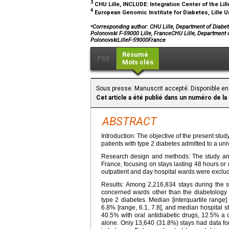
3
CHU Lille, INCLUDE: Integration Center of the Lill
4
European Genomic Institute for Diabetes, Lille U
⁎
Corresponding author: CHU Lille, Department of Diabetol
Polonovski F-59000 Lille, FranceCHU Lille, Department o
PolonovskiLilleF-59000France
Résumé
PDF
Mots clés
Sous presse. Manuscrit accepté. Disponible en 
Cet article a été publié dans un numéro de la
ABSTRACT
Introduction: The objective of the present study
patients with type 2 diabetes admitted to a univ
Research design and methods: The study analy
France, focusing on stays lasting 48 hours or 
outpatient and day hospital wards were exclu
Results: Among 2,216,834 stays during the s
concerned wards other than the diabetology 
type 2 diabetes. Median [interquartile range
6.8% [range, 6.1, 7.8], and median hospital st
40.5% with oral antidiabetic drugs, 12.5% a 
alone. Only 13,640 (31.8%) stays had data fo