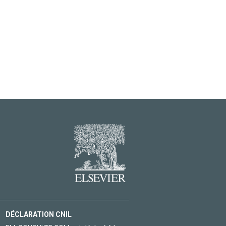
DÉCLARATION CNIL