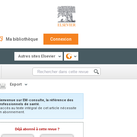
Ma bibliothèque
Connexion
Autres sites Elsevier
Export
ienvenue sur EM-consulte, la référence des
rofessionnels de santé.
’accès au texte intégral de cet article nécessite
n abonnement.
Déjà abonné à cette revue ?