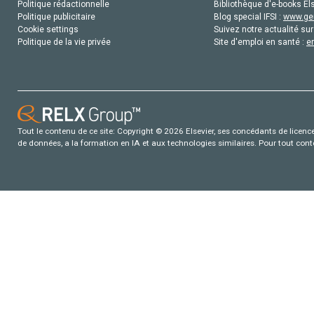
Politique rédactionnelle
Bibliothèque d'e-books Els
Politique publicitaire
Blog special IFSI :
www.gen
Cookie settings
Suivez notre actualité sur
Politique de la vie privée
Site d'emploi en santé :
e
Tout le contenu de ce site: Copyright © 2026 Elsevier, ses concédants de licence e
de données, a la formation en IA et aux technologies similaires. Pour tout con