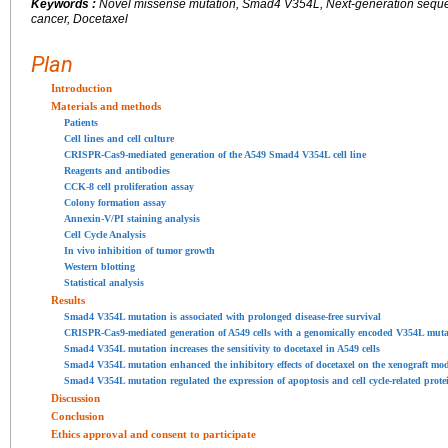
Keywords :
Novel missense mutation, Smad4 V354L, Next-generation sequen
cancer, Docetaxel
Plan
Introduction
Materials and methods
Patients
Cell lines and cell culture
CRISPR-Cas9-mediated generation of the A549 Smad4 V354L cell line
Reagents and antibodies
CCK-8 cell proliferation assay
Colony formation assay
Annexin-V/PI staining analysis
Cell Cycle Analysis
In vivo inhibition of tumor growth
Western blotting
Statistical analysis
Results
Smad4 V354L mutation is associated with prolonged disease-free survival
CRISPR-Cas9-mediated generation of A549 cells with a genomically encoded V354L muta
Smad4 V354L mutation increases the sensitivity to docetaxel in A549 cells
Smad4 V354L mutation enhanced the inhibitory effects of docetaxel on the xenograft mo
Smad4 V354L mutation regulated the expression of apoptosis and cell cycle-related prote
Discussion
Conclusion
Ethics approval and consent to participate