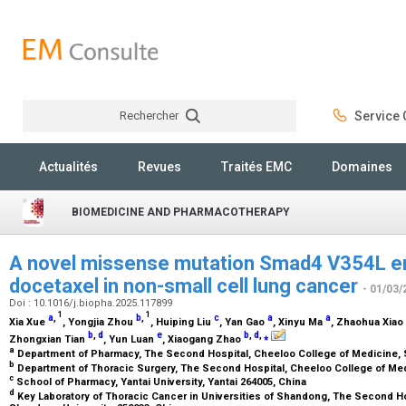
Rechercher
Service C
Rechercher
Actualités
Revues
Traités EMC
Domaines
BIOMEDICINE AND PHARMACOTHERAPY
A novel missense mutation Smad4 V354L en
docetaxel in non-small cell lung cancer
- 01/03/
Doi : 10.1016/j.biopha.2025.117899
1
1
a
,
b
,
c
a
a
Xia Xue
, Yongjia Zhou
, Huiping Liu
, Yan Gao
, Xinyu Ma
, Zhaohua Xiao
b
,
d
e
b
,
d
,
⁎
Zhongxian Tian
, Yun Luan
, Xiaogang Zhao
a
Department of Pharmacy, The Second Hospital, Cheeloo College of Medicine, 
b
Department of Thoracic Surgery, The Second Hospital, Cheeloo College of Med
c
School of Pharmacy, Yantai University, Yantai 264005, China
d
Key Laboratory of Thoracic Cancer in Universities of Shandong, The Second Ho