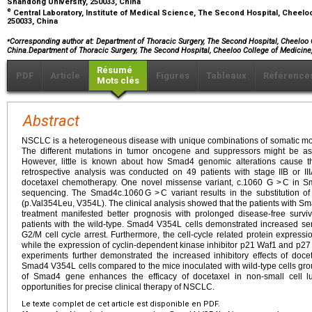
Shandong University, 250033, China
e
Central Laboratory, Institute of Medical Science, The Second Hospital, Cheelo
250033, China
⁎
Corresponding author at: Department of Thoracic Surgery, The Second Hospital, Cheeloo 
China.Department of Thoracic Surgery, The Second Hospital, Cheeloo College of Medicin
Résumé
PDF
Article
Figures
Tableaux
Référence
Mots clés
Abstract
NSCLC is a heterogeneous disease with unique combinations of somatic molec
The different mutations in tumor oncogene and suppressors might be ass
However, little is known about how Smad4 genomic alterations cause the
retrospective analysis was conducted on 49 patients with stage IIB or II
docetaxel chemotherapy. One novel missense variant, c.1060 G > C in Sm
sequencing. The Smad4c.1060 G > C variant results in the substitution of
(p.Val354Leu, V354L). The clinical analysis showed that the patients with 
treatment manifested better prognosis with prolonged disease-free survi
patients with the wild-type. Smad4 V354L cells demonstrated increased sens
G2/M cell cycle arrest. Furthermore, the cell-cycle related protein expre
while the expression of cyclin-dependent kinase inhibitor p21 Waf1 and p27 
experiments further demonstrated the increased inhibitory effects of doc
Smad4 V354L cells compared to the mice inoculated with wild-type cells g
of Smad4 gene enhances the efficacy of docetaxel in non-small cell 
opportunities for precise clinical therapy of NSCLC.
Le texte complet de cet article est disponible en PDF.