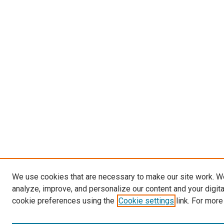
We use cookies that are necessary to make our site work. W
analyze, improve, and personalize our content and your digit
cookie preferences using the
Cookie settings
link. For more