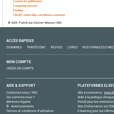
Consent for publication
Competing interests
Funding
CRediT authorship contribution statement
© 2025 Publié par Elsevier Masson SAS.
ACCÈS RAPIDES
DOMAINES
TRAITÉS EMC
REVUES
LIVRES
NOS FORMULES D'AB
MON COMPTE
CRÉER UN COMPTE
AIDE & SUPPORT
PLATEFORMES ELSE
Contactez-nous / FAQ
Site e-commerce :
www.el
Qui sommes-nous ?
Aide à la pratique clinique
Mentions légales
Portail pour les institution
© - Avertissements
Site d'information sur l'E
Termes et conditions d'utilisation
E-learning pour les infirmi