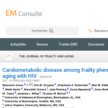
Rechercher
Service C
Rechercher
Actualités
Revues
Traités EMC
Domaines
THE JOURNAL OF FRAILTY AND AGING
Cardiometabolic disease among frailty pheno
aging with HIV
- 08/03/25
Doi : 10.1016/j.tjfa.2025.100011
a
,
⁎
a
b
Raymond Jones
, Ene M. Enogela
, Stephanie A. Ruderman
, Mari M. Kita
d
e
f
g
h
, Maile Karris
, Meredith Greene
, Julia Fleming
, Sonia Napravnik
, Greer Bur
b
a
a
,
i
M. Crane
, Amanda L. Willig
, Thomas W. Buford
a
University of Alabama at Birmingham, Birmingham, AL, USA
b
University of Washington, Seattle, WA, USA
c
Johns Hopkins University, Baltimore, MD, USA
d