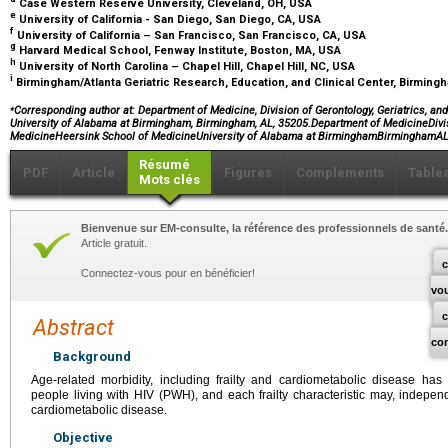
Case Western Reserve University, Cleveland, OH, USA
e
University of California - San Diego, San Diego, CA, USA
f
University of California – San Francisco, San Francisco, CA, USA
g
Harvard Medical School, Fenway Institute, Boston, MA, USA
h
University of North Carolina – Chapel Hill, Chapel Hill, NC, USA
i
Birmingham/Atlanta Geriatric Research, Education, and Clinical Center, Birmin
⁎
Corresponding author at: Department of Medicine, Division of Gerontology, Geriatrics, an
University of Alabama at Birmingham, Birmingham, AL, 35205.Department of MedicineDivis
MedicineHeersink School of MedicineUniversity of Alabama at BirminghamBirminghamA
Résumé
PDF
Article
Figures
Compléments
Table
Mots clés
Bienvenue sur EM-consulte, la référence des professionnels de santé.
Article gratuit.
c
Connectez-vous pour en bénéficier!
vo
Abstract
co
Background
Age-related morbidity, including frailty and cardiometabolic disease h
people living with HIV (PWH), and each frailty characteristic may, independe
cardiometabolic disease.
Objective