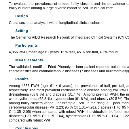
To evaluate the prevalence of unique frailty clusters and the prevalence r
frailty clusters among a large diverse cohort of PWH in clinical care.
Design
Cross-sectional analyses within longitudinal clinical cohort.
Setting
The Center for AIDS Research Network of Integrated Clinical Systems (CNICS
Participants
4,856 PWH, mean age 61 years. 16 % frail, 45 % pre-frail, 40 % robust.
Measurements
The validated, modified Fried Phenotype from patient-reported outcomes and
characteristics and cardiometabolic diseases (7 diseases and multimorbidity) 
Results
Among 4856 PWH (age: 61 ± 6 years), the prevalence of frail, pre-frail
respectively. The most prevalent cardiometabolic disease among frail PWH
dyslipidemia (58.8 %) and diabetes (31.4 %). Among pre-frail PWH, the m
were dyslipidemia (65.8 %), hypertension (61.8 %), and obesity (30.5 %). T
among frailty clusters varied. For example, PWH in the “fatigue + poor mobil
cerebrovascular disease (PR: 2.23; 95 % CI: 1.01–4.91), diabetes (1.76; 95 %
CI: 1.35–2.05) when compared with robust PWH. Individuals in the “poor mobi
diabetes (1.37; 95 % CI: 1.15–1.64), hypertension (1.12; 95 % CI: 1.04 – 1.22
compared with robust PWH.
Conclusions