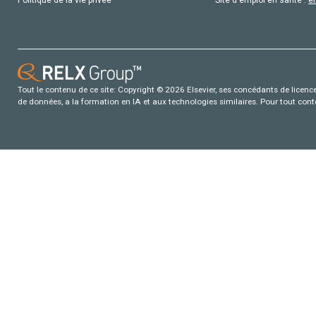
Tout le contenu de ce site: Copyright © 2026 Elsevier, ses concédants de licence e
de données, a la formation en IA et aux technologies similaires. Pour tout con