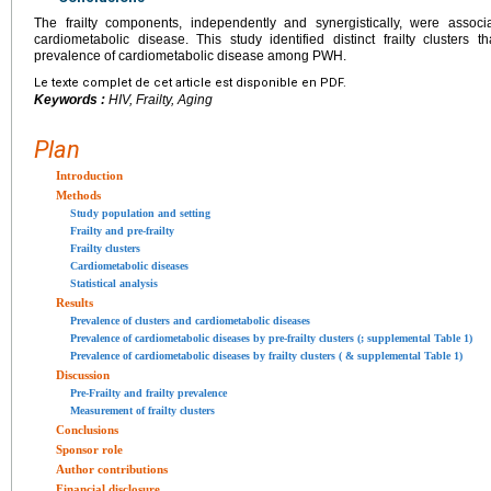
The frailty components, independently and synergistically, were assoc
cardiometabolic disease. This study identified distinct frailty clusters
prevalence of cardiometabolic disease among PWH.
Le texte complet de cet article est disponible en PDF.
Keywords :
HIV, Frailty, Aging
Plan
Introduction
Methods
Study population and setting
Frailty and pre-frailty
Frailty clusters
Cardiometabolic diseases
Statistical analysis
Results
Prevalence of clusters and cardiometabolic diseases
Prevalence of cardiometabolic diseases by pre-frailty clusters (; supplemental Table 1)
Prevalence of cardiometabolic diseases by frailty clusters ( & supplemental Table 1)
Discussion
Pre-Frailty and frailty prevalence
Measurement of frailty clusters
Conclusions
Sponsor role
Author contributions
Financial disclosure