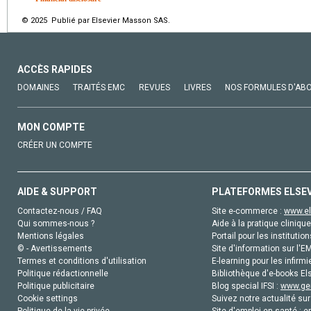
© 2025 Publié par Elsevier Masson SAS.
ACCÈS RAPIDES
DOMAINES
TRAITÉS EMC
REVUES
LIVRES
NOS FORMULES D'AB
MON COMPTE
CRÉER UN COMPTE
AIDE & SUPPORT
PLATEFORMES ELSE
Contactez-nous / FAQ
Site e-commerce :
www.el
Qui sommes-nous ?
Aide à la pratique clinique
Mentions légales
Portail pour les institution
© - Avertissements
Site d'information sur l'E
Termes et conditions d'utilisation
E-learning pour les infirmi
Politique rédactionnelle
Bibliothèque d'e-books Els
Politique publicitaire
Blog special IFSI :
www.gen
Cookie settings
Suivez notre actualité sur
Politique de la vie privée
Site d'emploi en santé :
e