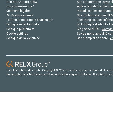
Contactez-nous / FAQ
Site e-commerce :
www.el
Qui sommes-nous ?
Aide à la pratique clinique
Mentions légales
Portail pour les institution
© - Avertissements
Site d'information sur l'E
Termes et conditions d'utilisation
E-learning pour les infirmi
Politique rédactionnelle
Bibliothèque d'e-books Els
Politique publicitaire
Blog special IFSI :
www.gen
Cookie settings
Suivez notre actualité sur
Politique de la vie privée
Site d'emploi en santé :
e
Tout le contenu de ce site: Copyright © 2026 Elsevier, ses concédants de licence e
de données, a la formation en IA et aux technologies similaires. Pour tout con