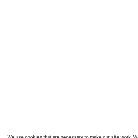
We use cookies that are necessary to make our site work. W