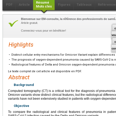
Résumé
PDF
Article
Figures
Tableaux
Référence
Mots clés
Bienvenue sur EM-consulte, la référence des professionnels de santé.
Article gratuit.
c
Connectez-vous pour en bénéficier!
vo
Highlights
co
•
Distinct cellular entry mechanisms for Omicron Variant explain differences 
•
The prognosis of oxygen-dependent pneumonia caused by SARS-CoV-2 is not
•
Radiological features of Delta and Omicron oxygen-dependent pneumonia ar
Le texte complet de cet article est disponible en PDF.
Abstract
Background
Computed tomography (CT) is a critical tool for the diagnosis of pneumon
Omicron variants show distinct clinical features, but the radiological diffe
variants have not been extensively studied in patients with oxygen-depende
Objective
To compare the radiological and clinical features of pneumonia in patie
SARS-CoV-2 infection caused by the Delta and Omicron variants.