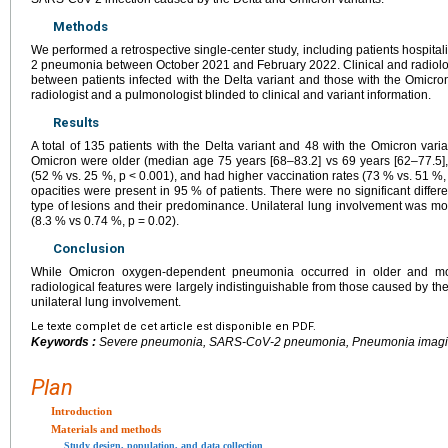
Methods
We performed a retrospective single-center study, including patients hospi
2 pneumonia between October 2021 and February 2022. Clinical and radiolo
between patients infected with the Delta variant and those with the Omicr
radiologist and a pulmonologist blinded to clinical and variant information.
Results
A total of 135 patients with the Delta variant and 48 with the Omicron varia
Omicron were older (median age 75 years [68–83.2] vs 69 years [62–77.5
(52 % vs. 25 %, p < 0.001), and had higher vaccination rates (73 % vs. 51 %,
opacities were present in 95 % of patients. There were no significant differ
type of lesions and their predominance. Unilateral lung involvement was m
(8.3 % vs 0.74 %, p = 0.02).
Conclusion
While Omicron oxygen-dependent pneumonia occurred in older and more
radiological features were largely indistinguishable from those caused by the 
unilateral lung involvement.
Le texte complet de cet article est disponible en PDF.
Keywords :
Severe pneumonia, SARS-CoV-2 pneumonia, Pneumonia imaging,
Plan
Introduction
Materials and methods
Study design, population, and data collection