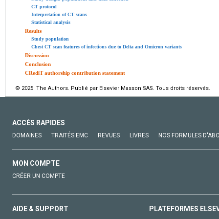
CT protocol
Interpretation of CT scans
Statistical analysis
Results
Study population
Chest CT scan features of infections due to Delta and Omicron variants
Discussion
Conclusion
CRediT authorship contribution statement
© 2025 The Authors. Publié par Elsevier Masson SAS. Tous droits réservés.
ACCÈS RAPIDES
DOMAINES
TRAITÉS EMC
REVUES
LIVRES
NOS FORMULES D'AB
MON COMPTE
CRÉER UN COMPTE
AIDE & SUPPORT
PLATEFORMES ELSE