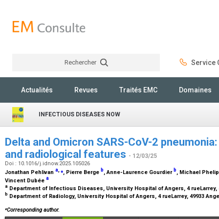
Rechercher
Service C
Rechercher
Actualités
Revues
Traités EMC
Domaines
INFECTIOUS DISEASES NOW
Delta and Omicron SARS-CoV-2 pneumonia: C
and radiological features
- 12/03/25
Doi : 10.1016/j.idnow.2025.105026
a
,
⁎
b
b
Jonathan Pehlivan
, Pierre Berge
, Anne-Laurence Gourdier
, Michael Phel
a
Vincent Dubée
a
Department of Infectious Diseases, University Hospital of Angers, 4 rueLarrey
b
Department of Radiology, University Hospital of Angers, 4 rueLarrey, 49933 Ang
⁎
Corresponding author.