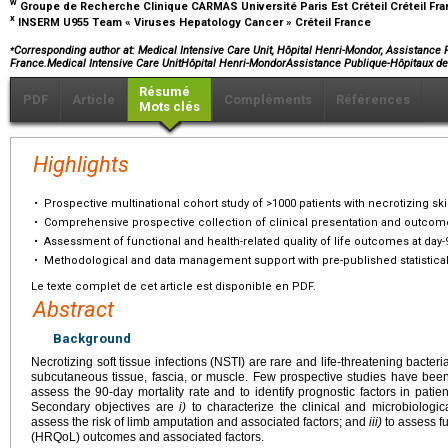
w
Groupe de Recherche Clinique CARMAS Université Paris Est Créteil Créteil Fr
x
INSERM U955 Team « Viruses Hepatology Cancer » Créteil France
⁎
Corresponding author at: Medical Intensive Care Unit, Hôpital Henri-Mondor, Assistance P
France.Medical Intensive Care UnitHôpital Henri-MondorAssistance Publique-Hôpitaux de
Résumé
PDF
Article
Compléments
Références
Mots clés
Highlights
•
Prospective multinational cohort study of >1000 patients with necrotizing ski
•
Comprehensive prospective collection of clinical presentation and outcom
•
Assessment of functional and health-related quality of life outcomes at day-
•
Methodological and data management support with pre-published statistical 
Le texte complet de cet article est disponible en PDF.
Abstract
Background
Necrotizing soft tissue infections (NSTI) are rare and life-threatening bacteri
subcutaneous tissue, fascia, or muscle. Few prospective studies have been
assess the 90-day mortality rate and to identify prognostic factors in patien
Secondary objectives are
i)
to characterize the clinical and microbiolog
assess the risk of limb amputation and associated factors; and
iii)
to assess fu
(HRQoL) outcomes and associated factors.