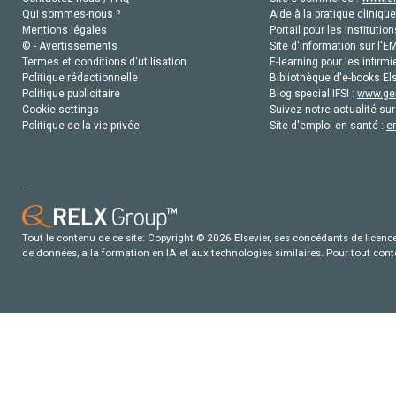
Qui sommes-nous ?
Aide à la pratique clinique
Mentions légales
Portail pour les institution
© - Avertissements
Site d'information sur l'E
Termes et conditions d'utilisation
E-learning pour les infirmi
Politique rédactionnelle
Bibliothèque d'e-books Els
Politique publicitaire
Blog special IFSI :
www.gen
Cookie settings
Suivez notre actualité sur
Politique de la vie privée
Site d'emploi en santé :
e
Tout le contenu de ce site: Copyright © 2026 Elsevier, ses concédants de licence e
de données, a la formation en IA et aux technologies similaires. Pour tout con