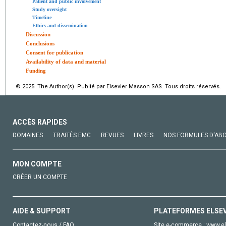
Patient and public involvement
Study oversight
Timeline
Ethics and dissemination
Discussion
Conclusions
Consent for publication
Availability of data and material
Funding
© 2025 The Author(s). Publié par Elsevier Masson SAS. Tous droits réservés.
ACCÈS RAPIDES
DOMAINES
TRAITÉS EMC
REVUES
LIVRES
NOS FORMULES D'AB
MON COMPTE
CRÉER UN COMPTE
AIDE & SUPPORT
PLATEFORMES ELSE
Contactez-nous / FAQ
Site e-commerce :
www.el