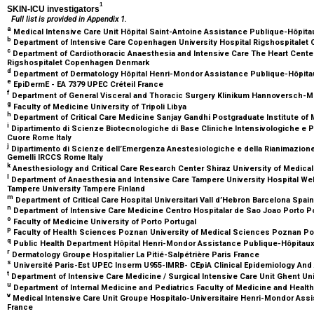
1
SKIN-ICU investigators
Full list is provided in Appendix 1.
a
Medical Intensive Care Unit Hôpital Saint-Antoine Assistance Publique-Hôpita
b
Department of Intensive Care Copenhagen University Hospital Rigshospital
c
Department of Cardiothoracic Anaesthesia and Intensive Care The Heart Cente
Rigshospitalet Copenhagen Denmark
d
Department of Dermatology Hôpital Henri-Mondor Assistance Publique-Hôpitau
e
EpiDermE - EA 7379 UPEC Créteil France
f
Department of General Visceral and Thoracic Surgery Klinikum Hannoversch-
g
Faculty of Medicine University of Tripoli Libya
h
Department of Critical Care Medicine Sanjay Gandhi Postgraduate Institute o
i
Dipartimento di Scienze Biotecnologiche di Base Cliniche Intensivologiche e Pe
Cuore Rome Italy
j
Dipartimento di Scienze dell’Emergenza Anestesiologiche e della Rianimazione 
Gemelli IRCCS Rome Italy
k
Anesthesiology and Critical Care Research Center Shiraz University of Medica
l
Department of Anaesthesia and Intensive Care Tampere University Hospital We
Tampere University Tampere Finland
m
Department of Critical Care Hospital Universitari Vall d’Hebron Barcelona Spai
n
Department of Intensive Care Medicine Centro Hospitalar de Sao Joao Porto P
o
Faculty of Medicine University of Porto Portugal
p
Faculty of Health Sciences Poznan University of Medical Sciences Poznan P
q
Public Health Department Hôpital Henri-Mondor Assistance Publique-Hôpitaux 
r
Dermatology Groupe Hospitalier La Pitié-Salpétrière Paris France
s
Université Paris-Est UPEC Inserm U955-IMRB- CEpiA Clinical Epidemiology And 
t
Department of Intensive Care Medicine / Surgical Intensive Care Unit Ghent Un
u
Department of Internal Medicine and Pediatrics Faculty of Medicine and Heal
v
Medical Intensive Care Unit Groupe Hospitalo-Universitaire Henri-Mondor Assi
France