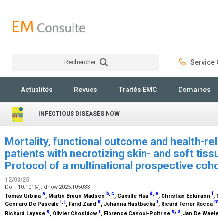
Rechercher
Service C
Rechercher
Actualités
Revues
Traités EMC
Domaines
INFECTIOUS DISEASES NOW
Mortality, functional outcome and health-relat
patients with necrotizing skin- and soft tiss
Protocol of a multinational prospective coh
12/03/25
Doi : 10.1016/j.idnow.2025.105033
a
b
,
c
d
,
e
f
Tomas Urbina
, Martin Bruun Madsen
, Camille Hua
, Christian Eckmann
,
i
,
j
k
l
Gennaro De Pascale
, Farid Zand
, Johanna Hästbacka
, Ricard Ferrer Rocca
q
r
q
,
s
Richard Layese
, Olivier Chosidow
, Florence Canoui-Poitrine
, Jan De Wael