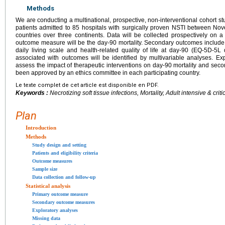
Methods
We are conducting a multinational, prospective, non-interventional cohort st
patients admitted to 85 hospitals with surgically proven NSTI between 
countries over three continents. Data will be collected prospectively on
outcome measure will be the day-90 mortality. Secondary outcomes include n
daily living scale and health-related quality of life at day-90 (EQ-5D-5L 
associated with outcomes will be identified by multivariable analyses. Ex
assess the impact of therapeutic interventions on day-90 mortality and sec
been approved by an ethics committee in each participating country.
Le texte complet de cet article est disponible en PDF.
Keywords :
Necrotizing soft tissue infections, Mortality, Adult intensive & crit
Plan
Introduction
Methods
Study design and setting
Patients and eligibility criteria
Outcome measures
Sample size
Data collection and follow-up
Statistical analysis
Primary outcome measure
Secondary outcome measures
Exploratory analyses
Missing data