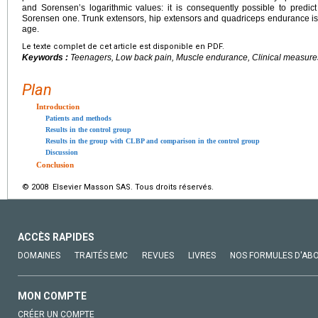
and Sorensenʼs logarithmic values: it is consequently possible to pred
Sorensen one. Trunk extensors, hip extensors and quadriceps endurance is
age.
Le texte complet de cet article est disponible en PDF.
Keywords :
Teenagers, Low back pain, Muscle endurance, Clinical measure
Plan
Introduction
Patients and methods
Results in the control group
Results in the group with CLBP and comparison in the control group
Discussion
Conclusion
© 2008 Elsevier Masson SAS. Tous droits réservés.
ACCÈS RAPIDES
DOMAINES
TRAITÉS EMC
REVUES
LIVRES
NOS FORMULES D'AB
MON COMPTE
CRÉER UN COMPTE