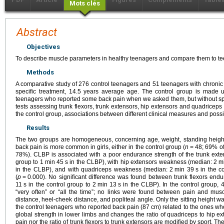
Mots clés
Abstract
Objectives
To describe muscle parameters in healthy teenagers and compare them to te
Methods
A comparative study of 276 control teenagers and 51 teenagers with chronic
specific treatment, 14.5 years average age. The control group is made 
teenagers who reported some back pain when we asked them, but without specif
tests assessing trunk flexors, trunk extensors, hip extensors and quadriceps
the control group, associations between different clinical measures and possi
Results
The two groups are homogeneous, concerning age, weight, standing height,
back pain is more common in girls, either in the control group (
n
=
48; 69% of
78%). CLBP is associated with a poor endurance strength of the trunk ext
group to 1
min 45
s in the CLBP), with hip extensors weakness (median: 2
m
in the CLBP), and with quadriceps weakness (median: 2
min 39
s in the c
(
p
=
0.000). No significant difference was found between trunk flexors end
11
s in the control group to 2
min 13
s in the CLBP). In the control group, 
“very often” or “all the time”; no links were found between pain and muscle
distance, heel-cheek distance, and popliteal angle. Only the sitting height was
the control teenagers who reported back pain (87
cm) related to the ones wh
global strength in lower limbs and changes the ratio of quadriceps to hip ex
pain nor the ratio of trunk flexors to trunk extensors are modified by sport. Th