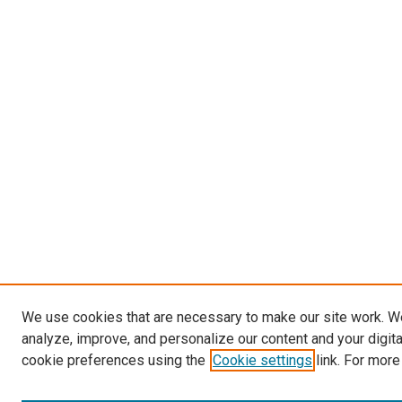
We use cookies that are necessary to make our site work. W
analyze, improve, and personalize our content and your digit
cookie preferences using the
Cookie settings
link. For more