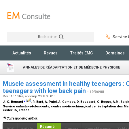
Rechercher
Service C
Rechercher
Actualités
Revues
Traités EMC
Domaines
ANNALES DE RÉADAPTATION ET DE MÉDECINE PHYSIQUE
Muscle assessment in healthy teenagers : 
teenagers with low back pain
- 19/06/08
Doi : 10.1016/j.annrmp.2008.03.010
⁎
J.-C. Bernard
, R. Bard, A. Pujol, A. Combey, D. Boussard, C. Begue, A.M. Salgh
Service enfants-adolescents, centre médicochirurgical de réadaptation des Ma
cedex 05, France
Corresponding author.
Résumé
PDF
Article
Figures
Compléments
Table