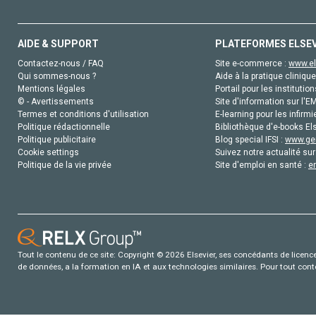
AIDE & SUPPORT
PLATEFORMES ELSE
Contactez-nous / FAQ
Site e-commerce :
www.el
Qui sommes-nous ?
Aide à la pratique clinique
Mentions légales
Portail pour les institution
© - Avertissements
Site d'information sur l'E
Termes et conditions d'utilisation
E-learning pour les infirmi
Politique rédactionnelle
Bibliothèque d'e-books Els
Politique publicitaire
Blog special IFSI :
www.gen
Cookie settings
Suivez notre actualité sur
Politique de la vie privée
Site d'emploi en santé :
e
Tout le contenu de ce site: Copyright © 2026 Elsevier, ses concédants de licence e
de données, a la formation en IA et aux technologies similaires. Pour tout con