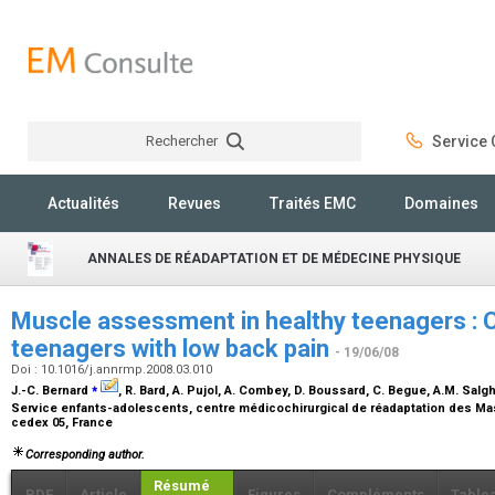
Rechercher
Service C
Rechercher
Actualités
Revues
Traités EMC
Domaines
ANNALES DE RÉADAPTATION ET DE MÉDECINE PHYSIQUE
Muscle assessment in healthy teenagers : 
teenagers with low back pain
- 19/06/08
Doi : 10.1016/j.annrmp.2008.03.010
⁎
J.-C. Bernard
, R. Bard, A. Pujol, A. Combey, D. Boussard, C. Begue, A.M. Salgh
Service enfants-adolescents, centre médicochirurgical de réadaptation des Ma
cedex 05, France
Corresponding author.
Résumé
PDF
Article
Figures
Compléments
Table