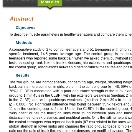
Mots clés
Abstract
Objectives
To describe muscle parameters in healthy teenagers and compare them to te
Methods
A comparative study of 276 control teenagers and 51 teenagers with chronic
specific treatment, 14.5 years average age. The control group is made 
teenagers who reported some back pain when we asked them, but without specif
tests assessing trunk flexors, trunk extensors, hip extensors and quadriceps
the control group, associations between different clinical measures and possi
Results
The two groups are homogeneous, concerning age, weight, standing height,
back pain is more common in girls, either in the control group (
n
=
48; 69% of
78%). CLBP is associated with a poor endurance strength of the trunk ext
group to 1
min 45
s in the CLBP), with hip extensors weakness (median: 2
m
in the CLBP), and with quadriceps weakness (median: 2
min 39
s in the c
(
p
=
0.000). No significant difference was found between trunk flexors end
11
s in the control group to 2
min 13
s in the CLBP). In the control group, 
“very often” or “all the time”; no links were found between pain and muscle
distance, heel-cheek distance, and popliteal angle. Only the sitting height was
the control teenagers who reported back pain (87
cm) related to the ones wh
global strength in lower limbs and changes the ratio of quadriceps to hip ex
pain nor the ratio of trunk flexors to trunk extensors are modified by sport. Th