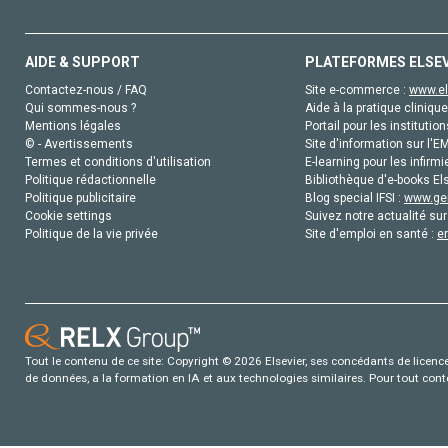
AIDE & SUPPORT
PLATEFORMES ELSE
Contactez-nous / FAQ
Site e-commerce :
www.el
Qui sommes-nous ?
Aide à la pratique clinique
Mentions légales
Portail pour les institution
© - Avertissements
Site d'information sur l'E
Termes et conditions d'utilisation
E-learning pour les infirmi
Politique rédactionnelle
Bibliothèque d'e-books Els
Politique publicitaire
Blog special IFSI :
www.gen
Cookie settings
Suivez notre actualité sur
Politique de la vie privée
Site d'emploi en santé :
e
Tout le contenu de ce site: Copyright © 2026 Elsevier, ses concédants de licence e
de données, a la formation en IA et aux technologies similaires. Pour tout con