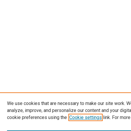
We use cookies that are necessary to make our site work. W
analyze, improve, and personalize our content and your digit
cookie preferences using the
Cookie settings
link. For more