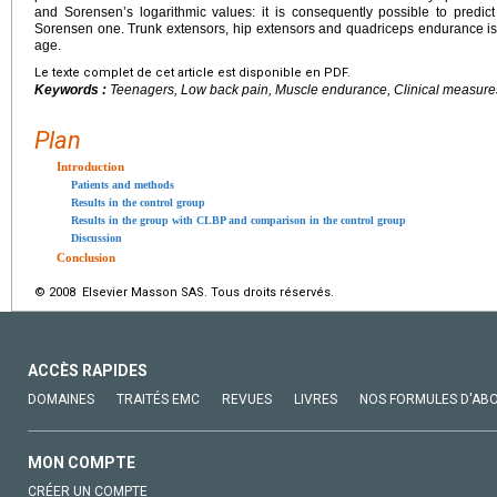
and Sorensenʼs logarithmic values: it is consequently possible to pred
Sorensen one. Trunk extensors, hip extensors and quadriceps endurance is
age.
Le texte complet de cet article est disponible en PDF.
Keywords :
Teenagers, Low back pain, Muscle endurance, Clinical measure
Plan
Introduction
Patients and methods
Results in the control group
Results in the group with CLBP and comparison in the control group
Discussion
Conclusion
© 2008 Elsevier Masson SAS. Tous droits réservés.
ACCÈS RAPIDES
DOMAINES
TRAITÉS EMC
REVUES
LIVRES
NOS FORMULES D'AB
MON COMPTE
CRÉER UN COMPTE