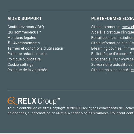
AIDE & SUPPORT
PLATEFORMES ELSE
Contactez-nous / FAQ
Site e-commerce :
www.el
Qui sommes-nous ?
Aide à la pratique clinique
Mentions légales
Portail pour les institution
© - Avertissements
Site d'information sur l'E
Termes et conditions d'utilisation
E-learning pour les infirmi
Politique rédactionnelle
Bibliothèque d'e-books Els
Politique publicitaire
Blog special IFSI :
www.gen
Cookie settings
Suivez notre actualité sur
Politique de la vie privée
Site d'emploi en santé :
e
Tout le contenu de ce site: Copyright © 2026 Elsevier, ses concédants de licence e
de données, a la formation en IA et aux technologies similaires. Pour tout con