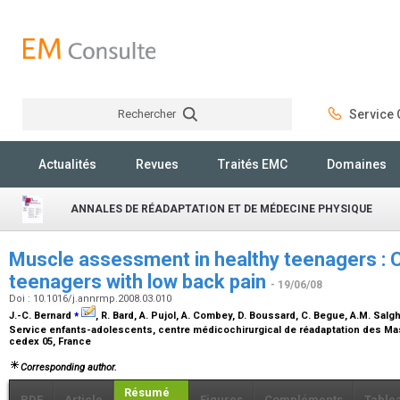
Rechercher
Service C
Rechercher
Actualités
Revues
Traités EMC
Domaines
ANNALES DE RÉADAPTATION ET DE MÉDECINE PHYSIQUE
Muscle assessment in healthy teenagers : 
teenagers with low back pain
- 19/06/08
Doi : 10.1016/j.annrmp.2008.03.010
⁎
J.-C. Bernard
, R. Bard, A. Pujol, A. Combey, D. Boussard, C. Begue, A.M. Salgh
Service enfants-adolescents, centre médicochirurgical de réadaptation des Ma
cedex 05, France
Corresponding author.
Résumé
PDF
Article
Figures
Compléments
Table