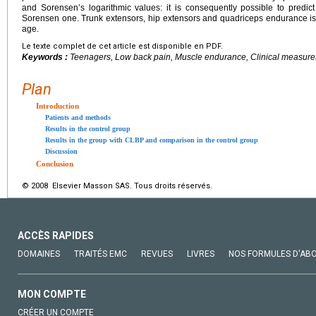
and Sorensenʼs logarithmic values: it is consequently possible to pred
Sorensen one. Trunk extensors, hip extensors and quadriceps endurance is
age.
Le texte complet de cet article est disponible en PDF.
Keywords :
Teenagers, Low back pain, Muscle endurance, Clinical measure
Plan
Introduction
Patients and methods
Results in the control group
Results in the group with CLBP and comparison in the control group
Discussion
Conclusion
© 2008 Elsevier Masson SAS. Tous droits réservés.
ACCÈS RAPIDES
DOMAINES
TRAITÉS EMC
REVUES
LIVRES
NOS FORMULES D'AB
MON COMPTE
CRÉER UN COMPTE