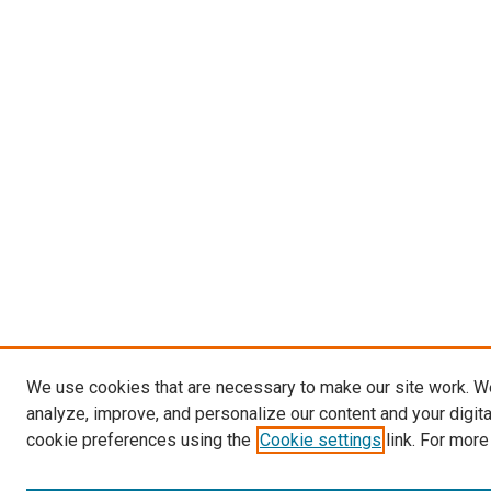
We use cookies that are necessary to make our site work. W
analyze, improve, and personalize our content and your digit
cookie preferences using the
Cookie settings
link. For more