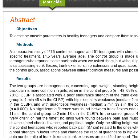
Mots clés
Abstract
Objectives
To describe muscle parameters in healthy teenagers and compare them to te
Methods
A comparative study of 276 control teenagers and 51 teenagers with chronic
specific treatment, 14.5 years average age. The control group is made 
teenagers who reported some back pain when we asked them, but without specif
tests assessing trunk flexors, trunk extensors, hip extensors and quadriceps
the control group, associations between different clinical measures and possi
Results
The two groups are homogeneous, concerning age, weight, standing height,
back pain is more common in girls, either in the control group (
n
=
48; 69% of
78%). CLBP is associated with a poor endurance strength of the trunk ext
group to 1
min 45
s in the CLBP), with hip extensors weakness (median: 2
m
in the CLBP), and with quadriceps weakness (median: 2
min 39
s in the c
(
p
=
0.000). No significant difference was found between trunk flexors end
11
s in the control group to 2
min 13
s in the CLBP). In the control group, 
“very often” or “all the time”; no links were found between pain and muscle
distance, heel-cheek distance, and popliteal angle. Only the sitting height was
the control teenagers who reported back pain (87
cm) related to the ones wh
global strength in lower limbs and changes the ratio of quadriceps to hip ex
pain nor the ratio of trunk flexors to trunk extensors are modified by sport. Th