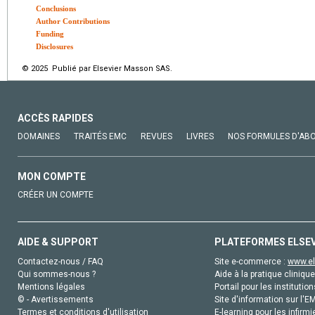
Conclusions
Author Contributions
Funding
Disclosures
© 2025 Publié par Elsevier Masson SAS.
ACCÈS RAPIDES
DOMAINES
TRAITÉS EMC
REVUES
LIVRES
NOS FORMULES D'AB
MON COMPTE
CRÉER UN COMPTE
AIDE & SUPPORT
PLATEFORMES ELSE
Contactez-nous / FAQ
Site e-commerce :
www.el
Qui sommes-nous ?
Aide à la pratique clinique
Mentions légales
Portail pour les institution
© - Avertissements
Site d'information sur l'E
Termes et conditions d'utilisation
E-learning pour les infirmi