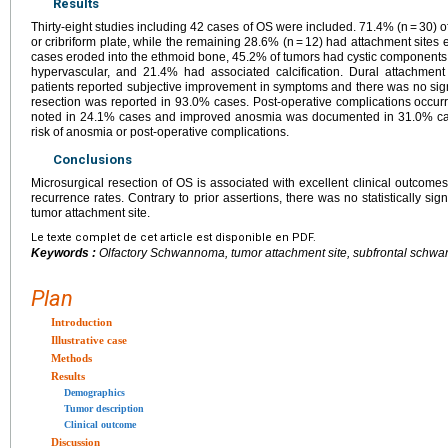
Results
Thirty-eight studies including 42 cases of OS were included. 71.4% (n = 30) o
or cribriform plate, while the remaining 28.6% (n = 12) had attachment sites 
cases eroded into the ethmoid bone, 45.2% of tumors had cystic component
hypervascular, and 21.4% had associated calcification. Dural attachmen
patients reported subjective improvement in symptoms and there was no signif
resection was reported in 93.0% cases. Post-operative complications occur
noted in 24.1% cases and improved anosmia was documented in 31.0% case
risk of anosmia or post-operative complications.
Conclusions
Microsurgical resection of OS is associated with excellent clinical outcomes
recurrence rates. Contrary to prior assertions, there was no statistically si
tumor attachment site.
Le texte complet de cet article est disponible en PDF.
Keywords :
Olfactory Schwannoma, tumor attachment site, subfrontal schwann
Plan
Introduction
Illustrative case
Methods
Results
Demographics
Tumor description
Clinical outcome
Discussion