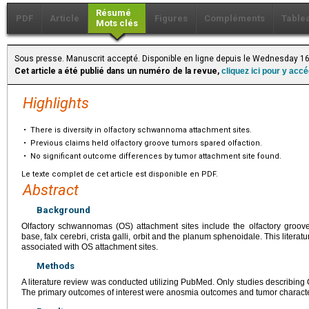
Résumé
PDF
Article
Figures
Compléments
Table
Mots clés
Sous presse. Manuscrit accepté. Disponible en ligne depuis le Wednesday 16
Cet article a été publié dans un numéro de la revue,
cliquez ici pour y acc
Highlights
•
There is diversity in olfactory schwannoma attachment sites.
•
Previous claims held olfactory groove tumors spared olfaction.
•
No significant outcome differences by tumor attachment site found.
Le texte complet de cet article est disponible en PDF.
Abstract
Background
Olfactory schwannomas (OS) attachment sites include the olfactory groove a
base, falx cerebri, crista galli, orbit and the planum sphenoidale. This liter
associated with OS attachment sites.
Methods
A literature review was conducted utilizing PubMed. Only studies describing 
The primary outcomes of interest were anosmia outcomes and tumor character