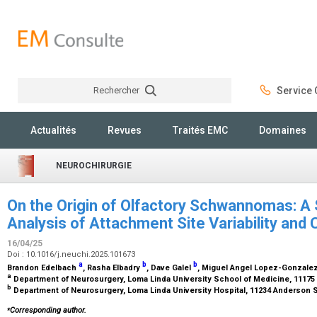
Rechercher
Service C
Rechercher
Actualités
Revues
Traités EMC
Domaines
NEUROCHIRURGIE
On the Origin of Olfactory Schwannomas: A
Analysis of Attachment Site Variability and C
16/04/25
Doi : 10.1016/j.neuchi.2025.101673
a
b
b
Brandon Edelbach
, Rasha Elbadry
, Dave Galel
, Miguel Angel Lopez-Gonzale
a
Department of Neurosurgery, Loma Linda University School of Medicine, 11175
b
Department of Neurosurgery, Loma Linda University Hospital, 11234 Anderson S
⁎
Corresponding author.