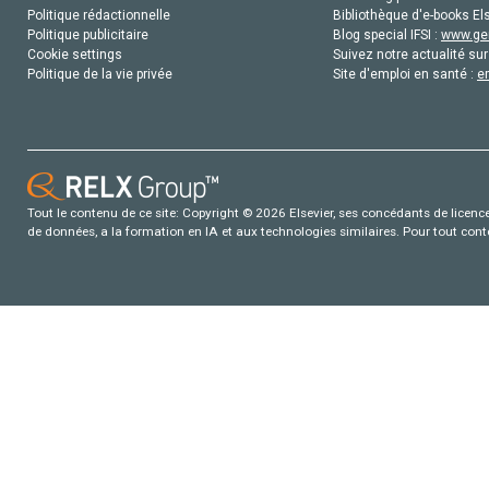
Politique rédactionnelle
Bibliothèque d'e-books Els
Politique publicitaire
Blog special IFSI :
www.gen
Cookie settings
Suivez notre actualité sur
Politique de la vie privée
Site d'emploi en santé :
e
Tout le contenu de ce site: Copyright © 2026 Elsevier, ses concédants de licence e
de données, a la formation en IA et aux technologies similaires. Pour tout con