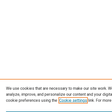
We use cookies that are necessary to make our site work. W
analyze, improve, and personalize our content and your digit
cookie preferences using the
Cookie settings
link. For more