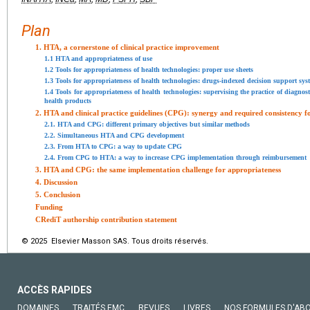
Plan
1. HTA, a cornerstone of clinical practice improvement
1.1 HTA and appropriateness of use
1.2 Tools for appropriateness of health technologies: proper use sheets
1.3 Tools for appropriateness of health technologies: drugs-indexed decision support sys
1.4 Tools for appropriateness of health technologies: supervising the practice of diagnost
health products
2. HTA and clinical practice guidelines (CPG): synergy and required consistency f
2.1. HTA and CPG: different primary objectives but similar methods
2.2. Simultaneous HTA and CPG development
2.3. From HTA to CPG: a way to update CPG
2.4. From CPG to HTA: a way to increase CPG implementation through reimbursement
3. HTA and CPG: the same implementation challenge for appropriateness
4. Discussion
5. Conclusion
Funding
CRediT authorship contribution statement
© 2025 Elsevier Masson SAS. Tous droits réservés.
ACCÈS RAPIDES
DOMAINES
TRAITÉS EMC
REVUES
LIVRES
NOS FORMULES D'AB