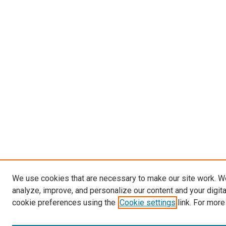
We use cookies that are necessary to make our site work. W
analyze, improve, and personalize our content and your digit
cookie preferences using the
Cookie settings
link. For more