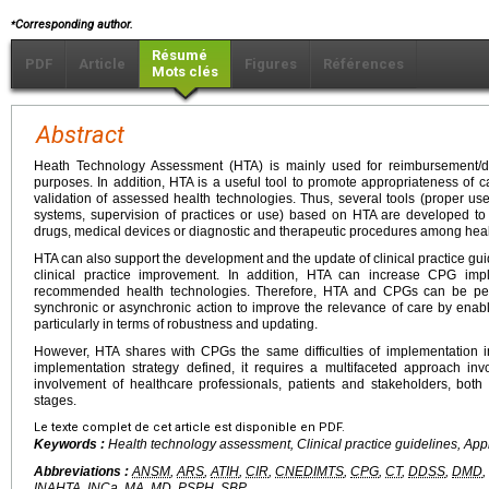
⁎
Corresponding author.
Résumé
PDF
Article
Figures
Références
Mots clés
Abstract
Heath Technology Assessment (HTA) is mainly used for reimbursement/d
purposes. In addition, HTA is a useful tool to promote appropriateness of ca
validation of assessed health technologies. Thus, several tools (proper us
systems, supervision of practices or use) based on HTA are developed to
drugs, medical devices or diagnostic and therapeutic procedures among heal
HTA can also support the development and the update of clinical practice gui
clinical practice improvement. In addition, HTA can increase CPG imp
recommended health technologies. Therefore, HTA and CPGs can be perfec
synchronic or asynchronic action to improve the relevance of care by enabl
particularly in terms of robustness and updating.
However, HTA shares with CPGs the same difficulties of implementation in
implementation strategy defined, it requires a multifaceted approach inv
involvement of healthcare professionals, patients and stakeholders, bo
stages.
Le texte complet de cet article est disponible en PDF.
Keywords :
Health technology assessment, Clinical practice guidelines, App
Abbreviations :
ANSM
,
ARS
,
ATIH
,
CIR
,
CNEDIMTS
,
CPG
,
CT
,
DDSS
,
DMD
,
INAHTA
,
INCa
,
MA
,
MD
,
PSPH
,
SBP