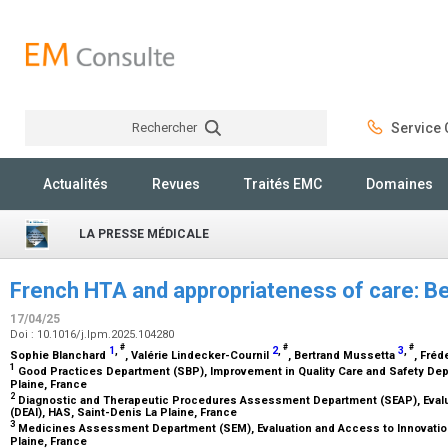
Rechercher
Service C
Rechercher
Actualités
Revues
Traités EMC
Domaines
LA PRESSE MÉDICALE
French HTA and appropriateness of care: 
17/04/25
Doi : 10.1016/j.lpm.2025.104280
#
#
#
1
,
2
,
3
,
Sophie Blanchard
, Valérie Lindecker-Cournil
, Bertrand Mussetta
, Fré
1
Good Practices Department (SBP), Improvement in Quality Care and Safety De
Plaine, France
2
Diagnostic and Therapeutic Procedures Assessment Department (SEAP), Evalu
(DEAI), HAS, Saint-Denis La Plaine, France
3
Medicines Assessment Department (SEM), Evaluation and Access to Innovation
Plaine, France