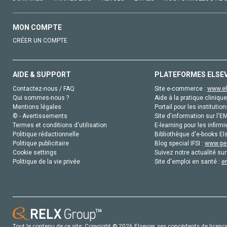
MON COMPTE
CRÉER UN COMPTE
AIDE & SUPPORT
PLATEFORMES ELSE
Contactez-nous / FAQ
Site e-commerce :
www.el
Qui sommes-nous ?
Aide à la pratique clinique
Mentions légales
Portail pour les institution
© - Avertissements
Site d'information sur l'E
Termes et conditions d'utilisation
E-learning pour les infirmi
Politique rédactionnelle
Bibliothèque d'e-books Els
Politique publicitaire
Blog special IFSI :
www.gen
Cookie settings
Suivez notre actualité sur
Politique de la vie privée
Site d'emploi en santé :
e
Tout le contenu de ce site: Copyright © 2026 Elsevier, ses concédants de licence e