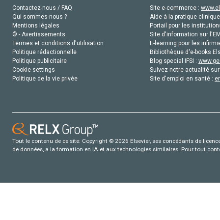
Contactez-nous / FAQ
Site e-commerce :
www.el
Qui sommes-nous ?
Aide à la pratique clinique
Mentions légales
Portail pour les institution
© - Avertissements
Site d'information sur l'E
Termes et conditions d'utilisation
E-learning pour les infirmi
Politique rédactionnelle
Bibliothèque d'e-books Els
Politique publicitaire
Blog special IFSI :
www.gen
Cookie settings
Suivez notre actualité sur
Politique de la vie privée
Site d'emploi en santé :
e
Tout le contenu de ce site: Copyright © 2026 Elsevier, ses concédants de licence e
de données, a la formation en IA et aux technologies similaires. Pour tout con