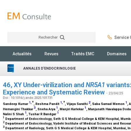
Rechercher
Service C
Rechercher
Actualités
Revues
Traités EMC
Domaines
ANNALES D'ENDOCRINOLOGIE
46, XY Under-virilization and
NR5A1
variants
Experience and Systematic Review
- 23/04/25
Doi : 10.1016/j.ando.2025.101731
a
a
1
,
1
,
2
1
Sandeep Kumar
, Reshma Pandit
, Vijaya Sarathi
, Saba Samad Memon
, 
3
1
1
Hemangini Thakkar
, Sneha Arya
, Manjiri Karlekar
, Manjunath Havalappa Dod
1
1
Nalini S Shah
, Tushar R Bandgar
1
Department of Endocrinology, Seth G S Medical College & KEM Hospital, Mumba
2
Department of Endocrinology, Vydehi Institute of Medical Sciences and Resear
3
Department of Radiology, Seth G S Medical College & KEM Hospital, Mumbai, In