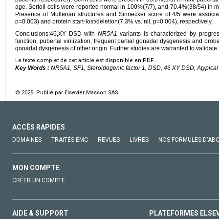
age. Sertoli cells were reported normal in 100%(7/7), and 70.4%(38/54) in mi
Presence of Mullerian structures and Sinnecker score of 4/5 were associ
p=0.003) and protein start-lost/deletion(7.3% vs. nil, p=0.004), respectively.
Conclusions:46,XY DSD with
NR5A1
variants is characterized by progres
function, pubertal virilization, frequent partial gonadal dysgenesis and pro
gonadal dysgenesis of other origin. Further studies are warranted to validate
Le texte complet de cet article est disponible en PDF.
Key Words :
NR5A1, SF1, Steroidogenic factor 1, DSD, 46 XY DSD, Atypical 
© 2025 Publié par Elsevier Masson SAS.
ACCÈS RAPIDES
DOMAINES
TRAITÉS EMC
REVUES
LIVRES
NOS FORMULES D'AB
MON COMPTE
CRÉER UN COMPTE
AIDE & SUPPORT
PLATEFORMES ELSE