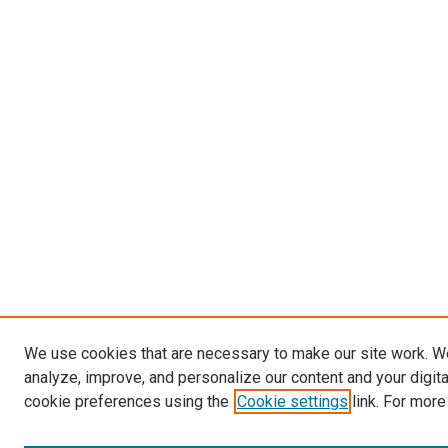
We use cookies that are necessary to make our site work. W
analyze, improve, and personalize our content and your digit
cookie preferences using the
Cookie settings
link. For more