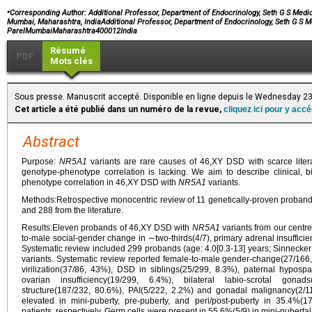
⁎
Corresponding Author: Additional Professor, Department of Endocrinology, Seth G S Medi
Mumbai, Maharashtra, IndiaAdditional Professor, Department of Endocrinology, Seth G S M
ParelMumbaiMaharashtra400012India
Résumé
PDF
Mots clés
Sous presse. Manuscrit accepté. Disponible en ligne depuis le Wednesday 23
Cet article a été publié dans un numéro de la revue,
cliquez ici pour y acc
Abstract
Purpose:
NR5A1
variants are rare causes of 46,XY DSD with scarce litera
genotype-phenotype correlation is lacking. We aim to describe clinical, b
phenotype correlation in 46,XY DSD with
NR5A1
variants.
Methods:Retrospective monocentric review of 11 genetically-proven proband
and 288 from the literature.
Results:Eleven probands of 46,XY DSD with
NR5A1
variants from our centre
to-male social-gender change in ∼two-thirds(4/7), primary adrenal insufficien
Systematic review included 299 probands (age: 4.0[0.3-13] years; Sinnecker s
variants. Systematic review reported female-to-male gender-change(27/166
virilization(37/86, 43%), DSD in siblings(25/299, 8.3%), paternal hyposp
ovarian insufficiency(19/299, 6.4%), bilateral labio-scrotal gona
structure(187/232, 80.6%), PAI(5/222, 2.2%) and gonadal malignancy(2
elevated in mini-puberty, pre-puberty, and peri/post-puberty in 35.4%(
patients, respectively. Germ cells were present in 55.6%(5/9) in mini-puberta