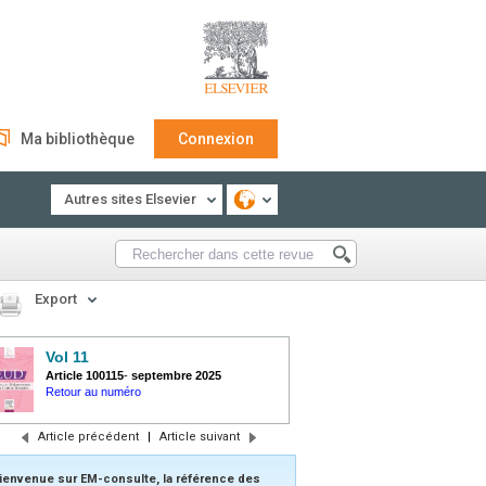
Ma bibliothèque
Connexion
Autres sites Elsevier
Export
Vol 11
Article 100115
-
septembre 2025
Retour au numéro
Article précédent
|
Article suivant
ienvenue sur EM-consulte, la référence des