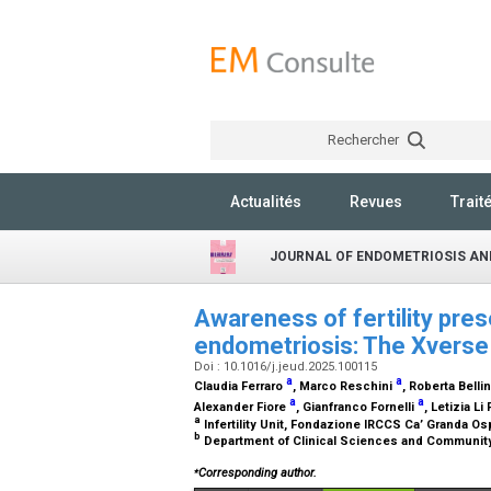
Rechercher
Actualités
Revues
Trait
JOURNAL OF ENDOMETRIOSIS AN
Awareness of fertility pres
endometriosis: The Xverse
Doi : 10.1016/j.jeud.2025.100115
a
a
Claudia Ferraro
, Marco Reschini
, Roberta Belli
a
a
Alexander Fiore
, Gianfranco Fornelli
, Letizia Li
a
Infertility Unit, Fondazione IRCCS Ca’ Granda Osp
b
Department of Clinical Sciences and Community He
⁎
Corresponding author.