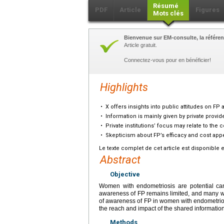
Résumé
PDF
Article
Figures
Mots clés
Bienvenue sur EM-consulte, la référen
Article gratuit.
Connectez-vous pour en bénéficier!
Highlights
•
X offers insights into public attitudes on FP
•
Information is mainly given by private provid
•
Private institutions’ focus may relate to the c
•
Skepticism about FP’s efficacy and cost appe
Le texte complet de cet article est disponible 
Abstract
Objective
Women with endometriosis are potential cand
awareness of FP remains limited, and many wo
of awareness of FP in women with endometriosi
the reach and impact of the shared information
Methods