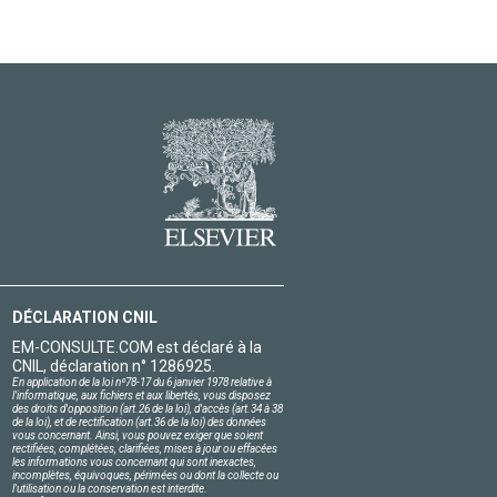
DÉCLARATION CNIL
EM-CONSULTE.COM est déclaré à la
CNIL, déclaration n° 1286925.
En application de la loi nº78-17 du 6 janvier 1978 relative à
l'informatique, aux fichiers et aux libertés, vous disposez
des droits d'opposition (art.26 de la loi), d'accès (art.34 à 38
de la loi), et de rectification (art.36 de la loi) des données
vous concernant. Ainsi, vous pouvez exiger que soient
rectifiées, complétées, clarifiées, mises à jour ou effacées
les informations vous concernant qui sont inexactes,
incomplètes, équivoques, périmées ou dont la collecte ou
l'utilisation ou la conservation est interdite.