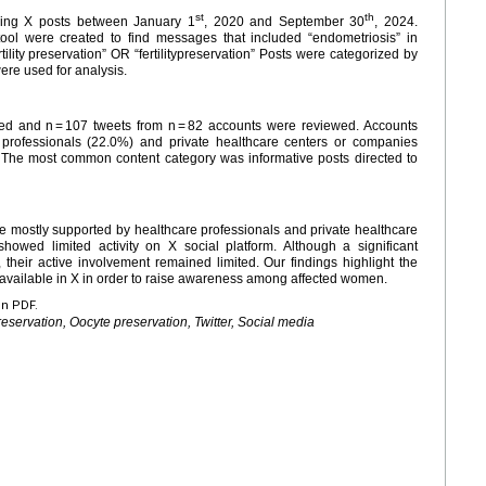
st
th
yzing X posts between January 1
, 2020 and September 30
, 2024.
ol were created to find messages that included “endometriosis” in
lity preservation” OR “fertilitypreservation” Posts were categorized by
were used for analysis.
tured and n = 107 tweets from n = 82 accounts were reviewed. Accounts
professionals (22.0%) and private healthcare centers or companies
 The most common content category was informative posts directed to
 mostly supported by healthcare professionals and private healthcare
howed limited activity on X social platform. Although a significant
, their active involvement remained limited. Our findings highlight the
 available in X in order to raise awareness among affected women.
en PDF.
preservation, Oocyte preservation, Twitter, Social media