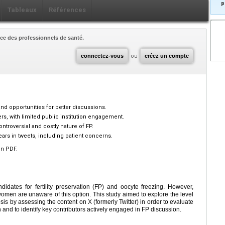
p
Tableaux
Références
ce des professionnels de santé.
connectez-vous
ou
créez un compte
 and opportunities for better discussions.
ers, with limited public institution engagement.
ontroversial and costly nature of FP.
ars in tweets, including patient concerns.
en PDF.
idates for fertility preservation (FP) and oocyte freezing. However,
men are unaware of this option. This study aimed to explore the level
s by assessing the content on X (formerly Twitter) in order to evaluate
 and to identify key contributors actively engaged in FP discussion.