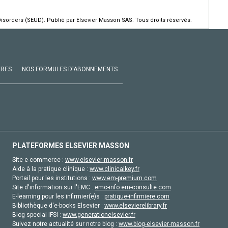
isorders (SEUD). Publié par Elsevier Masson SAS. Tous droits réservés.
VRES
NOS FORMULES D'ABONNEMENTS
PLATEFORMES ELSEVIER MASSON
Site e-commerce :
www.elsevier-masson.fr
Aide à la pratique clinique :
www.clinicalkey.fr
Portail pour les institutions :
www.em-premium.com
Site d'information sur l'EMC :
emc-info.em-consulte.com
E-learning pour les infirmier(e)s :
pratique-infirmiere.com
Bibliothèque d'e-books Elsevier :
www.elsevierelibrary.fr
Blog special IFSI :
www.generationelsevier.fr
Suivez notre actualité sur notre blog :
www.blog-elsevier-masson.fr