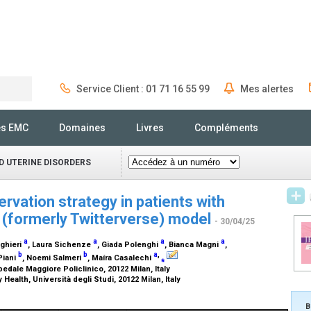
Service Client : 01 71 16 55 99
Mes alertes
Rechercher
és EMC
Domaines
Livres
Compléments
D UTERINE DISORDERS
ervation strategy in patients with
 (formerly Twitterverse) model
- 30/04/25
a
a
a
a
nghieri
, Laura Sichenze
, Giada Polenghi
, Bianca Magni
,
b
b
a
,
 Piani
, Noemi Salmeri
, Maíra Casalechi
⁎
edale Maggiore Policlinico, 20122 Milan, Italy
alth, Università degli Studi, 20122 Milan, Italy
B