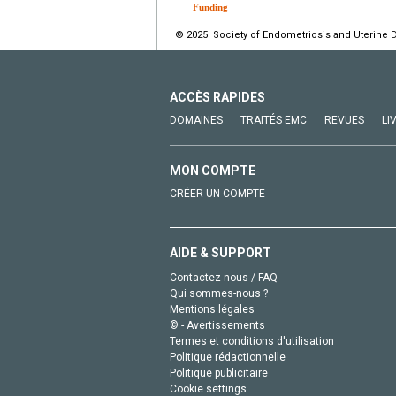
Funding
© 2025 Society of Endometriosis and Uterine D
ACCÈS RAPIDES
DOMAINES
TRAITÉS EMC
REVUES
LI
MON COMPTE
CRÉER UN COMPTE
AIDE & SUPPORT
Contactez-nous / FAQ
Qui sommes-nous ?
Mentions légales
© - Avertissements
Termes et conditions d'utilisation
Politique rédactionnelle
Politique publicitaire
Cookie settings