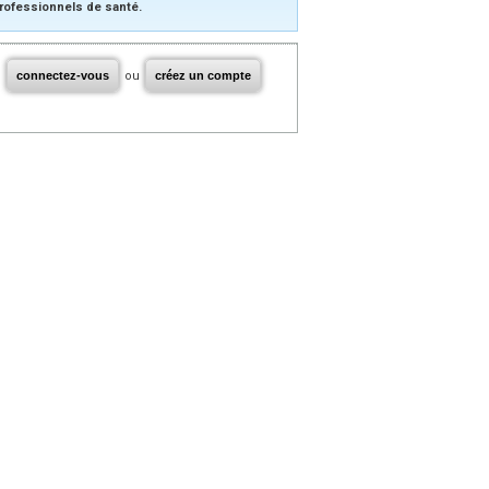
rofessionnels de santé.
connectez-vous
ou
créez un compte