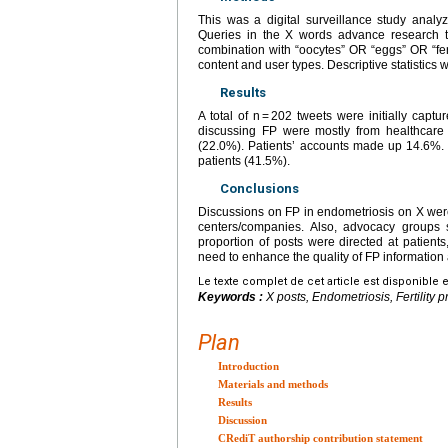
This was a digital surveillance study anal
Queries in the X words advance research to
combination with “oocytes” OR “eggs” OR “ferti
content and user types. Descriptive statistics 
Results
A total of n = 202 tweets were initially cap
discussing FP were mostly from healthcare 
(22.0%). Patients’ accounts made up 14.6%.
patients (41.5%).
Conclusions
Discussions on FP in endometriosis on X were
centers/companies. Also, advocacy groups s
proportion of posts were directed at patients
need to enhance the quality of FP information
Le texte complet de cet article est disponible 
Keywords :
X posts, Endometriosis, Fertility 
Plan
Introduction
Materials and methods
Results
Discussion
CRediT authorship contribution statement