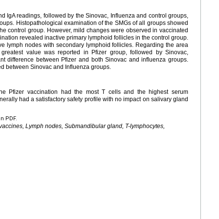
d IgA readings, followed by the Sinovac, Influenza and control groups,
groups. Histopathological examination of the SMGs of all groups showed
the control group. However, mild changes were observed in vaccinated
tion revealed inactive primary lymphoid follicles in the control group.
ve lymph nodes with secondary lymphoid follicles. Regarding the area
reatest value was reported in Pfizer group, followed by Sinovac,
cant difference between Pfizer and both Sinovac and influenza groups.
ed between Sinovac and Influenza groups.
The Pfizer vaccination had the most T cells and the highest serum
erally had a satisfactory safety profile with no impact on salivary gland
en PDF.
 vaccines, Lymph nodes, Submandibular gland, T-lymphocytes,