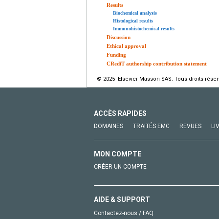
Results
Biochemical analysis
Histological results
Immunohistochemical results
Discussion
Ethical approval
Funding
CRediT authorship contribution statement
© 2025 Elsevier Masson SAS. Tous droits réser
ACCÈS RAPIDES
DOMAINES
TRAITÉS EMC
REVUES
LI
MON COMPTE
CRÉER UN COMPTE
AIDE & SUPPORT
Contactez-nous / FAQ