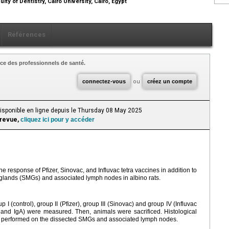
lty of Dentistry, Cairo University, Cairo, Egypt
Références
ce des professionnels de santé.
connectez-vous
ou
créez un compte
Disponible en ligne depuis le Thursday 08 May 2025
 revue,
cliquez ici pour y accéder
response of Pfizer, Sinovac, and Influvac tetra vaccines in addition to
 glands (SMGs) and associated lymph nodes in albino rats.
p Ι (control), group II (Pfizer), group III (Sinovac) and group IV (Influvac
and IgA) were measured. Then, animals were sacrificed. Histological
performed on the dissected SMGs and associated lymph nodes.