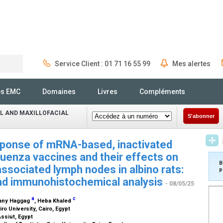
Service Client : 01 71 16 55 99
Mes alertes
Rechercher
és EMC
Domaines
Livres
Compléments
L AND MAXILLOFACIAL
S'abonner
ponse of mRNA-based, inactivated
uenza vaccines and their effects on
B
ssociated lymph nodes in albino rats:
p
and immunohistochemical analysis
- 08/05/25
a
c
hany Haggag
, Heba Khaled
iro University, Cairo, Egypt
Assiut, Egypt