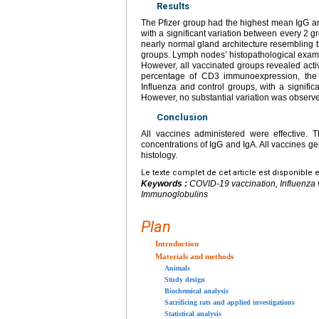
Results
The Pfizer group had the highest mean IgG an
with a significant variation between every 2 
nearly normal gland architecture resembling 
groups. Lymph nodes’ histopathological examina
However, all vaccinated groups revealed acti
percentage of CD3 immunoexpression, the g
Influenza and control groups, with a signifi
However, no substantial variation was observ
Conclusion
All vaccines administered were effective. 
concentrations of IgG and IgA. All vaccines gen
histology.
Le texte complet de cet article est disponible 
Keywords :
COVID-19 vaccination, Influenza
Immunoglobulins
Plan
Introduction
Materials and methods
Animals
Study design
Biochemical analysis
Sacrificing rats and applied investigations
Statistical analysis