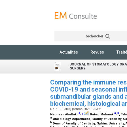
Rechercher
Actualités
Revues
Trait
JOURNAL OF STOMATOLOGY ORA
SURGERY
Comparing the immune res
COVID-19 and seasonal infl
submandibular glands and a
biochemical, histological 
Doi : 10.1016/j.jormas.2025.102393
a
,
⁎
a
,
b
Nermeen AbuBakr
, Rabab Mubarak
, Ta
a
Oral Biology Department, Faculty of Dentistry, Ca
b
Dean of Faculty of Dentistry, Sphinx University, 
c