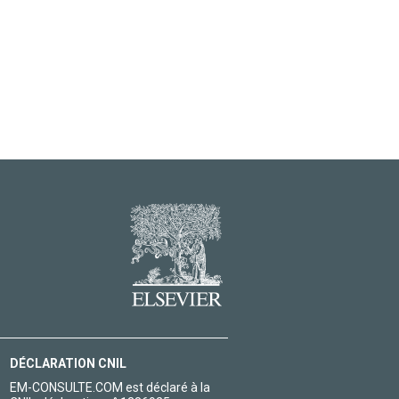
DÉCLARATION CNIL
EM-CONSULTE.COM est déclaré à la