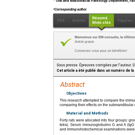
Oral and Maxillofacial Pathology Department, Facu
⁎
Corresponding author.
Résumé
PDF
Article
Figures
Mots clés
Bienvenue sur EM-consulte, la référen
Article gratuit.
Connectez-vous pour en bénéficier!
Sous presse. Épreuves corrigées par l'auteur. 
Cet article a été publié dans un numéro de la
Abstract
Objectives
This research attempted to compare the immune 
comparing their effects on the submandibular
Material and Methods
Forty rats were allocated into four groups: grou
tetra). Serum immunoglobulins G and A (IgG 
and immunohistochemical examinations were 