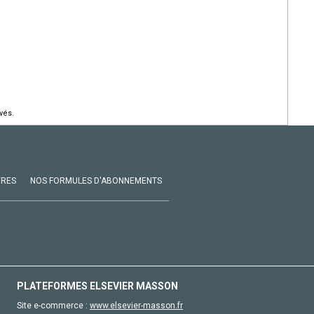
vés.
VRES
NOS FORMULES D'ABONNEMENTS
PLATEFORMES ELSEVIER MASSON
Site e-commerce :
www.elsevier-masson.fr