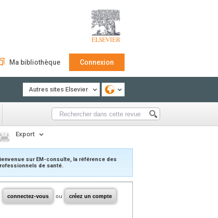
Ma bibliothèque
Connexion
Autres sites Elsevier
Export
ienvenue sur EM-consulte, la référence des
rofessionnels de santé.
connectez-vous
ou
créez un compte