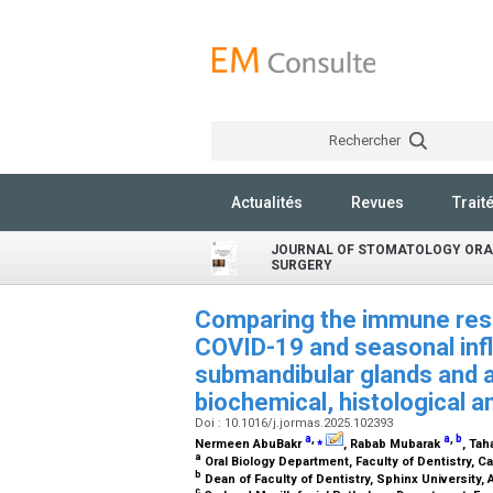
Rechercher
Actualités
Revues
Trait
JOURNAL OF STOMATOLOGY ORA
SURGERY
Comparing the immune res
COVID-19 and seasonal infl
submandibular glands and a
biochemical, histological 
Doi : 10.1016/j.jormas.2025.102393
a
,
⁎
a
,
b
Nermeen AbuBakr
, Rabab Mubarak
, Ta
a
Oral Biology Department, Faculty of Dentistry, Ca
b
Dean of Faculty of Dentistry, Sphinx University, 
c