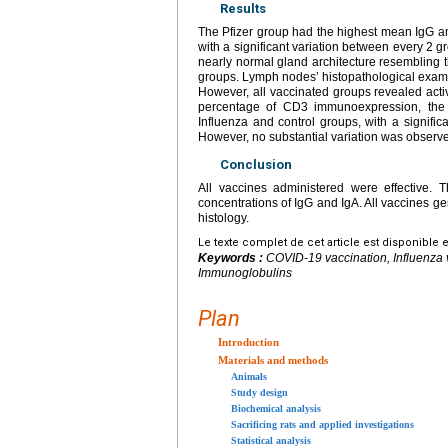
Results
The Pfizer group had the highest mean IgG an
with a significant variation between every 2 
nearly normal gland architecture resembling 
groups. Lymph nodes’ histopathological examina
However, all vaccinated groups revealed acti
percentage of CD3 immunoexpression, the g
Influenza and control groups, with a signifi
However, no substantial variation was observ
Conclusion
All vaccines administered were effective. 
concentrations of IgG and IgA. All vaccines gen
histology.
Le texte complet de cet article est disponible 
Keywords :
COVID-19 vaccination, Influenza
Immunoglobulins
Plan
Introduction
Materials and methods
Animals
Study design
Biochemical analysis
Sacrificing rats and applied investigations
Statistical analysis