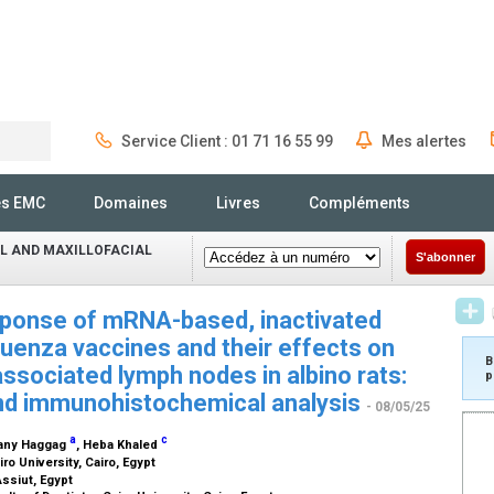
Service Client : 01 71 16 55 99
Mes alertes
Rechercher
és EMC
Domaines
Livres
Compléments
L AND MAXILLOFACIAL
S'abonner
ponse of mRNA-based, inactivated
uenza vaccines and their effects on
B
ssociated lymph nodes in albino rats:
p
and immunohistochemical analysis
- 08/05/25
a
c
hany Haggag
, Heba Khaled
iro University, Cairo, Egypt
Assiut, Egypt