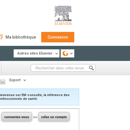
Ma bibliothèque
Connexion
Autres sites Elsevier
Export
ienvenue sur EM-consulte, la référence des
rofessionnels de santé.
connectez-vous
ou
créez un compte