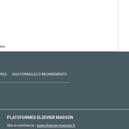
vés.
VRES
NOS FORMULES D'ABONNEMENTS
PLATEFORMES ELSEVIER MASSON
Site e-commerce :
www.elsevier-masson.fr