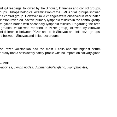
d IgA readings, followed by the Sinovac, Influenza and control groups,
groups. Histopathological examination of the SMGs of all groups showed
the control group. However, mild changes were observed in vaccinated
tion revealed inactive primary lymphoid follicles in the control group.
ve lymph nodes with secondary lymphoid follicles. Regarding the area
reatest value was reported in Pfizer group, followed by Sinovac,
cant difference between Pfizer and both Sinovac and influenza groups.
ed between Sinovac and Influenza groups.
The Pfizer vaccination had the most T cells and the highest serum
erally had a satisfactory safety profile with no impact on salivary gland
en PDF.
 vaccines, Lymph nodes, Submandibular gland, T-lymphocytes,