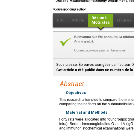
Oral and Maxillofacial Pathology Department, Facu
⁎
Corresponding author.
Résumé
PDF
Article
Figures
Mots clés
Bienvenue sur EM-consulte, la référen
Article gratuit.
Connectez-vous pour en bénéficier!
Sous presse. Épreuves corrigées par l'auteur. 
Cet article a été publié dans un numéro de la
Abstract
Objectives
This research attempted to compare the immune 
comparing their effects on the submandibular
Material and Methods
Forty rats were allocated into four groups: grou
tetra). Serum immunoglobulins G and A (IgG 
and immunohistochemical examinations were 