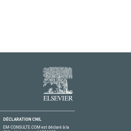
DÉCLARATION CNIL
EM-CONSULTE.COM est déclaré à la