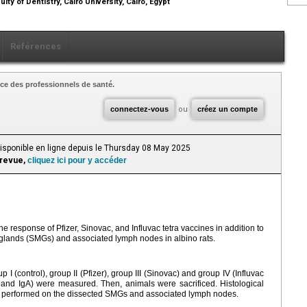
lty of Dentistry, Cairo University, Cairo, Egypt
Références
ce des professionnels de santé.
connectez-vous
ou
créez un compte
Disponible en ligne depuis le Thursday 08 May 2025
 revue,
cliquez ici pour y accéder
response of Pfizer, Sinovac, and Influvac tetra vaccines in addition to
 glands (SMGs) and associated lymph nodes in albino rats.
p Ι (control), group II (Pfizer), group III (Sinovac) and group IV (Influvac
and IgA) were measured. Then, animals were sacrificed. Histological
performed on the dissected SMGs and associated lymph nodes.