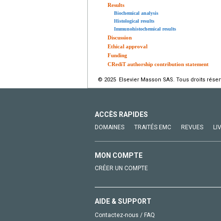
Results
Biochemical analysis
Histological results
Immunohistochemical results
Discussion
Ethical approval
Funding
CRediT authorship contribution statement
© 2025 Elsevier Masson SAS. Tous droits réser
ACCÈS RAPIDES
DOMAINES
TRAITÉS EMC
REVUES
LI
MON COMPTE
CRÉER UN COMPTE
AIDE & SUPPORT
Contactez-nous / FAQ