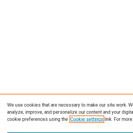
We use cookies that are necessary to make our site work. W
analyze, improve, and personalize our content and your digit
cookie preferences using the
Cookie settings
link. For more