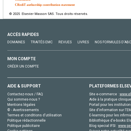
CRediT authorship contribution statement
© 2025 Elsevier Masson SAS. Tous droits réservés.
ACCÈS RAPIDES
DOMAINES
TRAITÉS EMC
REVUES
LIVRES
NOS FORMULES D'AB
MON COMPTE
CRÉER UN COMPTE
AIDE & SUPPORT
PLATEFORMES ELSE
Contactez-nous / FAQ
Site e-commerce :
www.el
Qui sommes-nous ?
Aide à la pratique clinique
Mentions légales
Portail pour les institution
© - Avertissements
Site d'information sur l'E
Termes et conditions d'utilisation
E-learning pour les infirmi
Politique rédactionnelle
Bibliothèque d'e-books Els
Politique publicitaire
Blog special IFSI :
www.gen
Cookie settings
Suivez notre actualité sur