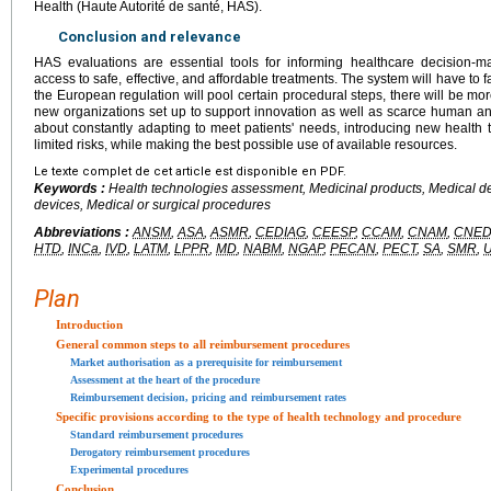
Health (Haute Autorité de santé, HAS).
Conclusion and relevance
HAS evaluations are essential tools for informing healthcare decision-m
access to safe, effective, and affordable treatments. The system will have to
the European regulation will pool certain procedural steps, there will be m
new organizations set up to support innovation as well as scarce human and f
about constantly adapting to meet patients' needs, introducing new health 
limited risks, while making the best possible use of available resources.
Le texte complet de cet article est disponible en PDF.
Keywords :
Health technologies assessment, Medicinal products, Medical dev
devices, Medical or surgical procedures
Abbreviations :
ANSM
,
ASA
,
ASMR
,
CEDIAG
,
CEESP
,
CCAM
,
CNAM
,
CNED
HTD
,
INCa
,
IVD
,
LATM
,
LPPR
,
MD
,
NABM
,
NGAP
,
PECAN
,
PECT
,
SA
,
SMR
,
Plan
Introduction
General common steps to all reimbursement procedures
Market authorisation as a prerequisite for reimbursement
Assessment at the heart of the procedure
Reimbursement decision, pricing and reimbursement rates
Specific provisions according to the type of health technology and procedure
Standard reimbursement procedures
Derogatory reimbursement procedures
Experimental procedures
Conclusion