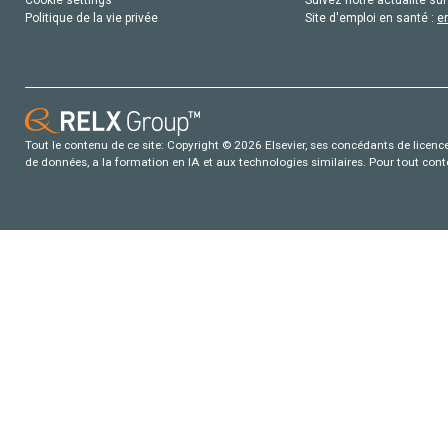
Politique de la vie privée
Site d'emploi en santé :
e
Tout le contenu de ce site: Copyright © 2026 Elsevier, ses concédants de licence e
de données, a la formation en IA et aux technologies similaires. Pour tout con