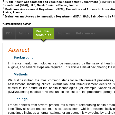
4
Public Health Assessment and Vaccines Assessment Department (SESPEV), Ev
Department (DEAI), HAS, Saint-Denis La Plaine, France
5
Medicines Assessment Department (SEM), Evaluation and Access to Innovation
Plaine, France
6
Evaluation and Access to Innovation Department (DEAI), HAS, Saint-Denis La Pl
⁎
Corresponding author.
Résumé
PDF
Article
Figures
Références
Mots clés
Abstract
Background
In France, health technologies can be reimbursed by the national health 
eligible, and several steps are required. This article aims at deciphering the
Methods
We first described the most common steps for reimbursement procedures, f
assessment, including clinical evaluation and reimbursement decision. W
related to the nature of the health technologies (for example, vaccines 
(DMDs) among medical devices), and to the status of the procedure (derogato
Findings
France benefits from several procedures aimed at reimbursing health produc
time. They all share one common step, assessment, which is systematically p
sometimes includes an organisational or an economic viewpoint, by a single 