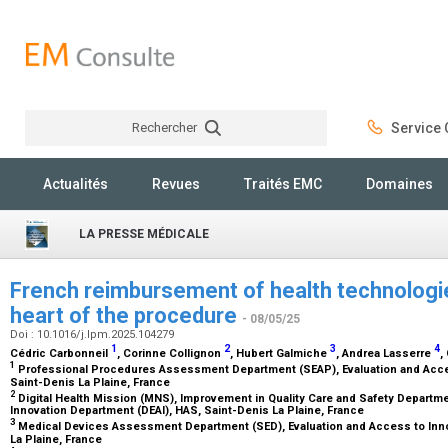
Rechercher
Service C
Rechercher
Actualités
Revues
Traités EMC
Domaines
LA PRESSE MÉDICALE
French reimbursement of health technologi
heart of the procedure
- 08/05/25
Doi : 10.1016/j.lpm.2025.104279
1
2
3
4
Cédric Carbonneil
, Corinne Collignon
, Hubert Galmiche
, Andrea Lasserre
,
1
Professional Procedures Assessment Department (SEAP), Evaluation and Acces
Saint-Denis La Plaine, France
2
Digital Health Mission (MNS), Improvement in Quality Care and Safety Departm
Innovation Department (DEAI), HAS, Saint-Denis La Plaine, France
3
Medical Devices Assessment Department (SED), Evaluation and Access to Inno
La Plaine, France