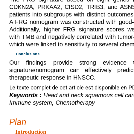
CDKN2A, PRKAA2, CISD2, TRIB3, and ASNS) s
patients into subgroups with distinct outcomes
A FRG nomogram was constructed with good
-
Additionally, higher FRG signature scores we
with TMB and negatively correlated with tumor-i
which were linked to sensitivity to several che
Conclusions
Our findings provide strong evidence 
signature/nomogram can effectively predi
therapeutic response in HNSCC.
Le texte complet de cet article est disponible en P
Keywords :
Head and neck squamous cell car
Immune system, Chemotherapy
Plan
Introduction