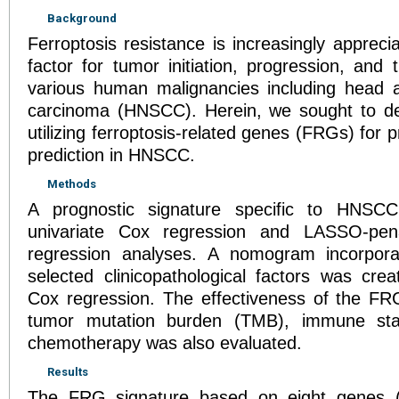
Background
Ferroptosis resistance is increasingly apprec
factor for tumor initiation, progression, and 
various human malignancies including head 
carcinoma (HNSCC). Herein, we sought to de
utilizing ferroptosis-related genes (FRGs) for 
prediction in HNSCC.
Methods
A prognostic signature specific to HNSC
univariate Cox regression and LASSO-pena
regression analyses. A nomogram incorporat
selected clinicopathological factors was crea
Cox regression. The effectiveness of the FRG
tumor mutation burden (TMB), immune sta
chemotherapy was also evaluated.
Results
The FRG signature based on eight genes