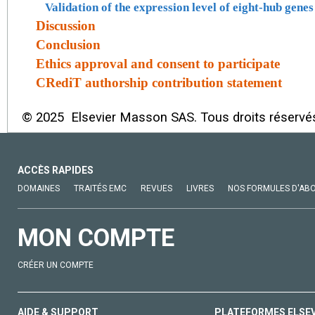
Validation of the expression level of eight-hub gen
Discussion
Conclusion
Ethics approval and consent to participate
CRediT authorship contribution statement
© 2025 Elsevier Masson SAS. Tous droits réservé
ACCÈS RAPIDES
DOMAINES
TRAITÉS EMC
REVUES
LIVRES
NOS FORMULES D'AB
MON COMPTE
CRÉER UN COMPTE
AIDE & SUPPORT
PLATEFORMES ELSE