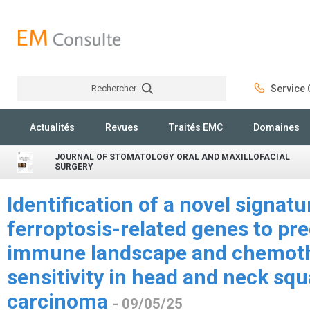
Rechercher
Service C
Rechercher
Actualités
Revues
Traités EMC
Domaines
JOURNAL OF STOMATOLOGY ORAL AND MAXILLOFACIAL
SURGERY
Identification of a novel signat
ferroptosis-related genes to pre
immune landscape and chemoth
sensitivity in head and neck sq
carcinoma
- 09/05/25