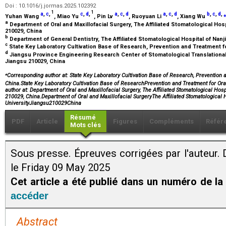
Doi : 10.1016/j.jormas.2025.102392
1
1
a
,
c
,
c
,
d
,
a
,
c
,
d
a
,
c
,
d
b
,
c
,
d
,
⁎
Yuhan Wang
, Miao Yu
, Pin Lv
, Ruoyuan Li
, Xiang Wu
a
Department of Oral and Maxillofacial Surgery, The Affiliated Stomatological Hosp
210029, China
b
Department of General Dentistry, The Affiliated Stomatological Hospital of Nanj
c
State Key Laboratory Cultivation Base of Research, Prevention and Treatment f
d
Jiangsu Province Engineering Research Center of Stomatological Translational
Jiangsu 210029, China
⁎
Corresponding author at: State Key Laboratory Cultivation Base of Research, Prevention 
China.State Key Laboratory Cultivation Base of ResearchPrevention and Treatment for 
author at: Department of Oral and Maxillofacial Surgery, The Affiliated Stomatological Hos
210029, China.Department of Oral and Maxillofacial SurgeryThe Affiliated Stomatological 
UniversityJiangsu210029China
Résumé
PDF
Article
Figures
Compléments
Référ
Mots clés
Sous presse. Épreuves corrigées par l'auteur. 
le Friday 09 May 2025
Cet article a été publié dans un numéro de la
accéder
Abstract