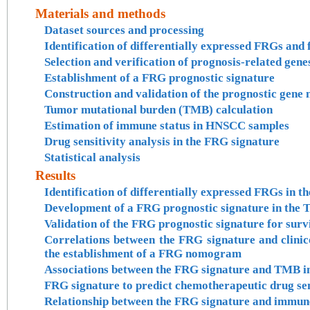
Materials and methods
Dataset sources and processing
Identification of differentially expressed FRGs and
Selection and verification of prognosis-related gene
Establishment of a FRG prognostic signature
Construction and validation of the prognostic gen
Tumor mutational burden (TMB) calculation
Estimation of immune status in HNSCC samples
Drug sensitivity analysis in the FRG signature
Statistical analysis
Results
Identification of differentially expressed FRGs i
Development of a FRG prognostic signature in th
Validation of the FRG prognostic signature for surv
Correlations between the FRG signature and clini
the establishment of a FRG nomogram
Associations between the FRG signature and TMB
FRG signature to predict chemotherapeutic drug sen
Relationship between the FRG signature and immun