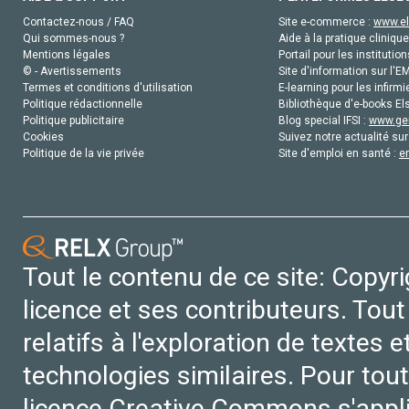
Contactez-nous / FAQ
Site e-commerce :
www.el
Qui sommes-nous ?
Aide à la pratique clinique
Mentions légales
Portail pour les institution
© - Avertissements
Site d'information sur l'E
Termes et conditions d'utilisation
E-learning pour les infirmi
Politique rédactionnelle
Bibliothèque d'e-books Els
Politique publicitaire
Blog special IFSI :
www.gen
Cookies
Suivez notre actualité sur
Politique de la vie privée
Site d'emploi en santé :
e
Tout le contenu de ce site: Copyr
licence et ses contributeurs. Tout
relatifs à l'exploration de textes 
technologies similaires. Pour tout
licence Creative Commons s'appl