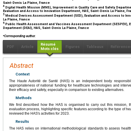
Saint-Denis La Plaine, France
4
Digital Health Mission (MNS), Improvement in Quality Care and Safety Depar
Evaluation and Access to Innovation Department, HAS, Saint-Denis La Plaine, F
5
Medical Devices Assessment Department (SED), Evaluation and Access to Inno
La Plaine, France
6
Public Health Assessment and Vaccines Assessment Department (SESPEV), Ev
Department (DEAI), HAS, Saint-Denis La Plaine, France
⁎
Corresponding author.
Résumé
PDF
Article
Figures
Tableaux
Référence
Mots clés
Abstract
Context
The Haute Autorité de Santé (HAS) is an independent body responsibl
appropriateness of national funding for healthcare technologies and interven
their efficacy and safety, especially in comparison to existing alternatives.
Methods
We first described how the HAS is organised to carry out this mission, th
evaluation process, highlighting specific features according to the type of 
reviewed the HAS's activities for 2023.
Results
The HAS relies on international methodological standards to assess health