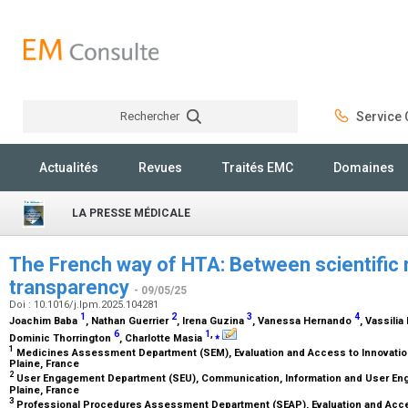
Rechercher
Service C
Rechercher
Actualités
Revues
Traités EMC
Domaines
LA PRESSE MÉDICALE
The French way of HTA: Between scientific 
transparency
- 09/05/25
Doi : 10.1016/j.lpm.2025.104281
1
2
3
4
Joachim Baba
, Nathan Guerrier
, Irena Guzina
, Vanessa Hernando
, Vassili
6
1
,
⁎
Dominic Thorrington
, Charlotte Masia
1
Medicines Assessment Department (SEM), Evaluation and Access to Innovation
Plaine, France
2
User Engagement Department (SEU), Communication, Information and User Eng
Plaine, France
3
Professional Procedures Assessment Department (SEAP), Evaluation and Acces