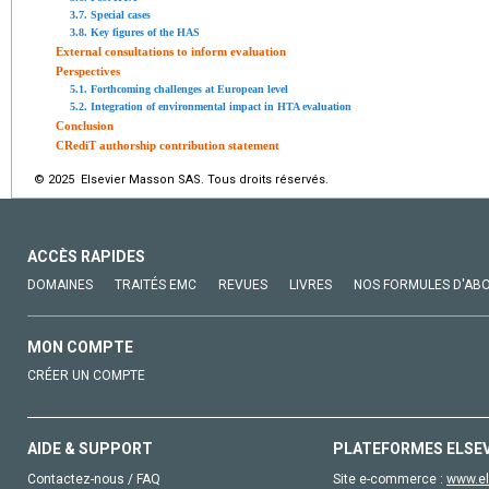
3.7. Special cases
3.8. Key figures of the HAS
External consultations to inform evaluation
Perspectives
5.1. Forthcoming challenges at European level
5.2. Integration of environmental impact in HTA evaluation
Conclusion
CRediT authorship contribution statement
© 2025 Elsevier Masson SAS. Tous droits réservés.
ACCÈS RAPIDES
DOMAINES
TRAITÉS EMC
REVUES
LIVRES
NOS FORMULES D'AB
MON COMPTE
CRÉER UN COMPTE
AIDE & SUPPORT
PLATEFORMES ELSE
Contactez-nous / FAQ
Site e-commerce :
www.el