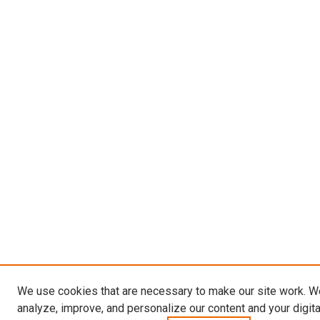
We use cookies that are necessary to make our site work. W
analyze, improve, and personalize our content and your digit