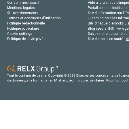
Qui sommes-nous ?
Aide à la pratique clinique
Mentions légales
Portail pour les institution
© - Avertissements
Site d'information sur l'E
Termes et conditions d'utilisation
E-learning pour les infirmi
Politique rédactionnelle
Bibliothèque d'e-books Els
Politique publicitaire
Blog special IFSI :
www.gen
Cookie settings
Suivez notre actualité sur
Politique de la vie privée
Site d'emploi en santé :
e
Tout le contenu de ce site: Copyright © 2026 Elsevier, ses concédants de licence e
de données, a la formation en IA et aux technologies similaires. Pour tout con