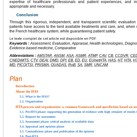
expertise of healthcare professionals and patient experiences, and i
appropriate and necessary.
Conclusion
Through this rigorous, independent, and transparent scientific evaluatio
patients have access to the best available treatments and care, and, when re
the French healthcare system, while guaranteeing patient safety.
Le texte complet de cet article est disponible en PDF.
Keywords :
Assessment, Evaluation, Appraisal, Health technologies, Diagno
Evidence-based medicine, Comparative
Abbreviations :
AMSTAR
,
ANSM
,
ASA
,
ASMR
,
ATMP
,
CAV
,
CB
,
CCDVR
,
CE
CNEDiMTS
,
CTV
,
DEAI
,
DMD
,
DPI
,
EB
,
ED
,
EU
,
EUnetHTA
,
HAS
,
HT
,
HTA
,
H
MD
,
PICO(TS)
,
PRISMA
,
QUADAS
,
RoB
,
SA
,
SMR
,
UNCAM
Plan
Introduction
About the HAS
2.1. What is the HAS?
2.2. Organisation
HTA process and organisation: a common framework and specificities based on se
3.1. Pre-HTA phase: supporting the generation of evidence with high certainty of results
3.2. Request for assessment
3.3. Assessment phase: critical analysis of available data
3.4. Appraisal and opinion phase
3.5. Contradictory phase and publication of the opinion
3.6. Post-HTA