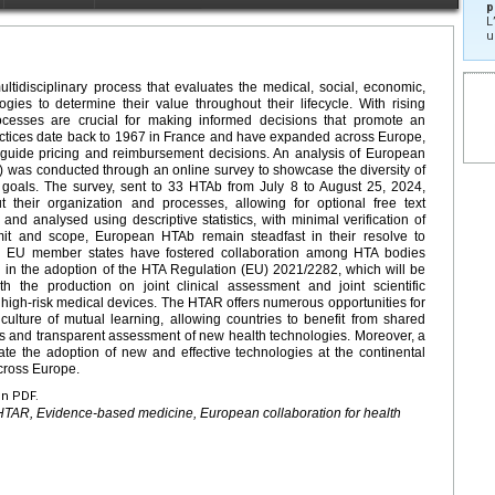
p
L
u
tidisciplinary process that evaluates the medical, social, economic,
ogies to determine their value throughout their lifecycle. With rising
ocesses are crucial for making informed decisions that promote an
ractices date back to 1967 in France and have expanded across Europe,
 guide pricing and reimbursement decisions. An analysis of European
was conducted through an online survey to showcase the diversity of
 goals. The survey, sent to 33 HTAb from July 8 to August 25, 2024,
t their organization and processes, allowing for optional free text
and analysed using descriptive statistics, with minimal verification of
mit and scope, European HTAb remain steadfast in their resolve to
 EU member states have fostered collaboration among HTA bodies
ng in the adoption of the HTA Regulation (EU) 2021/2282, which will be
 the production on joint clinical assessment and joint scientific
 high-risk medical devices. The HTAR offers numerous opportunities for
a culture of mutual learning, allowing countries to benefit from shared
us and transparent assessment of new health technologies. Moreover, a
te the adoption of new and effective technologies at the continental
across Europe.
en PDF.
HTAR, Evidence-based medicine, European collaboration for health