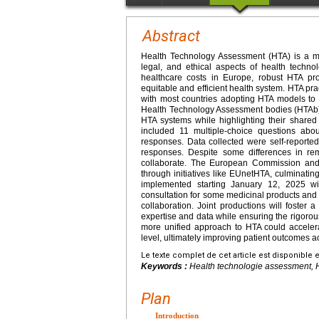
Abstract
Health Technology Assessment (HTA) is a mul
legal, and ethical aspects of health technol
healthcare costs in Europe, robust HTA pr
equitable and efficient health system. HTA p
with most countries adopting HTA models to
Health Technology Assessment bodies (HTAb) 
HTA systems while highlighting their shared
included 11 multiple-choice questions abou
responses. Data collected were self-reported 
responses. Despite some differences in re
collaborate. The European Commission and
through initiatives like EUnetHTA, culminati
implemented starting January 12, 2025 with
consultation for some medicinal products and
collaboration. Joint productions will foster 
expertise and data while ensuring the rigoro
more unified approach to HTA could accelera
level, ultimately improving patient outcomes 
Le texte complet de cet article est disponible 
Keywords :
Health technologie assessment, 
Plan
Introduction