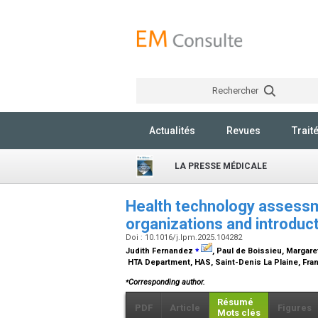
Rechercher
Actualités
Revues
Trait
LA PRESSE MÉDICALE
Health technology assessm
organizations and introduc
Doi : 10.1016/j.lpm.2025.104282
⁎
Judith Fernandez
, Paul de Boissieu, Margare
HTA Department, HAS, Saint-Denis La Plaine, Fr
⁎
Corresponding author.
Résumé
PDF
Article
Figures
Mots clés