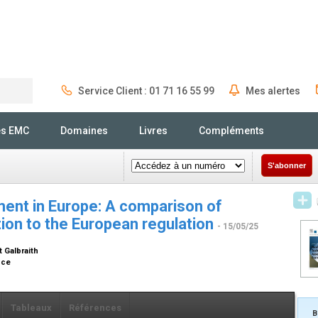
Service Client : 01 71 16 55 99
Mes alertes
Rechercher
és EMC
Domaines
Livres
Compléments
S'abonner
ent in Europe: A comparison of
tion to the European regulation
- 15/05/25
t Galbraith
ance
Tableaux
Références
B