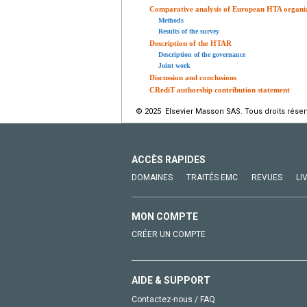
Comparative analysis of European HTA organi
Methods
Results of the survey
Description of the HTAR
Description of the governance
Joint work
Discussion and conclusions
CRediT authorship contribution statement
© 2025 Elsevier Masson SAS. Tous droits réser
ACCÈS RAPIDES
DOMAINES
TRAITÉS EMC
REVUES
LI
MON COMPTE
CRÉER UN COMPTE
AIDE & SUPPORT
Contactez-nous / FAQ