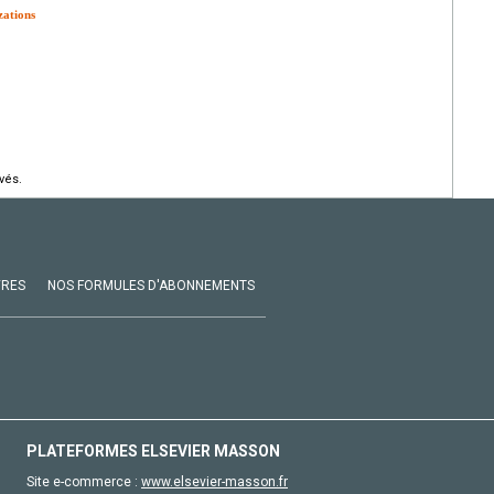
zations
vés.
VRES
NOS FORMULES D'ABONNEMENTS
PLATEFORMES ELSEVIER MASSON
Site e-commerce :
www.elsevier-masson.fr