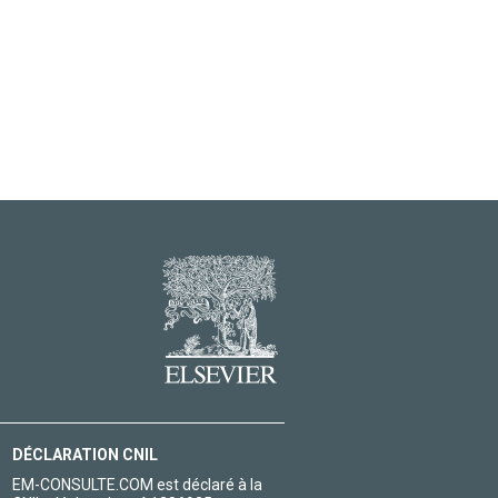
DÉCLARATION CNIL
EM-CONSULTE.COM est déclaré à la