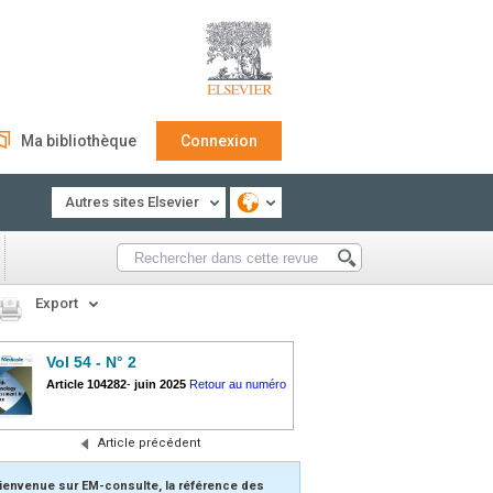
Ma bibliothèque
Connexion
Autres sites Elsevier
Export
Vol 54 - N° 2
Article 104282
-
juin 2025
Retour au numéro
Article précédent
ienvenue sur EM-consulte, la référence des