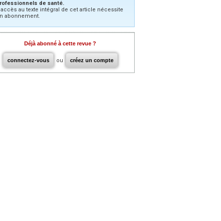
rofessionnels de santé.
’accès au texte intégral de cet article nécessite
n abonnement.
Déjà abonné à cette revue ?
connectez-vous
ou
créez un compte