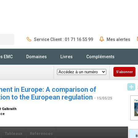
Service Client : 01 71 16 55 99
Mes alertes
Rechercher
és EMC
Domaines
Livres
Compléments
S'abonner
ent in Europe: A comparison of
tion to the European regulation
- 15/05/25
t Galbraith
ance
Tableaux
Références
B