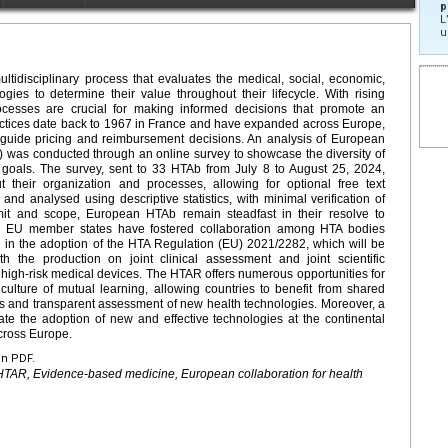
p
L
u
tidisciplinary process that evaluates the medical, social, economic,
ogies to determine their value throughout their lifecycle. With rising
ocesses are crucial for making informed decisions that promote an
ractices date back to 1967 in France and have expanded across Europe,
 guide pricing and reimbursement decisions. An analysis of European
was conducted through an online survey to showcase the diversity of
 goals. The survey, sent to 33 HTAb from July 8 to August 25, 2024,
t their organization and processes, allowing for optional free text
and analysed using descriptive statistics, with minimal verification of
mit and scope, European HTAb remain steadfast in their resolve to
 EU member states have fostered collaboration among HTA bodies
ng in the adoption of the HTA Regulation (EU) 2021/2282, which will be
 the production on joint clinical assessment and joint scientific
 high-risk medical devices. The HTAR offers numerous opportunities for
a culture of mutual learning, allowing countries to benefit from shared
us and transparent assessment of new health technologies. Moreover, a
te the adoption of new and effective technologies at the continental
across Europe.
en PDF.
HTAR, Evidence-based medicine, European collaboration for health