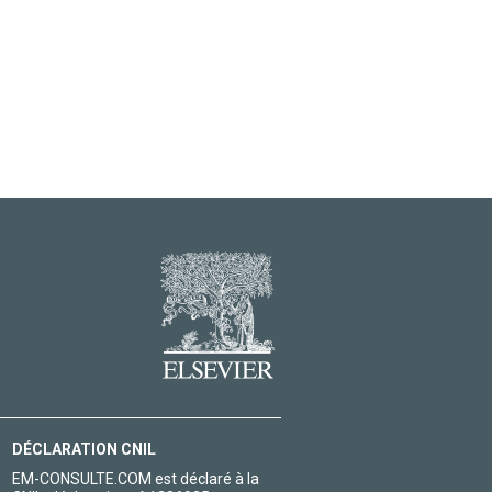
DÉCLARATION CNIL
EM-CONSULTE.COM est déclaré à la