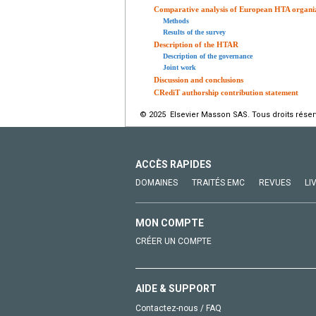
Comparative analysis of European HTA organi
Methods
Results of the survey
Description of the HTAR
Description of the governance
Joint work
Discussion and conclusions
CRediT authorship contribution statement
© 2025 Elsevier Masson SAS. Tous droits réser
ACCÈS RAPIDES
DOMAINES
TRAITÉS EMC
REVUES
LI
MON COMPTE
CRÉER UN COMPTE
AIDE & SUPPORT
Contactez-nous / FAQ