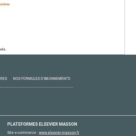
zations
vés.
VRES
NOS FORMULES D'ABONNEMENTS
PLATEFORMES ELSEVIER MASSON
Site e-commerce :
www.elsevier-masson.fr