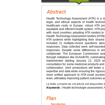
Abstract
Health Technology Assessment (HTA) is a mul
legal, and ethical aspects of health technol
healthcare costs in Europe, robust HTA pr
equitable and efficient health system. HTA p
with most countries adopting HTA models to
Health Technology Assessment bodies (HTAb) 
HTA systems while highlighting their shared
included 11 multiple-choice questions abou
responses. Data collected were self-reported 
responses. Despite some differences in re
collaborate. The European Commission and
through initiatives like EUnetHTA, culminati
implemented starting January 12, 2025 with
consultation for some medicinal products and
collaboration. Joint productions will foster 
expertise and data while ensuring the rigoro
more unified approach to HTA could accelera
level, ultimately improving patient outcomes 
Le texte complet de cet article est disponible 
Keywords :
Health technologie assessment, 
Plan
Introduction