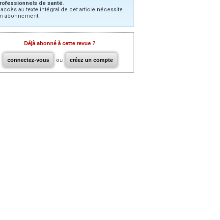
rofessionnels de santé.
’accès au texte intégral de cet article nécessite
n abonnement.
Déjà abonné à cette revue ?
connectez-vous
ou
créez un compte