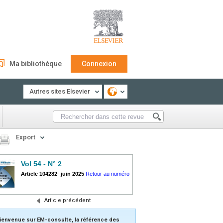
Ma bibliothèque
Connexion
Autres sites Elsevier
Export
Vol 54 - N° 2
Article 104282
-
juin 2025
Retour au numéro
Article précédent
ienvenue sur EM-consulte, la référence des