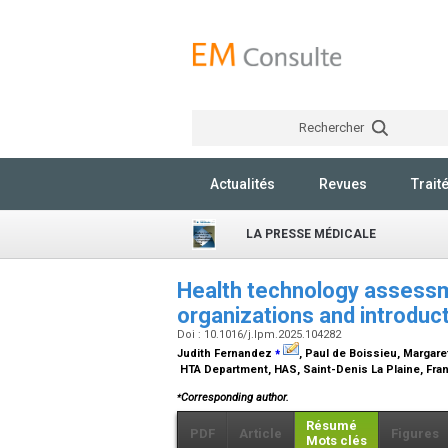
Rechercher
Actualités
Revues
Trait
LA PRESSE MÉDICALE
Health technology assessm
organizations and introduc
Doi : 10.1016/j.lpm.2025.104282
⁎
Judith Fernandez
, Paul de Boissieu, Margare
HTA Department, HAS, Saint-Denis La Plaine, Fr
⁎
Corresponding author.
Résumé
PDF
Article
Figures
Mots clés