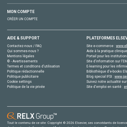
MON COMPTE
CRÉER UN COMPTE
AIDE & SUPPORT
PLATEFORMES ELSE
Contactez-nous / FAQ
Site e-commerce :
www.el
Qui sommes-nous ?
Aide à la pratique clinique
Mentions légales
Portail pour les institution
© - Avertissements
Site d'information sur l'E
Termes et conditions d'utilisation
E-learning pour les infirmi
Politique rédactionnelle
Bibliothèque d'e-books Els
Politique publicitaire
Blog special IFSI :
www.gen
Cookie settings
Suivez notre actualité sur
Politique de la vie privée
Site d'emploi en santé :
e
Tout le contenu de ce site: Copyright © 2026 Elsevier, ses concédants de licence e