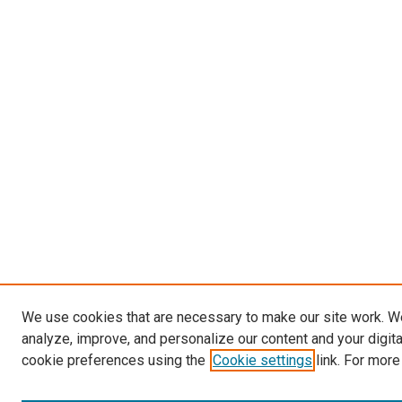
We use cookies that are necessary to make our site work. W
analyze, improve, and personalize our content and your digit
cookie preferences using the
Cookie settings
link. For more