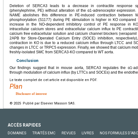
Deletion of SERCA3 leads to a decrease in contractile response spe
(phenylephrine, PE) without alteration of the α1-adrenoceptor expression. I
NAME abolishes this difference in PE-induced contraction between 
phosphorylation (S1177) during PE stimulation is higher in KO compared t
increase in the NO-dependent inhibitory control of PE response in KO a
intracellular calcium stores and extracellular calcium influx to PE contrac
calcium free extracellular solution and calcium channel blockers (verapami
2APB for Store-Operated Calcium Entry (SOCE) inhibition, respectivel
contraction in KO is due to a reduced calcium influx through LTCC and SOC
changes in LTCC or TRPC5 expression. Finally, we showed that calcium mobil
freshly-isolated SMC from SERCA3-KO compared to WT aorta.
Conclusion
Our findings suggest that in mouse aorta, SERCA3 regulates the α1-adre
through modulation of calcium influx (by LTTCs and SOCEs) and the endothel
Le texte complet de cet article est disponible en PDF.
Plan
Disclosure of interest
© 2025 Publié par Elsevier Masson SAS.
ACCÈS RAPIDES
DOMAINES
TRAITÉS EMC
REVUES
LIVRES
NOS FORMULES D'AB