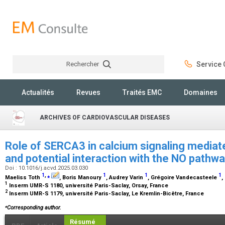
Rechercher
Service C
Rechercher
Actualités
Revues
Traités EMC
Domaines
ARCHIVES OF CARDIOVASCULAR DISEASES
Role of SERCA3 in calcium signaling media
and potential interaction with the NO pathw
Doi : 10.1016/j.acvd.2025.03.030
1
,
⁎
1
1
1
Maeliss Toth
, Boris Manoury
, Audrey Varin
, Grégoire Vandecasteele
,
1
Inserm UMR-S 1180, université Paris-Saclay, Orsay, France
2
Inserm UMR-S 1179, université Paris-Saclay, Le Kremlin-Bicêtre, France
⁎
Corresponding author.
Résumé