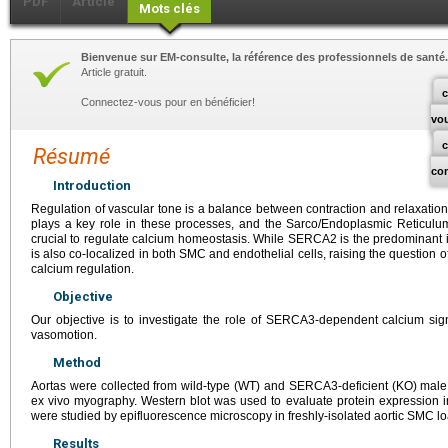
PDF
Article
Mots clés
Bienvenue sur EM-consulte, la référence des professionnels de santé.
Article gratuit.
c
Connectez-vous pour en bénéficier!
vo
Résumé
co
Introduction
Regulation of vascular tone is a balance between contraction and relaxatio
plays a key role in these processes, and the Sarco/Endoplasmic Reticul
crucial to regulate calcium homeostasis. While SERCA2 is the predominant
is also co-localized in both SMC and endothelial cells, raising the question o
calcium regulation.
Objective
Our objective is to investigate the role of SERCA3-dependent calcium sig
vasomotion.
Method
Aortas were collected from wild-type (WT) and SERCA3-deficient (KO) male
ex vivo myography. Western blot was used to evaluate protein expression in
were studied by epifluorescence microscopy in freshly-isolated aortic SMC l
Results