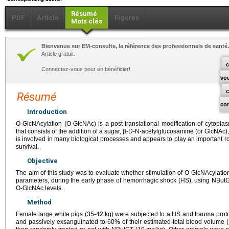
Résumé
PDF
Article
Figures
Mots clés
Bienvenue sur EM-consulte, la référence des professionnels de santé.
Article gratuit.
c
Connectez-vous pour en bénéficier!
vo
Résumé
co
Introduction
O-GlcNAcylation (O-GlcNAc) is a post-translational modification of cytopla
that consists of the addition of a sugar, β-D-N-acetylglucosamine (or GlcNAc), 
is involved in many biological processes and appears to play an important role
survival.
Objective
The aim of this study was to evaluate whether stimulation of O-GlcNAcylati
parameters, during the early phase of hemorrhagic shock (HS), using NButG
O-GlcNAc levels.
Method
Female large white pigs (35-42
kg) were subjected to a HS and trauma protoc
and passively exsanguinated to 60% of their estimated total blood volume (