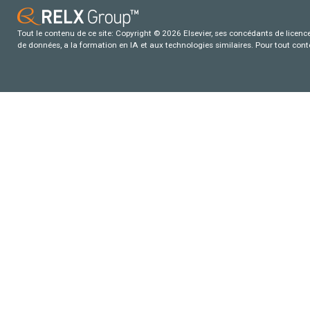
Tout le contenu de ce site: Copyright © 2026 Elsevier, ses concédants de licence e
de données, a la formation en IA et aux technologies similaires. Pour tout con