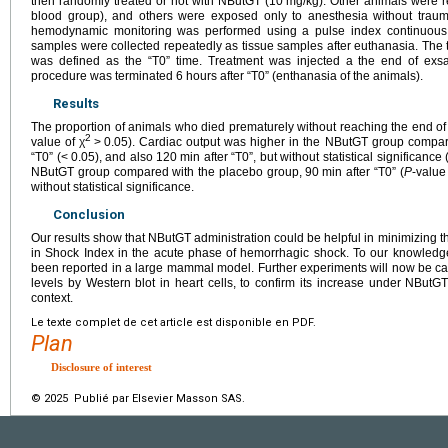
then randomly treated or not with NButGT (10
mg/kg). Other animals were r
blood group), and others were exposed only to anesthesia without trau
hemodynamic monitoring was performed using a pulse index continuous 
samples were collected repeatedly as tissue samples after euthanasia. Th
was defined as the “T0” time. Treatment was injected a the end of exs
procedure was terminated 6
hours after “T0” (enthanasia of the animals).
Results
The proportion of animals who died prematurely without reaching the end of 
2
value of χ
>
0.05). Cardiac output was higher in the NButGT group compar
“T0” (<
0.05), and also 120
min after “T0”, but without statistical significance 
NButGT group compared with the placebo group, 90
min after “T0” (
P
-value
without statistical significance.
Conclusion
Our results show that NButGT administration could be helpful in minimizing th
in Shock Index in the acute phase of hemorrhagic shock. To our knowledge, 
been reported in a large mammal model. Further experiments will now be car
levels by Western blot in heart cells, to confirm its increase under NBut
context.
Le texte complet de cet article est disponible en PDF.
Plan
Disclosure of interest
© 2025 Publié par Elsevier Masson SAS.