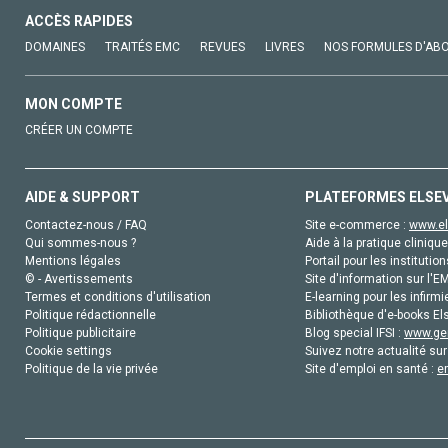
ACCÈS RAPIDES
DOMAINES
TRAITÉS EMC
REVUES
LIVRES
NOS FORMULES D'AB
MON COMPTE
CRÉER UN COMPTE
AIDE & SUPPORT
PLATEFORMES ELSE
Contactez-nous / FAQ
Site e-commerce :
www.el
Qui sommes-nous ?
Aide à la pratique clinique
Mentions légales
Portail pour les institution
© - Avertissements
Site d'information sur l'E
Termes et conditions d'utilisation
E-learning pour les infirmi
Politique rédactionnelle
Bibliothèque d'e-books Els
Politique publicitaire
Blog special IFSI :
www.gen
Cookie settings
Suivez notre actualité sur
Politique de la vie privée
Site d'emploi en santé :
e