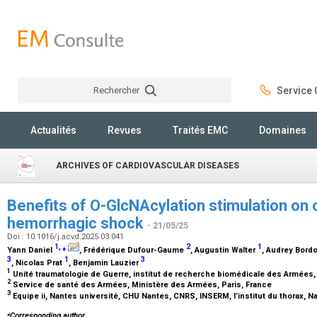
Rechercher
Service C
Rechercher
Actualités
Revues
Traités EMC
Domaines
ARCHIVES OF CARDIOVASCULAR DISEASES
Benefits of O-GlcNAcylation stimulation on c
hemorrhagic shock
- 21/05/25
Doi : 10.1016/j.acvd.2025.03.041
1
,
⁎
2
1
Yann Daniel
, Frédérique Dufour-Gaume
, Augustin Walter
, Audrey Bord
3
1
3
, Nicolas Prat
, Benjamin Lauzier
1
Unité traumatologie de Guerre, institut de recherche biomédicale des Armées,
2
Service de santé des Armées, Ministère des Armées, Paris, France
3
Equipe ii, Nantes université, CHU Nantes, CNRS, INSERM, l’institut du thorax, 
⁎
Corresponding author.