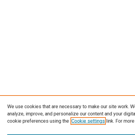
We use cookies that are necessary to make our site work. W
analyze, improve, and personalize our content and your digit
cookie preferences using the
Cookie settings
link. For more