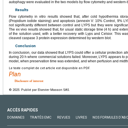
autophagy were evaluated in the two models by flow cytometry and western-b
Results
Flow cytometry in vitro results showed that, after cold hypothermia stor
(Propidium iodide staining) and apoptosis (annexin
V: 10% Control, 9% LY
not significantly different between control and LYPS but they were significa
The ex vivo results showed that, for usual static storage time (4
h) and exte
of the solution used, with a better recovery with Lyps and Celsior. This w
cleaved caspase 3 protein expression determined by western blot.
Conclusion
In conclusion, our data showed that LYPS could offer a cellular protection al
during 20
h where commercial solutions failed. Moreover, LYPS appears to pro
model, when preservation time was extended, and when perfusion and midt
Le texte complet de cet article est disponible en PDF.
Plan
Disclosure of interest
© 2025 Publié par Elsevier Masson SAS.
ACCÈS RAPIDES
DOMAINES
TRAITÉS EMC
REVUES
LIVRES
NOS FORMULES D'AB