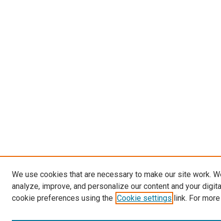
We use cookies that are necessary to make our site work. W
analyze, improve, and personalize our content and your digit
cookie preferences using the
Cookie settings
link. For more