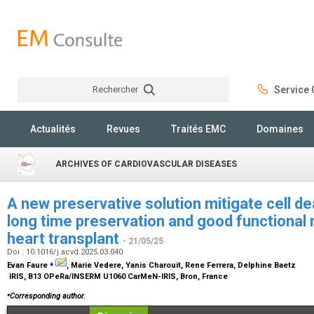
Rechercher
Service C
Rechercher
Actualités
Revues
Traités EMC
Domaines
ARCHIVES OF CARDIOVASCULAR DISEASES
A new preservative solution mitigate cell d
long time preservation and good functional r
heart transplant
- 21/05/25
Doi : 10.1016/j.acvd.2025.03.040
⁎
Evan Faure
, Marie Vedere, Yanis Charouit, Rene Ferrera, Delphine Baetz
IRIS, B13 OPeRa/INSERM U1060 CarMeN-IRIS, Bron, France
⁎
Corresponding author.