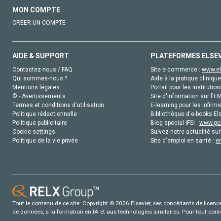
MON COMPTE
CRÉER UN COMPTE
AIDE & SUPPORT
PLATEFORMES ELSE
Contactez-nous / FAQ
Site e-commerce :
www.el
Qui sommes-nous ?
Aide à la pratique clinique
Mentions légales
Portail pour les institution
© - Avertissements
Site d'information sur l'E
Termes et conditions d'utilisation
E-learning pour les infirmi
Politique rédactionnelle
Bibliothèque d'e-books Els
Politique publicitaire
Blog special IFSI :
www.gen
Cookie settings
Suivez notre actualité sur
Politique de la vie privée
Site d'emploi en santé :
e
Tout le contenu de ce site: Copyright © 2026 Elsevier, ses concédants de licence e
de données, a la formation en IA et aux technologies similaires. Pour tout con