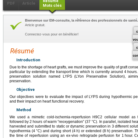
Résumé
PDF
Article
Mots clés
Bienvenue sur EM-consulte, la référence des professionnels de santé.
Article gratuit.
c
Connectez-vous pour en bénéficier!
vo
Résumé
co
Introduction
Due to the shortage of heart grafts, we must improve the quality of graft conse
particular by extending the transport time which is currently around 4
hours.
preservation solution named LYPS (LYon Preservative Solution), aimin
preservation.
Objective
Our objectives were to evaluate the impact of LYPS during hypothermic per
and their impact on heart functional recovery.
Method
We used a mimetic cold-ischemia-reperfusion H9C2 cellular model as f
followed by 2
hours of warm “reoxygenation” (37
°C). In parallel, isolated h
harvested and submitted to static or dynamic preservation in 3 different solut
hypothermia (4
°C) and during short (4
h) or extended (8
h) preservation. T
the time of reperfusion using an ex-vivo retrograde perfusion for 1
hour. C