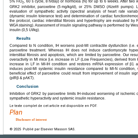
5% FiO
, 60 s cycle, 8
h/day) or normoxia (N) for up to 6 weeks. After two
2
GRK2 inhibitor, paroxetine (5
mg/kg/d), or 25% DMSO (Alzet® pumps). Lo
evaluation of sympathetic activity (spectral analysis of heart rate variabi
(dynamic insulin tolerance test) and determination of cardiac function/remo
the protocol, cardiac interstitial fibrosis and hypertrophy are evaluated 
WGA staining). Assessment of insulin signaling pathway is performed by West
insulin (0,5
UI/kg).
Results
Compared to N condition, IH worsens post-MI contractile dysfunction (i.e. e
paroxetine treatment. Whereas IH does not induce cardiomyocyte hypertr
interstitial fibrosis and apoptosis, which are limited by paroxetine. Our re
overactivity in MI mice [i.e. increase in LF (Low Frequencies), derived from
increase in LF in MI-IH condition and restores mRNA expression of β1 an
induces post-MI systemic insulin resistance compared to MI-N condition, 
beneficial effect of paroxetine could result from improvement of insulin sig
(pIRβ & pAKT).
Conclusion
Inhibition of GRK2 by paroxetine limits IH-induced worsening of ischemic c
sympathetic hyperactivity and systemic insulin resistance.
Le texte complet de cet article est disponible en PDF.
Plan
Disclosure of interest
© 2025 Publié par Elsevier Masson SAS.