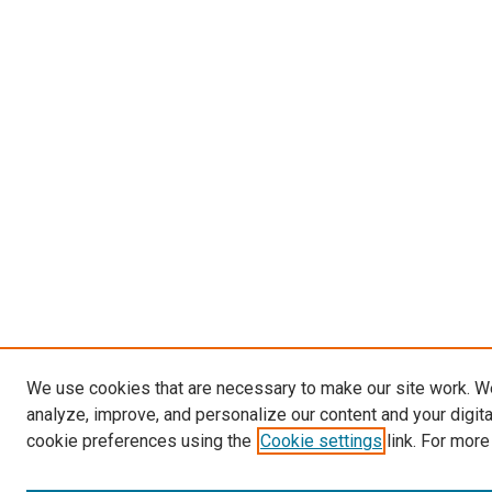
We use cookies that are necessary to make our site work. W
analyze, improve, and personalize our content and your digit
cookie preferences using the
Cookie settings
link. For more