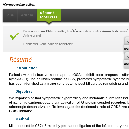
⁎
Corresponding author.
Résumé
PDF
Article
Mots clés
Bienvenue sur EM-consulte, la référence des professionnels de santé.
Article gratuit.
c
Connectez-vous pour en bénéficier!
vo
Résumé
co
Introduction
Patients with obstructive sleep apnea (OSA) exhibit poor prognosis after m
hypoxia (IH), the hallmark feature of OSA, promotes sympathetic hyperactiv
has been identified as a major contributor to post-MI cardiac remodeling and 
Objective
We hypothesize that sympathetic hyperactivity and metabolic alterations indu
of ischemic cardiomyopathy via activation of G protein-coupled receptors
adrenergic desensitization. To investigate the detrimental role of GRK2, we 
GRK2 inhibitor.
Method
MI is induced in C57bl6 mice by permanent ligation of the left coronary art