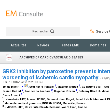
Rechercher
Service C
Rechercher
Actualités
Revues
Traités EMC
Domaines
ARCHIVES OF CARDIOVASCULAR DISEASES
GRK2 inhibition by paroxetine prevents inte
worsening of ischemic cardiomyopathy
- 21/05
Doi : 10.1016/j.acvd.2025.03.042
1
,
⁎
1
1
1
Emma Billoir
, Stephanie Paradis
, Maximin Détrait
, Guillaume Vial
, So
2
2
1
Fabien Hubert
, Francesca Rochais
, Bilgehan Ozcan
, Britanny Blachot-Mina
1
Claire Arnaud
1
Laboratoire HP2, Inserm U1300, Bâtiment Jean Roget, Faculté de Médecine & P
2
Marseille medical genetics, INSERM U1251, Marseille, France
3
UMR5305-LBTI, Université Claude Bernard Lyon 1, Lyon, France