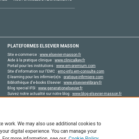
PLATEFORMES ELSEVIER MASSON
Site e-commerce :
www.elsevier-masson.fr
Aide à la pratique clinique :
www.clinicalkey.fr
Portail pour les institutions :
www.em-premium.com
Site d'information sur l'EMC :
emc-info.em-consulte.com
E-learning pour les infirmier(e)s :
pratique-infirmiere.com
Bibliothèque d'e-books Elsevier :
www.elsevierelibrary.fr
Blog special IFSI :
www.generationelsevier.fr
Suivez notre actualité sur notre blog :
www.blog-elsevier-masson.fr
Site d'emploi en santé :
emploisante.com
te work. We may also use additional cookies to
 your digital experience. You can manage your
. For more information, see our
Cookie Policy
vier, ses concédants de licence et ses contributeurs. Tout les droits sont réservés, y 