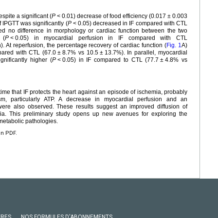
spite a significant (
P
<
0.01) decrease of food efficiency (0.017
±
0.003
 IPGTT was significantly (
P
<
0.05) decreased in IF compared with CTL
d no difference in morphology or cardiac function between the two
 (
P
<
0.05) in myocardial perfusion in IF compared with CTL
). At reperfusion, the percentage recovery of cardiac function (
Fig. 1
A)
pared with CTL (67.0
±
8.7% vs 10.5
±
13.7%). In parallel, myocardial
gnificantly higher (
P
<
0.05) in IF compared to CTL (77.7
±
4.8% vs
t time that IF protects the heart against an episode of ischemia, probably
sm, particularly ATP. A decrease in myocardial perfusion and an
ere also observed. These results suggest an improved diffusion of
ria. This preliminary study opens up new avenues for exploring the
ometabolic pathologies.
en PDF.
VRES
NOS FORMULES D'ABONNEMENTS