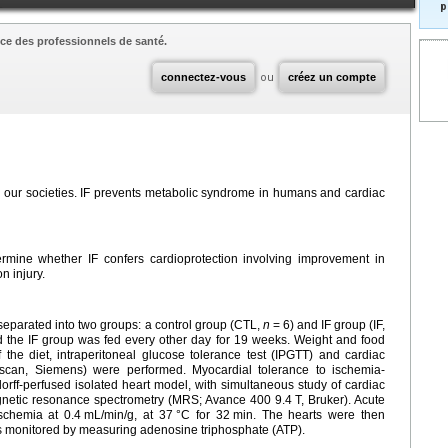
p
ce des professionnels de santé.
connectez-vous
ou
créez un compte
ng in our societies. IF prevents metabolic syndrome in humans and cardiac
ermine whether IF confers cardioprotection involving improvement in
n injury.
separated into two groups: a control group (CTL,
n
=
6) and IF group (IF,
 the IF group was fed every other day for 19 weeks. Weight and food
the diet, intraperitoneal glucose tolerance test (IPGTT) and cardiac
can, Siemens) were performed. Myocardial tolerance to ischemia-
rff-perfused isolated heart model, with simultaneous study of cardiac
gnetic resonance spectrometry (MRS; Avance 400 9.4
T, Bruker). Acute
schemia at 0.4
mL/min/g, at 37
°C for 32
min. The hearts were then
 monitored by measuring adenosine triphosphate (ATP).