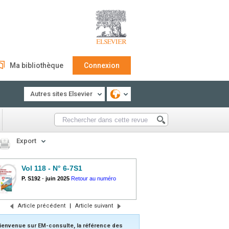
Ma bibliothèque
Connexion
Autres sites Elsevier
Export
Vol 118 - N° 6-7S1
P. S192
-
juin 2025
Retour au numéro
Article précédent
|
Article suivant
ienvenue sur EM-consulte, la référence des