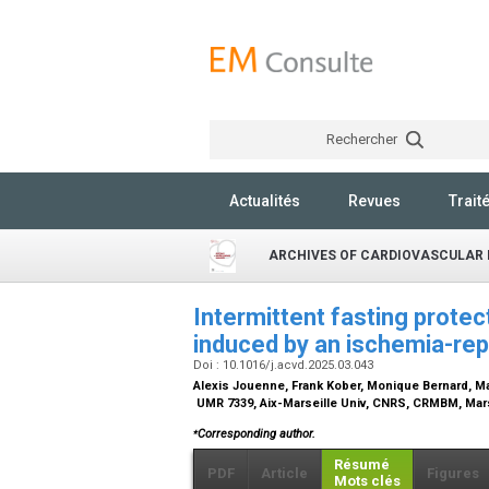
Rechercher
Actualités
Revues
Trait
ARCHIVES OF CARDIOVASCULAR 
Intermittent fasting protec
induced by an ischemia-rep
Doi : 10.1016/j.acvd.2025.03.043
Alexis Jouenne, Frank Kober, Monique Bernard, M
UMR 7339, Aix-Marseille Univ, CNRS, CRMBM, Mars
⁎
Corresponding author.
Résumé
PDF
Article
Figures
Mots clés