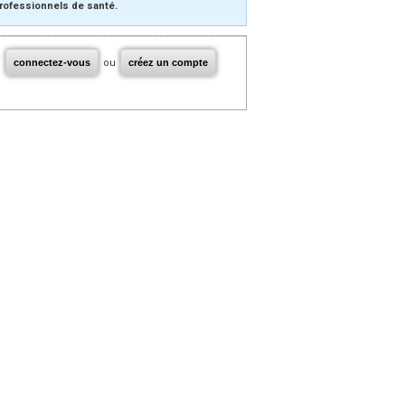
rofessionnels de santé.
connectez-vous
ou
créez un compte