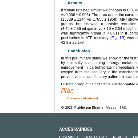
Results
If female rats had similar weight gain to CTL de
vs 0.036
±
0.003). The area under the curve of
(15329
±
1244 vs 17655
±
1958). MRI showe
groups but showed a drastic reduction
(4.49
±
2.36
mL/g/min vs 8.16
±
2.04
mL/g/min
was significantly higher (
P
<
0.01) in IF com
post-ischemic ATP recovery (
Fig. 1
B) was si
42.3
±
22.1%).
Conclusion
In this preliminary study, we show for the firs
by optimally maintaining energy metaboli
improvement in carbohydrate homeostasis w
oxygen from the capillary to the mitochond
preventive impact of dietary patterns in cardi
Le texte complet de cet article est disponible 
Plan
Disclosure of interest
© 2025 Publié par Elsevier Masson SAS.
ACCÈS RAPIDES
DOMAINES
TRAITÉS EMC
REVUES
LI