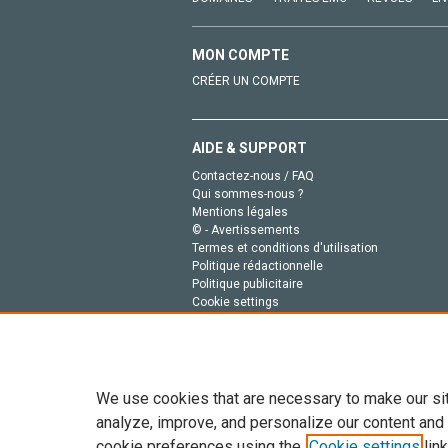
MON COMPTE
CRÉER UN COMPTE
AIDE & SUPPORT
Contactez-nous / FAQ
Qui sommes-nous ?
Mentions légales
© - Avertissements
Termes et conditions d'utilisation
Politique rédactionnelle
Politique publicitaire
Cookie settings
Politique de la vie privée
We use cookies that are necessary to make our si
analyze, improve, and personalize our content and
cookie preferences using the
Cookie settings
link
Tout le contenu de ce site: Copyright © 2026 Else