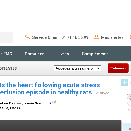
Service Client : 01 71 16 55 99
Mes alertes
Rechercher
és EMC
Domaines
Livres
Compléments
DISEASES
S'abonner
ts the heart following acute stress
erfusion episode in healthy rats
- 21/05/25
⁎
artine Desrois, Joevin Sourdon
eille, France
B