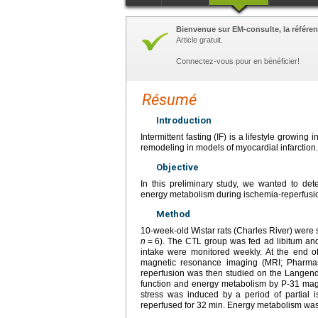
Bienvenue sur EM-consulte, la référen
Article gratuit.
Connectez-vous pour en bénéficier!
Résumé
Introduction
Intermittent fasting (IF) is a lifestyle growi
remodeling in models of myocardial infarction.
Objective
In this preliminary study, we wanted to det
energy metabolism during ischemia-reperfusio
Method
10-week-old Wistar rats (Charles River) were 
n
=
6). The CTL group was fed ad libitum and
intake were monitored weekly. At the end of 
magnetic resonance imaging (MRI; Pharmas
reperfusion was then studied on the Langendo
function and energy metabolism by P-31 ma
stress was induced by a period of partial i
reperfused for 32
min. Energy metabolism was