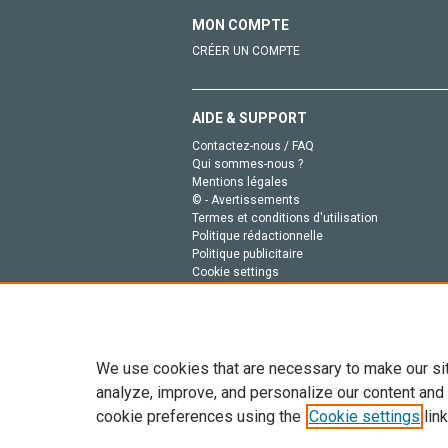
MON COMPTE
CRÉER UN COMPTE
AIDE & SUPPORT
Contactez-nous / FAQ
Qui sommes-nous ?
Mentions légales
© - Avertissements
Termes et conditions d'utilisation
Politique rédactionnelle
Politique publicitaire
Cookie settings
Politique de la vie privée
We use cookies that are necessary to make our si
analyze, improve, and personalize our content and
cookie preferences using the
Cookie settings
link
Tout le contenu de ce site: Copyright © 2026 Else
de données, a la formation en IA et aux technol