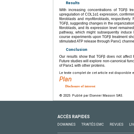
Results
With increasing concentrations of TGFβ t
upregulation of COL1α1 expression, confirming 
fibroblasts and myofibroblasts, respectively.
TGFβ, suggesting changes in the organization
fibroblasts, and its expression level remain
pathway, which might subsequently induce
course experiments upon TGFβ treatment show
stimulated ATP release through Panx1 channel
Conclusion
Our results show that TGFβ does not affect 
Future studies will explore non-canonical funct
of Panx1 with other proteins.
Le texte complet de cet article est disponible 
Plan
Disclosure of interest
© 2025 Publié par Elsevier Masson SAS.
ACCÈS RAPIDES
DOMAINES
TRAITÉS EMC
REVUES
LI