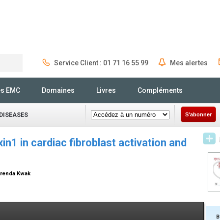
Service Client : 01 71 16 55 99
Mes alertes
Rechercher
és EMC
Domaines
Livres
Compléments
DISEASES
S'abonner
in1 in cardiac fibroblast activation and
 Brenda Kwak
B