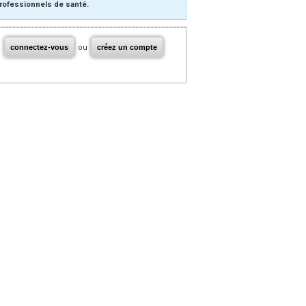
rofessionnels de santé.
connectez-vous
ou
créez un compte