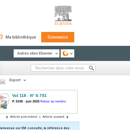
Ma bibliothèque
Connexion
Autres sites Elsevier
Export
Vol 118 - N° 6-7S1
P. S195
-
juin 2025
Retour au numéro
Article précédent
|
Article suivant
ienvenue sur EM-consulte, la référence des