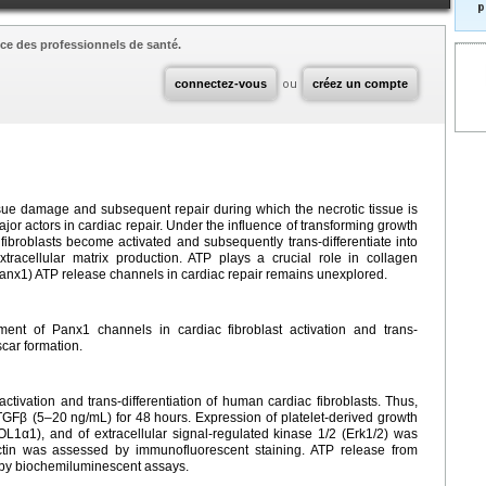
p
ce des professionnels de santé.
connectez-vous
ou
créez un compte
sue damage and subsequent repair during which the necrotic tissue is
major actors in cardiac repair. Under the influence of transforming growth
, fibroblasts become activated and subsequently trans-differentiate into
xtracellular matrix production. ATP plays a crucial role in collagen
Panx1) ATP release channels in cardiac repair remains unexplored.
ent of Panx1 channels in cardiac fibroblast activation and trans-
scar formation.
tivation and trans-differentiation of human cardiac fibroblasts. Thus,
 TGFβ (5–20
ng/mL) for 48
hours. Expression of platelet-derived growth
L1α1), and of extracellular signal-regulated kinase 1/2 (Erk1/2) was
actin was assessed by immunofluorescent staining. ATP release from
 by biochemiluminescent assays.