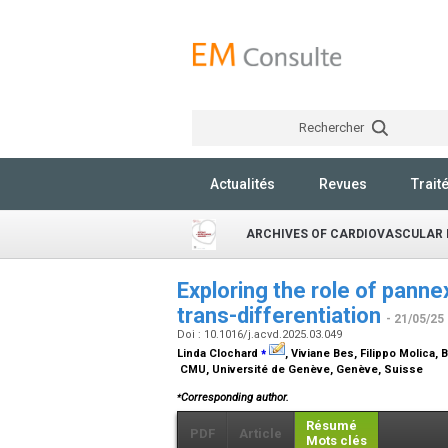
Rechercher
Actualités
Revues
Trait
ARCHIVES OF CARDIOVASCULAR 
Exploring the role of pannex
trans-differentiation
- 21/05/25
Doi : 10.1016/j.acvd.2025.03.049
⁎
Linda Clochard
, Viviane Bes, Filippo Molica,
CMU, Université de Genève, Genève, Suisse
⁎
Corresponding author.
Résumé
PDF
Article
Mots clés