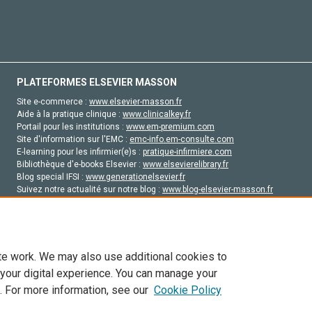
PLATEFORMES ELSEVIER MASSON
Site e-commerce :
www.elsevier-masson.fr
Aide à la pratique clinique :
www.clinicalkey.fr
Portail pour les institutions :
www.em-premium.com
Site d'information sur l'EMC :
emc-info.em-consulte.com
E-learning pour les infirmier(e)s :
pratique-infirmiere.com
Bibliothèque d'e-books Elsevier :
www.elsevierelibrary.fr
Blog special IFSI :
www.generationelsevier.fr
Suivez notre actualité sur notre blog :
www.blog-elsevier-masson.fr
Site d'emploi en santé :
emploisante.com
te work. We may also use additional cookies to
 your digital experience. You can manage your
. For more information, see our
Cookie Policy
vier, ses concédants de licence et ses contributeurs. Tout les droits sont réservés, y 
ogies similaires. Pour tout contenu en libre accès, les conditions de licence Creati