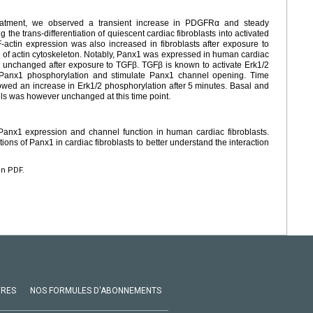
reatment, we observed a transient increase in PDGFRα and steady
the trans-differentiation of quiescent cardiac fibroblasts into activated
 F-actin expression was also increased in fibroblasts after exposure to
 of actin cytoskeleton. Notably, Panx1 was expressed in human cardiac
ed unchanged after exposure to TGFβ. TGFβ is known to activate Erk1/2
 Panx1 phosphorylation and stimulate Panx1 channel opening. Time
ed an increase in Erk1/2 phosphorylation after 5
minutes. Basal and
s was however unchanged at this time point.
Panx1 expression and channel function in human cardiac fibroblasts.
ions of Panx1 in cardiac fibroblasts to better understand the interaction
en PDF.
VRES
NOS FORMULES D'ABONNEMENTS