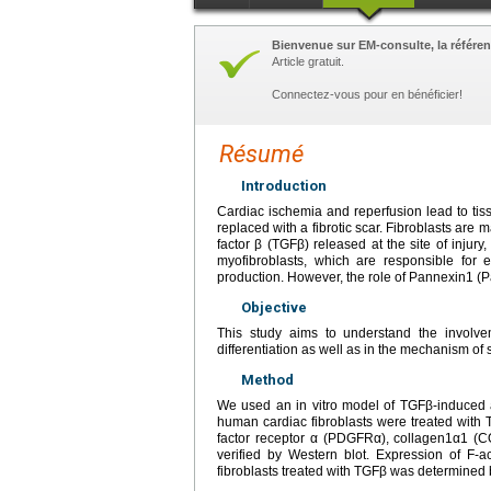
Bienvenue sur EM-consulte, la référen
Article gratuit.
Connectez-vous pour en bénéficier!
Résumé
Introduction
Cardiac ischemia and reperfusion lead to tis
replaced with a fibrotic scar. Fibroblasts are 
factor β (TGFβ) released at the site of injury
myofibroblasts, which are responsible for e
production. However, the role of Pannexin1 (
Objective
This study aims to understand the involvem
differentiation as well as in the mechanism of 
Method
We used an in vitro model of TGFβ-induced ac
human cardiac fibroblasts were treated with
factor receptor α (PDGFRα), collagen1α1 (CO
verified by Western blot. Expression of F-
fibroblasts treated with TGFβ was determined