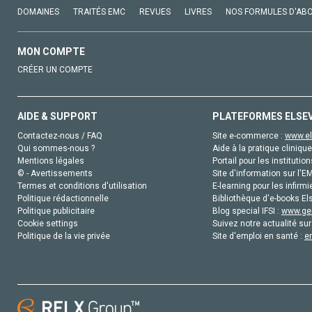
DOMAINES
TRAITÉS EMC
REVUES
LIVRES
NOS FORMULES D'AB
MON COMPTE
CRÉER UN COMPTE
AIDE & SUPPORT
PLATEFORMES ELSE
Contactez-nous / FAQ
Site e-commerce :
www.el
Qui sommes-nous ?
Aide à la pratique clinique
Mentions légales
Portail pour les institution
© - Avertissements
Site d'information sur l'E
Termes et conditions d'utilisation
E-learning pour les infirmi
Politique rédactionnelle
Bibliothèque d'e-books Els
Politique publicitaire
Blog special IFSI :
www.gen
Cookie settings
Suivez notre actualité sur
Politique de la vie privée
Site d'emploi en santé :
e