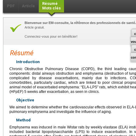
Résumé
PDF
Article
Mots clés
Bienvenue sur EM-consulte, la référence des professionnels de santé.
Article gratuit.
c
Connectez-vous pour en bénéficier!
vo
Résumé
co
Introduction
Chronic Obstructive Pulmonary Disease (COPD), the third leading ca
components: distal airways obstruction and emphysema (destruction of lung
complicated by disease exacerbations, mainly due to infections. C
comorbidities, particularly cardiac, which are linked to poor clinical pro
animal model of exacerbated emphysema: “ELA-LPS” rats, which exhibit heart 
(HFpEF) 5 weeks after exacerbation, as seen in clinics.
Objective
We aimed to determine whether the cardiovascular effects observed in ELA-LP
pulmonary emphysema and investigate the influence of aging.
Method
Emphysema was induced in male Wistar rats by weekly elastase (ELA) instillat
included bacterial lipopolysaccharide (LPS) to induce exacerbation. In