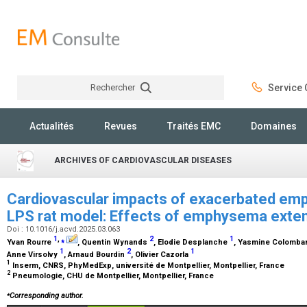
Rechercher
Service C
Rechercher
Actualités
Revues
Traités EMC
Domaines
ARCHIVES OF CARDIOVASCULAR DISEASES
Cardiovascular impacts of exacerbated emp
LPS rat model: Effects of emphysema exte
Doi : 10.1016/j.acvd.2025.03.063
1
,
⁎
2
1
Yvan Rourre
, Quentin Wynands
, Elodie Desplanche
, Yasmine Colomba
1
2
1
Anne Virsolvy
, Arnaud Bourdin
, Olivier Cazorla
1
Inserm, CNRS, PhyMedExp, université de Montpellier, Montpellier, France
2
Pneumologie, CHU de Montpellier, Montpellier, France
⁎
Corresponding author.