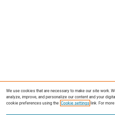
We use cookies that are necessary to make our site work. W
analyze, improve, and personalize our content and your digit
cookie preferences using the
Cookie settings
link. For more