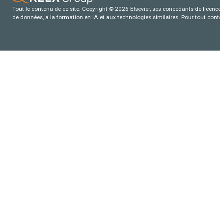
Tout le contenu de ce site: Copyright © 2026 Elsevier, ses concédants de licence e
de données, a la formation en IA et aux technologies similaires. Pour tout con