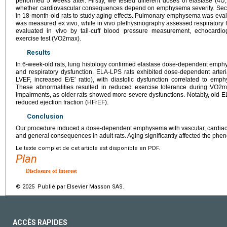
performed 5 weeks after. Firstly, we tested different doses of elastase (4
whether cardiovascular consequences depend on emphysema severity. Seco
in 18-month-old rats to study aging effects. Pulmonary emphysema was eva
was measured ex vivo, while in vivo plethysmography assessed respiratory f
evaluated in vivo by tail-cuff blood pressure measurement, echocardio
exercise test (VO2max).
Results
In 6-week-old rats, lung histology confirmed elastase dose-dependent emph
and respiratory dysfunction. ELA-LPS rats exhibited dose-dependent arte
LVEF, increased E/E′ ratio), with diastolic dysfunction correlated to emp
These abnormalities resulted in reduced exercise tolerance during VO2m
impairments, as older rats showed more severe dysfunctions. Notably, old E
reduced ejection fraction (HFrEF).
Conclusion
Our procedure induced a dose-dependent emphysema with vascular, cardiac 
and general consequences in adult rats. Aging significantly affected the phen
Le texte complet de cet article est disponible en PDF.
Plan
Disclosure of interest
© 2025 Publié par Elsevier Masson SAS.
ACCÈS RAPIDES