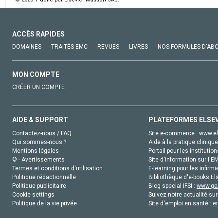
ACCÈS RAPIDES
DOMAINES
TRAITÉS EMC
REVUES
LIVRES
NOS FORMULES D'AB
MON COMPTE
CRÉER UN COMPTE
AIDE & SUPPORT
PLATEFORMES ELSE
Contactez-nous / FAQ
Site e-commerce :
www.el
Qui sommes-nous ?
Aide à la pratique clinique
Mentions légales
Portail pour les institution
© - Avertissements
Site d'information sur l'E
Termes et conditions d'utilisation
E-learning pour les infirmi
Politique rédactionnelle
Bibliothèque d'e-books Els
Politique publicitaire
Blog special IFSI :
www.gen
Cookie settings
Suivez notre actualité sur
Politique de la vie privée
Site d'emploi en santé :
e