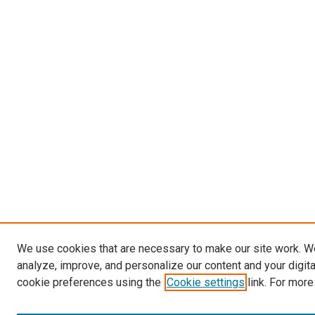
We use cookies that are necessary to make our site work. W
analyze, improve, and personalize our content and your digit
cookie preferences using the
Cookie settings
link. For more