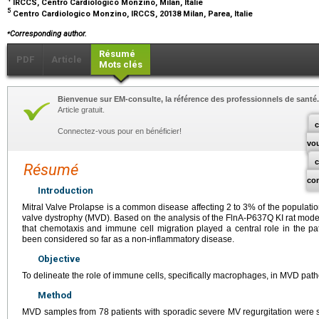
IRCCS, Centro Cardiologico Monzino, Milan, Italie
5
Centro Cardiologico Monzino, IRCCS, 20138 Milan, Parea, Italie
⁎
Corresponding author.
Résumé
PDF
Article
Mots clés
Bienvenue sur EM-consulte, la référence des professionnels de santé.
Article gratuit.
c
Connectez-vous pour en bénéficier!
vo
Résumé
co
Introduction
Mitral Valve Prolapse is a common disease affecting 2 to 3% of the populati
valve dystrophy (MVD). Based on the analysis of the FlnA-P637Q KI rat mod
that chemotaxis and immune cell migration played a central role in the
been considered so far as a non-inflammatory disease.
Objective
To delineate the role of immune cells, specifically macrophages, in MVD pat
Method
MVD samples from 78 patients with sporadic severe MV regurgitation wer