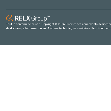
Tout le contenu de ce site: Copyright © 2026 Elsevier, ses concédants de licence e
de données, a la formation en IA et aux technologies similaires. Pour tout con