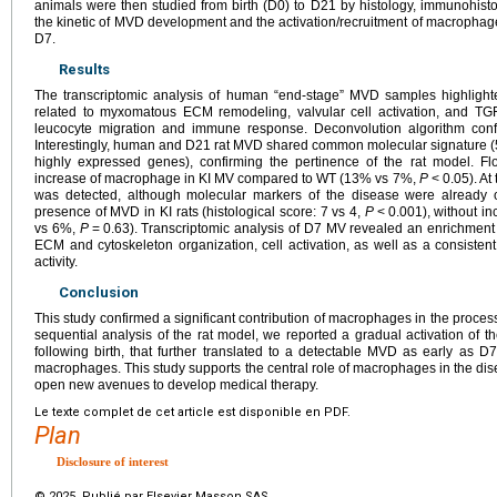
animals were then studied from birth (D0) to D21 by histology, immunohisto
the kinetic of MVD development and the activation/recruitment of macropha
D7.
Results
The transcriptomic analysis of human “end-stage” MVD samples highlighte
related to myxomatous ECM remodeling, valvular cell activation, and TG
leucocyte migration and immune response. Deconvolution algorithm con
Interestingly, human and D21 rat MVD shared common molecular signature
highly expressed genes), confirming the pertinence of the rat model. F
increase of macrophage in KI MV compared to WT (13% vs 7%,
P
<
0.05). At
was detected, although molecular markers of the disease were already 
presence of MVD in KI rats (histological score: 7 vs 4,
P
<
0.001), without i
vs 6%,
P
=
0.63). Transcriptomic analysis of D7 MV revealed an enrichmen
ECM and cytoskeleton organization, cell activation, as well as a consisten
activity.
Conclusion
This study confirmed a significant contribution of macrophages in the proc
sequential analysis of the rat model, we reported a gradual activation o
following birth, that further translated to a detectable MVD as early as D7
macrophages. This study supports the central role of macrophages in the d
open new avenues to develop medical therapy.
Le texte complet de cet article est disponible en PDF.
Plan
Disclosure of interest
© 2025 Publié par Elsevier Masson SAS.