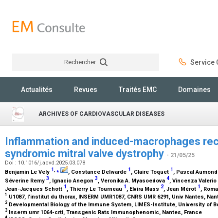
Rechercher
Service C
Rechercher
Actualités
Revues
Traités EMC
Domaines
ARCHIVES OF CARDIOVASCULAR DISEASES
Inflammation and induced-macrophages recr
syndromic mitral valve dystrophy
- 21/05/25
Doi : 10.1016/j.acvd.2025.03.078
1
,
⁎
1
1
Benjamin Le Vely
, Constance Delwarde
, Claire Toquet
, Pascal Aumon
3
3
4
Séverine Remy
, Ignacio Anegon
, Veronika A. Myasoedova
, Vincenza Valerio
1
1
2
1
Jean-Jacques Schott
, Thierry Le Tourneau
, Elvira Mass
, Jean Mérot
, Rom
1
U1087, l’institut du thorax, INSERM UMR1087, CNRS UMR 6291, Univ Nantes, Nan
2
Developmental Biology of the Immune System, LIMES-Institute, University of 
3
Inserm umr 1064-crti, Transgenic Rats Immunophenomic, Nantes, France
4