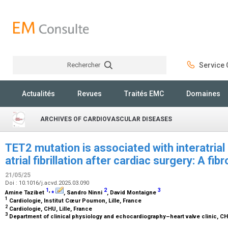
Rechercher
Service C
Rechercher
Actualités
Revues
Traités EMC
Domaines
ARCHIVES OF CARDIOVASCULAR DISEASES
TET2 mutation is associated with interatria
atrial fibrillation after cardiac surgery: A fi
21/05/25
Doi : 10.1016/j.acvd.2025.03.090
1
,
⁎
2
3
Amine Tazibet
, Sandro Ninni
, David Montaigne
1
Cardiologie, Institut Cœur Poumon, Lille, France
2
Cardiologie, CHU, Lille, France
3
Department of clinical physiology and echocardiography–heart valve clinic, CHU 