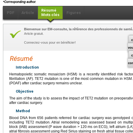
⁎
Corresponding author.
Résumé
PDF
Article
Figures
Mots clés
Bienvenue sur EM-consulte, la référence des professionnels de santé.
Article gratuit.
c
Connectez-vous pour en bénéficier!
vo
Résumé
co
Introduction
Hematopoietic somatic mosaicism (HSM) is a recently identified risk factor
fibrillation (AF). TET2 mutation is one of the most common mutation in HSM. Its
(POAF) after cardiac surgery remains unclear.
Objective
The aim of the study is to assess the impact of TET2 mutation on preoperat
after cardiac surgery.
Method
Blood DNA from 656 patients referred for cardiac surgery was genotyped
including TET2 mutation. Atrial remodeling was assessed based on multipa
block (IAB) assessment (P wave duration >
120
ms on ECG), left atrium (LA
atrial fibrosis assessment using Red Sirius staining on fresh atrial tissue coll