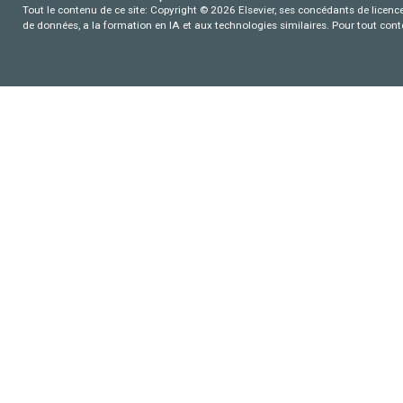
Tout le contenu de ce site: Copyright © 2026 Elsevier, ses concédants de licence e
de données, a la formation en IA et aux technologies similaires. Pour tout con