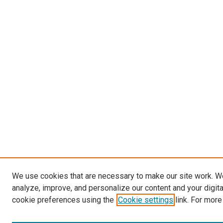
We use cookies that are necessary to make our site work. W
analyze, improve, and personalize our content and your digit
cookie preferences using the
Cookie settings
link. For more