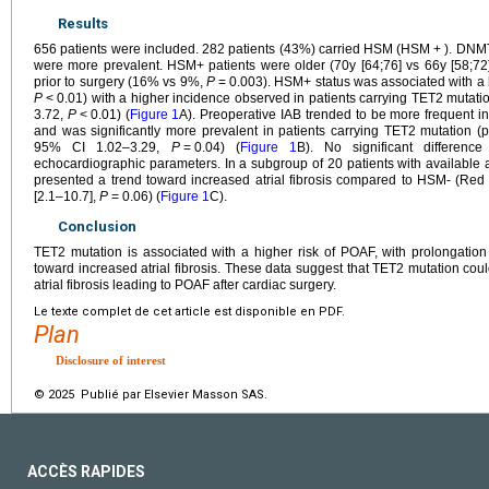
Results
656 patients were included. 282 patients (43%) carried HSM (HSM
+
). DNM
were more prevalent. HSM+ patients were older (70y [64;76] vs 66y [58;72
prior to surgery (16% vs 9%,
P
=
0.003). HSM+ status was associated with a
P
<
0.01) with a higher incidence observed in patients carrying TET2 mutat
3.72,
P
<
0.01) (
Figure 1
A). Preoperative IAB trended to be more frequent
and was significantly more prevalent in patients carrying TET2 mutation 
95% CI 1.02–3.29,
P
=
0.04) (
Figure 1
B). No significant differenc
echocardiographic parameters. In a subgroup of 20 patients with available at
presented a trend toward increased atrial fibrosis compared to HSM- (Red 
[2.1–10.7],
P
=
0.06) (
Figure 1
C).
Conclusion
TET2 mutation is associated with a higher risk of POAF, with prolongatio
toward increased atrial fibrosis. These data suggest that TET2 mutation cou
atrial fibrosis leading to POAF after cardiac surgery.
Le texte complet de cet article est disponible en PDF.
Plan
Disclosure of interest
© 2025 Publié par Elsevier Masson SAS.
ACCÈS RAPIDES