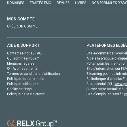
DOMAINES
TRAITÉS EMC
REVUES
LIVRES
NOS FORMULES D'AB
MON COMPTE
CRÉER UN COMPTE
AIDE & SUPPORT
PLATEFORMES ELSE
Contactez-nous / FAQ
Site e-commerce :
www.el
Qui sommes-nous ?
Aide à la pratique clinique
Mentions légales
Portail pour les institution
© - Avertissements
Site d'information sur l'E
Termes et conditions d'utilisation
E-learning pour les infirmi
Politique rédactionnelle
Bibliothèque d'e-books Els
Politique publicitaire
Blog special IFSI :
www.gen
Cookie settings
Suivez notre actualité sur
Politique de la vie privée
Site d'emploi en santé :
e