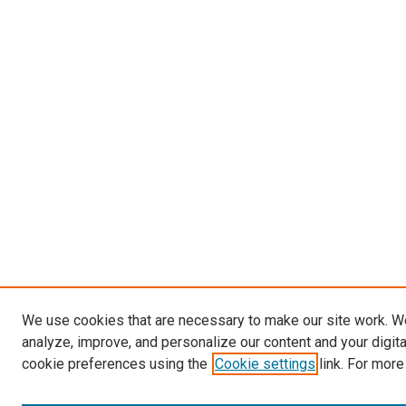
We use cookies that are necessary to make our site work. W
analyze, improve, and personalize our content and your digit
cookie preferences using the
Cookie settings
link. For more