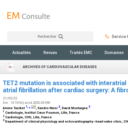
Rechercher
Service C
Rechercher
Actualités
Revues
Traités EMC
Domaines
ARCHIVES OF CARDIOVASCULAR DISEASES
TET2 mutation is associated with interatria
atrial fibrillation after cardiac surgery: A fi
21/05/25
Doi : 10.1016/j.acvd.2025.03.090
1
,
⁎
2
3
Amine Tazibet
, Sandro Ninni
, David Montaigne
1
Cardiologie, Institut Cœur Poumon, Lille, France
2
Cardiologie, CHU, Lille, France
3
Department of clinical physiology and echocardiography–heart valve clinic, CHU 