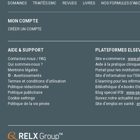
DOMAINES
TRAITÉS EMC
REVUES
LIVRES
NOS FORMULES D'AB
MON COMPTE
CRÉER UN COMPTE
AIDE & SUPPORT
PLATEFORMES ELSE
Contactez-nous / FAQ
Site e-commerce :
www.el
Qui sommes-nous ?
Aide à la pratique clinique
Mentions légales
Portail pour les institution
© - Avertissements
Site d'information sur l'E
Termes et conditions d'utilisation
E-learning pour les infirmi
Politique rédactionnelle
Bibliothèque d'e-books Els
Politique publicitaire
Blog special IFSI :
www.gen
Cookie settings
Suivez notre actualité sur
Politique de la vie privée
Site d'emploi en santé :
e