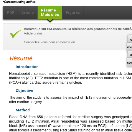
⁎
Corresponding author.
Résumé
PDF
Article
Figures
Mots clés
Bienvenue sur EM-consulte, la référence des professionnels de santé.
Article gratuit.
c
Connectez-vous pour en bénéficier!
vo
Résumé
co
Introduction
Hematopoietic somatic mosaicism (HSM) is a recently identified risk factor
fibrillation (AF). TET2 mutation is one of the most common mutation in HSM. Its
(POAF) after cardiac surgery remains unclear.
Objective
The aim of the study is to assess the impact of TET2 mutation on preoperat
after cardiac surgery.
Method
Blood DNA from 656 patients referred for cardiac surgery was genotyped
including TET2 mutation. Atrial remodeling was assessed based on multipa
block (IAB) assessment (P wave duration >
120
ms on ECG), left atrium (LA
atrial fibrosis assessment using Red Sirius staining on fresh atrial tissue coll