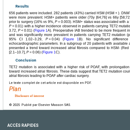
Results
656 patients were included. 282 patients (43%) carried HSM (HSM
+
). DNM
were more prevalent. HSM+ patients were older (70y [64;76] vs 66y [58;72
prior to surgery (16% vs 9%,
P
=
0.003). HSM+ status was associated with a
P
<
0.01) with a higher incidence observed in patients carrying TET2 mutat
3.72,
P
<
0.01) (
Figure 1
A). Preoperative IAB trended to be more frequent
and was significantly more prevalent in patients carrying TET2 mutation 
95% CI 1.02–3.29,
P
=
0.04) (
Figure 1
B). No significant differenc
echocardiographic parameters. In a subgroup of 20 patients with available at
presented a trend toward increased atrial fibrosis compared to HSM- (Red 
[2.1–10.7],
P
=
0.06) (
Figure 1
C).
Conclusion
TET2 mutation is associated with a higher risk of POAF, with prolongatio
toward increased atrial fibrosis. These data suggest that TET2 mutation cou
atrial fibrosis leading to POAF after cardiac surgery.
Le texte complet de cet article est disponible en PDF.
Plan
Disclosure of interest
© 2025 Publié par Elsevier Masson SAS.
ACCÈS RAPIDES