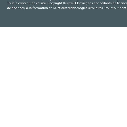
Tout le contenu de ce site: Copyright © 2026 Elsevier, ses concédants de licence e
de données, a la formation en IA et aux technologies similaires. Pour tout con