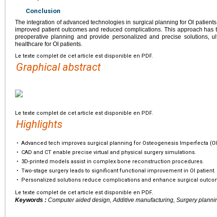
Conclusion
The integration of advanced technologies in surgical planning for OI patient
improved patient outcomes and reduced complications. This approach has t
preoperative planning and provide personalized and precise solutions, ulti
healthcare for OI patients.
Le texte complet de cet article est disponible en PDF.
Graphical abstract
Le texte complet de cet article est disponible en PDF.
Highlights
•
Advanced tech improves surgical planning for Osteogenesis Imperfecta (OI
•
CAD and CT enable precise virtual and physical surgery simulations.
•
3D-printed models assist in complex bone reconstruction procedures.
•
Two-stage surgery leads to significant functional improvement in OI patient.
•
Personalized solutions reduce complications and enhance surgical outco
Le texte complet de cet article est disponible en PDF.
Keywords :
Computer aided design, Additive manufacturing, Surgery planni