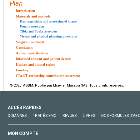
Plan
Introduction
Materials and methods
Data acquisition and processing of images
Femurs correction
Tibia and fibula correction
Virtual and physical planning procedures
Surgical treatment
Conclusion
Author contributions
Informed consent and patient details
Human and animal rights
Funding
CRediT authorship contribution statement
© 2025 AGBM. Publié par Elsevier Masson SAS. Tous droits réservés.
ACCÈS RAPIDES
DOMAINES
TRAITÉS EMC
REVUES
LIVRES
NOS FORMULES D'AB
MON COMPTE