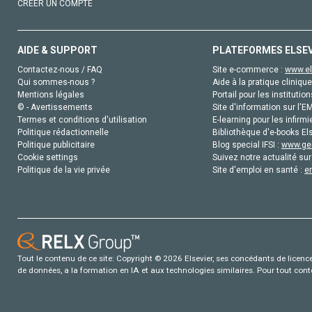
CRÉER UN COMPTE
AIDE & SUPPORT
PLATEFORMES ELSE
Contactez-nous / FAQ
Site e-commerce :
www.el
Qui sommes-nous ?
Aide à la pratique clinique
Mentions légales
Portail pour les institution
© - Avertissements
Site d'information sur l'E
Termes et conditions d'utilisation
E-learning pour les infirmi
Politique rédactionnelle
Bibliothèque d'e-books Els
Politique publicitaire
Blog special IFSI :
www.gen
Cookie settings
Suivez notre actualité sur
Politique de la vie privée
Site d'emploi en santé :
e
Tout le contenu de ce site: Copyright © 2026 Elsevier, ses concédants de licence e
de données, a la formation en IA et aux technologies similaires. Pour tout con