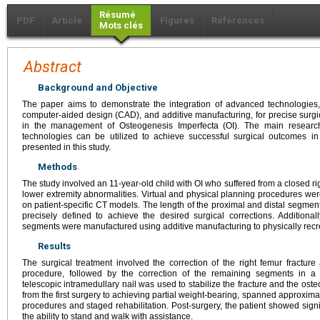
Résumé
PDF
Article
Figures
Références
Mots clés
Abstract
Background and Objective
The paper aims to demonstrate the integration of advanced technologies
computer-aided design (CAD), and additive manufacturing, for precise surgi
in the management of Osteogenesis Imperfecta (OI). The main researc
technologies can be utilized to achieve successful surgical outcomes i
presented in this study.
Methods
The study involved an 11-year-old child with OI who suffered from a closed r
lower extremity abnormalities. Virtual and physical planning procedures we
on patient-specific CT models. The length of the proximal and distal segmen
precisely defined to achieve the desired surgical corrections. Additio
segments were manufactured using additive manufacturing to physically recre
Results
The surgical treatment involved the correction of the right femur fracture a
procedure, followed by the correction of the remaining segments in a
telescopic intramedullary nail was used to stabilize the fracture and the oste
from the first surgery to achieving partial weight-bearing, spanned approxima
procedures and staged rehabilitation. Post-surgery, the patient showed signi
the ability to stand and walk with assistance.