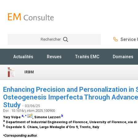
Rechercher
Service C
Rechercher
Actualités
Revues
Traités EMC
Domaines
IRBM
Enhancing Precision and Personalization in
Osteogenesis Imperfecta Through Advance
Study
- 03/06/25
Doi : 10.1016/j.irbm.2025.100900
⁎
a
,
b
Yary Volpe
, Simone Lazzeri
a
Department of Industrial Engineering of Florence, University of Florence, via di 
b
Ospedale S. Chiara, Largo Medaglie d'Oro 9, Trento, Italy
⁎
Corresponding author.