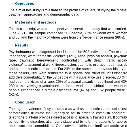
Objectives
The aim of this study is to establish the profiles of callers, studying the differ
treatment approaches and demographic data.
Materials and methods
This is a descriptive and retrospective observational study that was carri
June 2021. Our sample comprised 502 people, 75% of whom were wome
and 60, and the majority of whom were from the Île-de-France region (98%).
Results
Psychotrauma was diagnosed in 411 out of the 502 individuals. The main c
importance, were: domestic violence (32%), rape, physical assault, psycholo
rape, traumatic bereavement, confrontation with death, traffic accid
violence/harassment at work, fire/explosion, traumatic migration path, assis
and serious medical problems. For 24% of the sample, a previous history o
these callers, 289 were redirected to a specialized structure for further
addictive comorbidity. Of the 52 people with a substance use disorder, 20 % 
had been the victim of a rape, 26% of a sexual assault in adulthood and 43% 
289 calls involving psychotrauma in the network, the distribution between th
people experienced a simple psychotrauma (47%) and 152 people were s
(52%).
Conclusion
The high prevalence of psychotrauma as well as the medical and social cost o
comorbidities illustrate the urgency to act in order to establish cohere
telephone platform provides direct access to specially trained staff. It contr
by identifying disorders at an early stage and by referring patients for appr
and associated comorbidities. Our study highlights the significant addictive