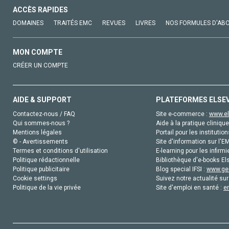
ACCÈS RAPIDES
DOMAINES
TRAITÉS EMC
REVUES
LIVRES
NOS FORMULES D'AB
MON COMPTE
CRÉER UN COMPTE
AIDE & SUPPORT
PLATEFORMES ELSE
Contactez-nous / FAQ
Site e-commerce :
www.el
Qui sommes-nous ?
Aide à la pratique clinique
Mentions légales
Portail pour les institution
© - Avertissements
Site d'information sur l'E
Termes et conditions d'utilisation
E-learning pour les infirmi
Politique rédactionnelle
Bibliothèque d'e-books Els
Politique publicitaire
Blog special IFSI :
www.gen
Cookie settings
Suivez notre actualité sur
Politique de la vie privée
Site d'emploi en santé :
e