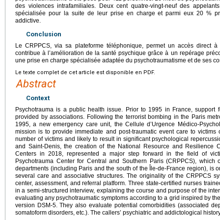
des violences intrafamiliales. Deux cent quatre-vingt-neuf des appelants
spécialisée pour la suite de leur prise en charge et parmi eux 20 % p
addictive.
Conclusion
Le CRPPCS, via sa plateforme téléphonique, permet un accès direct à 
contribue à l’amélioration de la santé psychique grâce à un repérage préco
une prise en charge spécialisée adaptée du psychotraumatisme et de ses co
Le texte complet de cet article est disponible en PDF.
Abstract
Context
Psychotrauma is a public health issue. Prior to 1995 in France, support 
provided by associations. Following the terrorist bombing in the Paris metr
1995, a new emergency care unit, the Cellule d’Urgence Médico-Psycho
mission is to provide immediate and post-traumatic event care to victims o
number of victims and likely to result in significant psychological repercuss
and Saint-Denis, the creation of the National Resource and Resilience
Centers in 2018, represented a major step forward in the field of vic
Psychotrauma Center for Central and Southern Paris (CRPPCS), which co
departments (including Paris and the south of the Île-de-France region), is 
several care and associative structures. The originality of the CRPPCS sys
center, assessment, and referral platform. Three state-certified nurses trai
in a semi-structured interview, explaining the course and purpose of the inter
evaluating any psychotraumatic symptoms according to a grid inspired by the
version DSM-5. They also evaluate potential comorbidities (associated depr
somatoform disorders, etc.). The callers’ psychiatric and addictological histor