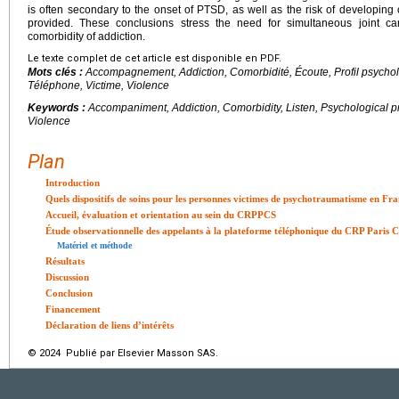
is often secondary to the onset of PTSD, as well as the risk of developing 
provided. These conclusions stress the need for simultaneous joint c
comorbidity of addiction.
Le texte complet de cet article est disponible en PDF.
Mots clés :
Accompagnement, Addiction, Comorbidité, Écoute, Profil psycho
Téléphone, Victime, Violence
Keywords :
Accompaniment, Addiction, Comorbidity, Listen, Psychological pr
Violence
Plan
Introduction
Quels dispositifs de soins pour les personnes victimes de psychotraumatisme en Fra
Accueil, évaluation et orientation au sein du CRPPCS
Étude observationnelle des appelants à la plateforme téléphonique du CRP Paris C
Matériel et méthode
Résultats
Discussion
Conclusion
Financement
Déclaration de liens d’intérêts
© 2024 Publié par Elsevier Masson SAS.