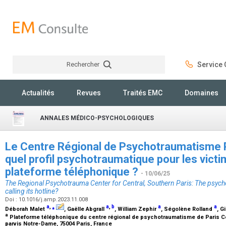
Rechercher
Service C
Rechercher
Actualités
Revues
Traités EMC
Domaines
ANNALES MÉDICO-PSYCHOLOGIQUES
Le Centre Régional de Psychotraumatisme P
quel profil psychotraumatique pour les vict
plateforme téléphonique ?
- 10/06/25
The Regional Psychotrauma Center for Central, Southern Paris: The psycho
calling its hotline?
Doi : 10.1016/j.amp.2023.11.008
a
,
⁎
a
,
b
a
a
Déborah Malet
, Gaëlle Abgrall
, William Zephir
, Ségolène Rolland
, G
a
Plateforme téléphonique du centre régional de psychotraumatisme de Paris Cen
parvis Notre-Dame, 75004 Paris, France