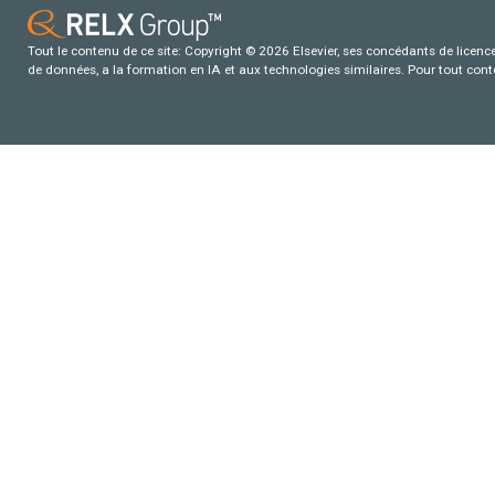
Tout le contenu de ce site: Copyright © 2026 Elsevier, ses concédants de licence e
de données, a la formation en IA et aux technologies similaires. Pour tout con