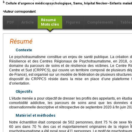
b
Cellule d’urgence médicopsychologique, Samu, hôpital Necker–Enfants malad
⁎
Auteur correspondant.
Résumé
PDF
Article
Figures
Compléments
Table
Mots clés
Résumé
Contexte
Le psychotraumatisme constitue un enjeu de santé publique. La création 
Résilience et des Centres Régionaux de Psychotraumatisme, en 2018, c
domaine du parcours de soins et de résilience des victimes. Le Centre 
Centre et Sud (CRPPCS), qui couvre un territoire composé de plusieurs dépa
de-France), est organisé sur un modèle de fédération de plusieurs structures d
dispositif du CRPPCS réside dans la mise en place d’une plateforme té
d’orientation.
Objectifs
L’étude menée a pour objectif de dresser les profils des appelants, en étudian
comorbidité addictive, les parcours de soins ainsi que les données d
observationnelle descriptive et rétrospective de septembre 2020 à fin juin 20
Matériel et méthodes
Notre échantillon était composé de 502 personnes, dont 75 % de sexe fé
60 ans dans 70 % des cas et majoritairement originaires de la région Î
psychotraumatisme a été posé pour 411 personnes. Le motif de psychotrauma