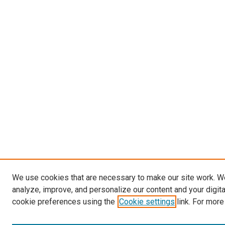
We use cookies that are necessary to make our site work. W
analyze, improve, and personalize our content and your digit
cookie preferences using the
Cookie settings
link. For more