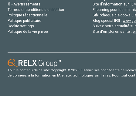
© - Avertissements
Site d'information sur l'E
Termes et conditions d'utilisation
E-learning pour les infirmi
Politique rédactionnelle
Bibliothèque d'e-books Els
Politique publicitaire
Blog special IFSI :
www.gen
Cookie settings
Suivez notre actualité sur
Politique de la vie privée
Site d'emploi en santé :
e
Tout le contenu de ce site: Copyright © 2026 Elsevier, ses concédants de licence e
de données, a la formation en IA et aux technologies similaires. Pour tout con