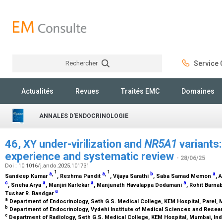
Rechercher
Service C
Rechercher
Actualités
Revues
Traités EMC
Domaines
ANNALES D'ENDOCRINOLOGIE
46, XY under-virilization and
NR5A1
variants
experience and systematic review
- 28/06/25
Doi : 10.1016/j.ando.2025.101731
1
1
a
,
a
,
b
a
Sandeep Kumar
, Reshma Pandit
, Vijaya Sarathi
, Saba Samad Memon
, 
c
a
a
a
, Sneha Arya
, Manjiri Karlekar
, Manjunath Havalappa Dodamani
, Rohit Barn
a
Tushar R. Bandgar
a
Department of Endocrinology, Seth G.S. Medical College, KEM Hospital, Parel, 
b
Department of Endocrinology, Vydehi Institute of Medical Sciences and Resear
c
Department of Radiology, Seth G.S. Medical College, KEM Hospital, Mumbai, In