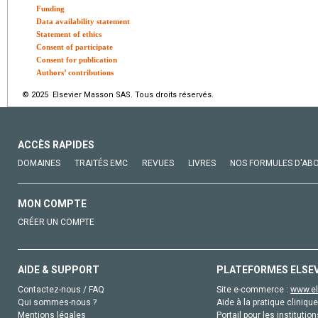
Funding
Data availability statement
Statement of ethics
Consent of participate
Consent for publication
Authors’ contributions
© 2025 Elsevier Masson SAS. Tous droits réservés.
ACCÈS RAPIDES
DOMAINES
TRAITÉS EMC
REVUES
LIVRES
NOS FORMULES D'AB
MON COMPTE
CRÉER UN COMPTE
AIDE & SUPPORT
PLATEFORMES ELSE
Contactez-nous / FAQ
Site e-commerce :
www.el
Qui sommes-nous ?
Aide à la pratique clinique
Mentions légales
Portail pour les institution