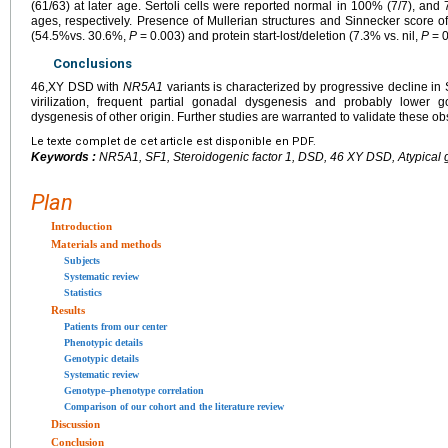
(61/63) at later age. Sertoli cells were reported normal in 100% (7/7), and 
ages, respectively. Presence of Mullerian structures and Sinnecker score o
(54.5%vs. 30.6%,
P
=
0.003) and protein start-lost/deletion (7.3% vs. nil,
P
=
0
Conclusions
46,XY DSD with
NR5A1
variants is characterized by progressive decline in S
virilization, frequent partial gonadal dysgenesis and probably lower
dysgenesis of other origin. Further studies are warranted to validate these ob
Le texte complet de cet article est disponible en PDF.
Keywords :
NR5A1, SF1, Steroidogenic factor 1, DSD, 46 XY DSD, Atypical g
Plan
Introduction
Materials and methods
Subjects
Systematic review
Statistics
Results
Patients from our center
Phenotypic details
Genotypic details
Systematic review
Genotype–phenotype correlation
Comparison of our cohort and the literature review
Discussion
Conclusion