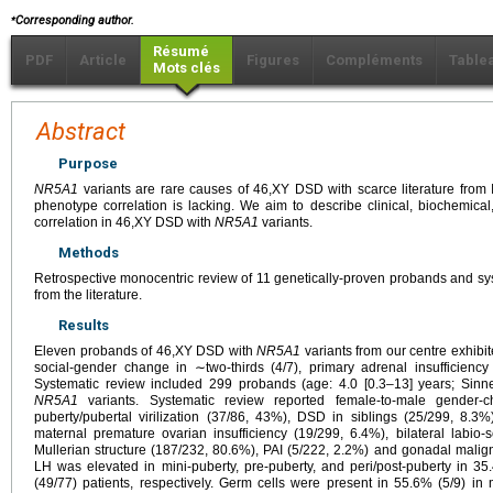
⁎
Corresponding author.
Résumé
PDF
Article
Figures
Compléments
Table
Mots clés
Abstract
Purpose
NR5A1
variants are rare causes of 46,XY DSD with scarce literature from 
phenotype correlation is lacking. We aim to describe clinical, biochemica
correlation in 46,XY DSD with
NR5A1
variants.
Methods
Retrospective monocentric review of 11 genetically-proven probands and sy
from the literature.
Results
Eleven probands of 46,XY DSD with
NR5A1
variants from our centre exhibit
social-gender change in ∼two-thirds (4/7), primary adrenal insufficiency
Systematic review included 299 probands (age: 4.0 [0.3–13] years; Sinnec
NR5A1
variants. Systematic review reported female-to-male gender-
puberty/pubertal virilization (37/86, 43%), DSD in siblings (25/299, 8.3
maternal premature ovarian insufficiency (19/299, 6.4%), bilateral labio
Mullerian structure (187/232, 80.6%), PAI (5/222, 2.2%) and gonadal mali
LH was elevated in mini-puberty, pre-puberty, and peri/post-puberty in 3
(49/77) patients, respectively. Germ cells were present in 55.6% (5/9) i