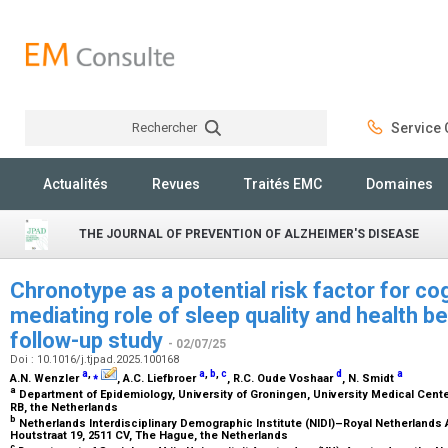
Rechercher
Service C
Rechercher
Actualités
Revues
Traités EMC
Domaines
THE JOURNAL OF PREVENTION OF ALZHEIMER'S DISEASE
Chronotype as a potential risk factor for cog
mediating role of sleep quality and health b
follow-up study
- 02/07/25
Doi : 10.1016/j.tjpad.2025.100168
a
,
⁎
a
,
b
,
c
d
a
A.N. Wenzler
, A.C. Liefbroer
, R.C. Oude Voshaar
, N. Smidt
a
Department of Epidemiology, University of Groningen, University Medical Cent
RB, the Netherlands
b
Netherlands Interdisciplinary Demographic Institute (NIDI)–Royal Netherland
Houtstraat 19, 2511 CV, The Hague, the Netherlands
c