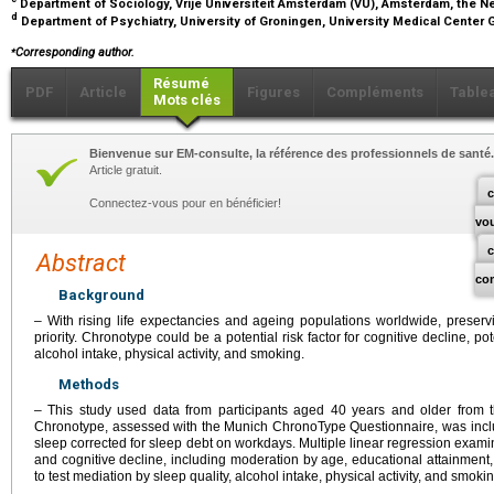
Department of Sociology, Vrije Universiteit Amsterdam (VU), Amsterdam, the 
d
Department of Psychiatry, University of Groningen, University Medical Center
⁎
Corresponding author.
Résumé
PDF
Article
Figures
Compléments
Table
Mots clés
Bienvenue sur EM-consulte, la référence des professionnels de santé.
Article gratuit.
c
Connectez-vous pour en bénéficier!
vo
Abstract
co
Background
– With rising life expectancies and ageing populations worldwide, preservi
priority. Chronotype could be a potential risk factor for cognitive decline, po
alcohol intake, physical activity, and smoking.
Methods
– This study used data from participants aged 40 years and older from th
Chronotype, assessed with the Munich ChronoType Questionnaire, was inclu
sleep corrected for sleep debt on workdays. Multiple linear regression exa
and cognitive decline, including moderation by age, educational attainme
to test mediation by sleep quality, alcohol intake, physical activity, and smokin