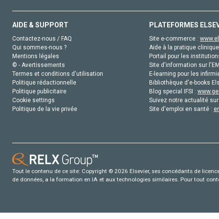
AIDE & SUPPORT
PLATEFORMES ELSE
Contactez-nous / FAQ
Site e-commerce :
www.el
Qui sommes-nous ?
Aide à la pratique clinique
Mentions légales
Portail pour les institution
© - Avertissements
Site d'information sur l'E
Termes et conditions d'utilisation
E-learning pour les infirmi
Politique rédactionnelle
Bibliothèque d'e-books Els
Politique publicitaire
Blog special IFSI :
www.gen
Cookie settings
Suivez notre actualité sur
Politique de la vie privée
Site d'emploi en santé :
e
Tout le contenu de ce site: Copyright © 2026 Elsevier, ses concédants de licence e
de données, a la formation en IA et aux technologies similaires. Pour tout con