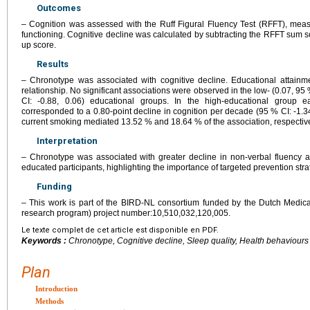
Outcomes
– Cognition was assessed with the Ruff Figural Fluency Test (RFFT), meas
functioning. Cognitive decline was calculated by subtracting the RFFT sum sc
up score.
Results
– Chronotype was associated with cognitive decline. Educational attainm
relationship. No significant associations were observed in the low- (0.07, 95 
CI: -0.88, 0.06) educational groups. In the high-educational group 
corresponded to a 0.80-point decline in cognition per decade (95 % CI: -1.34,
current smoking mediated 13.52 % and 18.64 % of the association, respective
Interpretation
– Chronotype was associated with greater decline in non-verbal fluency 
educated participants, highlighting the importance of targeted prevention stra
Funding
– This work is part of the BIRD-NL consortium funded by the Dutch Medi
research program) project number:10,510,032,120,005.
Le texte complet de cet article est disponible en PDF.
Keywords :
Chronotype, Cognitive decline, Sleep quality, Health behaviours
Plan
Introduction
Methods