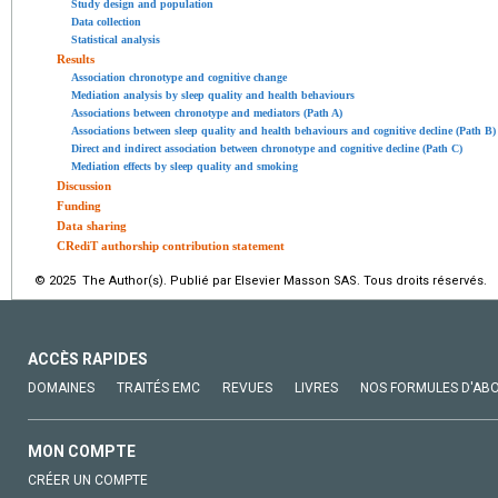
Study design and population
Data collection
Statistical analysis
Results
Association chronotype and cognitive change
Mediation analysis by sleep quality and health behaviours
Associations between chronotype and mediators (Path A)
Associations between sleep quality and health behaviours and cognitive decline (Path B)
Direct and indirect association between chronotype and cognitive decline (Path C)
Mediation effects by sleep quality and smoking
Discussion
Funding
Data sharing
CRediT authorship contribution statement
© 2025 The Author(s). Publié par Elsevier Masson SAS. Tous droits réservés.
ACCÈS RAPIDES
DOMAINES
TRAITÉS EMC
REVUES
LIVRES
NOS FORMULES D'AB
MON COMPTE
CRÉER UN COMPTE