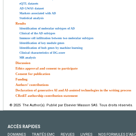
eQTL datasets
AD GWAS dataset
Markers associated with AD
Statistical analysis
Results
Identification of molecular subtypes of AD
Clinical of the AD subtypes
Immune cell infiltration between two molecular subtypes
Identification of key module genes
Identification of hub genes by machine learning
Clinical characteristics of DG.score
MR analysis
Discussion
Ethics approval and consent to participate
Consent for publication
Funding
Authors’ contributions
Declaration of generative AI and AI-assisted technologies in the writing process
CRediT authorship contribution statement
© 2025 The Author(s). Publié par Elsevier Masson SAS. Tous droits réservés.
ACCÈS RAPIDES
DOMAINES
TRAITÉS EMC
REVUES
LIVRES
NOS FORMULES D'AB