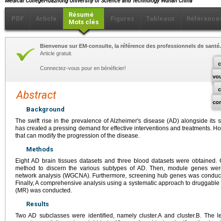
Medical CollegeHuazhong University of Science and Technology Wuhan China
Résumé
PDF
Article
Figures
Tableaux
Référence
Mots clés
Bienvenue sur EM-consulte, la référence des professionnels de santé.
Article gratuit.
c
Connectez-vous pour en bénéficier!
vo
Abstract
co
Background
The swift rise in the prevalence of Alzheimer's disease (AD) alongside its 
has created a pressing demand for effective interventions and treatments. Ho
that can modify the progression of the disease.
Methods
Eight AD brain tissues datasets and three blood datasets were obtained. 
method to discern the various subtypes of AD. Then, module genes wer
network analysis (WGCNA). Furthermore, screening hub genes was conduct
Finally, A comprehensive analysis using a systematic approach to druggab
(MR) was conducted.
Results
Two AD subclasses were identified, namely cluster.A and cluster.B. The l