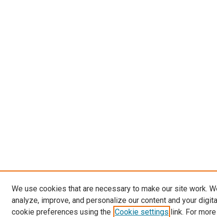
We use cookies that are necessary to make our site work. W
analyze, improve, and personalize our content and your digit
cookie preferences using the
Cookie settings
link. For more