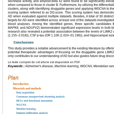
secretase activity, and amyloid-beta 42 were found to be significantly elevate
when compared to those in cluster B. Furthermore, by utilizing the different
clusters, along with identifying druggable genes and applying WGCNA to th
scoring system referred to as DG.score. This scoring system has demonstrat
AD when evaluated against multiple datasets. Besides, A total of 30 distinc
targets for AD were identified across at least one of the datasets investigat
blood analyses. Among the identified genes, three specific candidates 
MAPK8
, and
NDUFV2
) demonstrated significant expression levels in both b
research also revealed a potential association between the levels of
LIMK2
a
(1.155–2.018)), CSF p-tau (OR 1.106 (1.024–01.196)), and hippocampal size
Conclusions
This study provides a notable advancement to the existing literature by offer
potential therapeutic advantages of focusing on the druggable gene
LIMK
only contributes to our understanding of AD but also guides future drug discov
Le texte complet de cet article est disponible en PDF.
Keywords :
Alzheimer's disease, Machine learning, WGCNA, Mendelian ran
Plan
Introduction
Materials and methods
Data acquisition
Consensus unsupervised clustering analysis
DEGs and functional annotation
WGCNA
Machine learning
Immune infiltration analysis