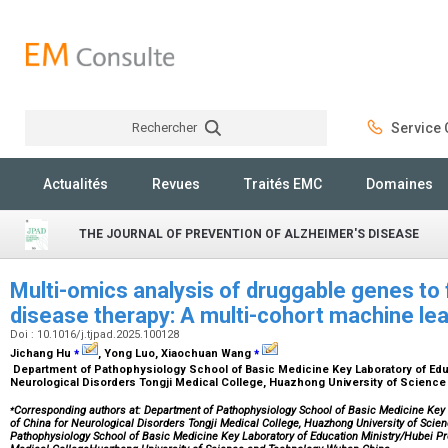
Rechercher
Service C
Rechercher
Actualités
Revues
Traités EMC
Domaines
THE JOURNAL OF PREVENTION OF ALZHEIMER'S DISEASE
Multi-omics analysis of druggable genes to f
disease therapy: A multi-cohort machine le
Doi : 10.1016/j.tjpad.2025.100128
⁎
⁎
Jichang Hu
, Yong Luo, Xiaochuan Wang
Department of Pathophysiology School of Basic Medicine Key Laboratory of Educ
Neurological Disorders Tongji Medical College, Huazhong University of Scienc
⁎
Corresponding authors at: Department of Pathophysiology School of Basic Medicine Key 
of China for Neurological Disorders Tongji Medical College, Huazhong University of Sci
Pathophysiology School of Basic Medicine Key Laboratory of Education Ministry/Hubei Pro