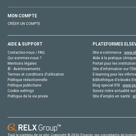
MON COMPTE
CRÉER UN COMPTE
AIDE & SUPPORT
PLATEFORMES ELSE
Contactez-nous / FAQ
Site e-commerce :
www.el
Qui sommes-nous ?
Aide à la pratique clinique
Mentions légales
Portail pour les institution
© - Avertissements
Site d'information sur l'E
Termes et conditions d'utilisation
E-learning pour les infirmi
Politique rédactionnelle
Bibliothèque d'e-books Els
Politique publicitaire
Blog special IFSI :
www.gen
Cookie settings
Suivez notre actualité sur
Politique de la vie privée
Site d'emploi en santé :
e
Tout le contenu de ce site: Copyright © 2026 Elsevier, ses concédants de licence e