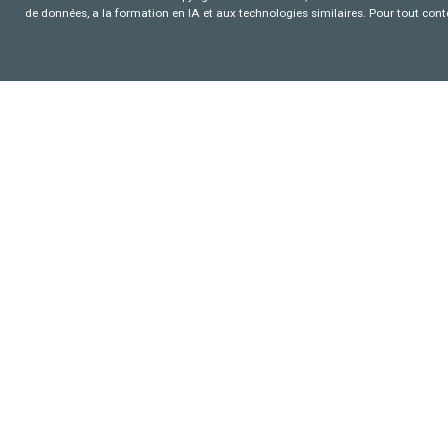
de données, a la formation en IA et aux technologies similaires. Pour tout con