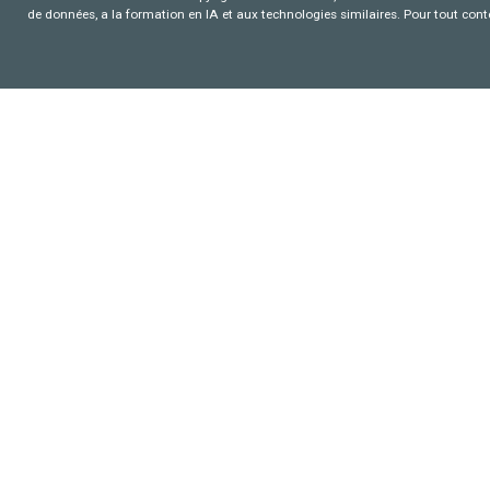
de données, a la formation en IA et aux technologies similaires. Pour tout con