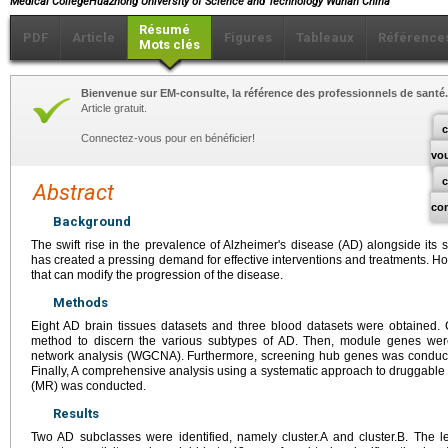
Medical CollegeHuazhong University of Science and Technology Wuhan China
Résumé
PDF
Article
Figures
Tableaux
Référence
Mots clés
Bienvenue sur EM-consulte, la référence des professionnels de santé.
Article gratuit.
c
Connectez-vous pour en bénéficier!
vo
Abstract
co
Background
The swift rise in the prevalence of Alzheimer's disease (AD) alongside its 
has created a pressing demand for effective interventions and treatments. Ho
that can modify the progression of the disease.
Methods
Eight AD brain tissues datasets and three blood datasets were obtained. 
method to discern the various subtypes of AD. Then, module genes wer
network analysis (WGCNA). Furthermore, screening hub genes was conduct
Finally, A comprehensive analysis using a systematic approach to druggab
(MR) was conducted.
Results
Two AD subclasses were identified, namely cluster.A and cluster.B. The l