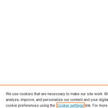
We use cookies that are necessary to make our site work. W
analyze, improve, and personalize our content and your digit
cookie preferences using the
Cookie settings
link. For more