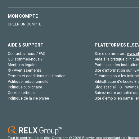
MON COMPTE
CRÉER UN COMPTE
AIDE & SUPPORT
PLATEFORMES ELSE
Contactez-nous / FAQ
Site e-commerce :
www.el
Qui sommes-nous ?
Aide à la pratique clinique
Mentions légales
Portail pour les institution
© - Avertissements
Site d'information sur l'E
Termes et conditions d'utilisation
E-learning pour les infirmi
Politique rédactionnelle
Bibliothèque d'e-books Els
Politique publicitaire
Blog special IFSI :
www.gen
Cookie settings
Suivez notre actualité sur
Politique de la vie privée
Site d'emploi en santé :
e
Tout le contenu de ce site: Copyright © 2026 Elsevier, ses concédants de licence e