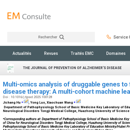
Rechercher
Service C
Rechercher
Actualités
Revues
Traités EMC
Domaines
THE JOURNAL OF PREVENTION OF ALZHEIMER'S DISEASE
Multi-omics analysis of druggable genes to f
disease therapy: A multi-cohort machine le
Doi : 10.1016/j.tjpad.2025.100128
⁎
⁎
Jichang Hu
, Yong Luo, Xiaochuan Wang
Department of Pathophysiology School of Basic Medicine Key Laboratory of Educ
Neurological Disorders Tongji Medical College, Huazhong University of Scienc
⁎
Corresponding authors at: Department of Pathophysiology School of Basic Medicine Key 
of China for Neurological Disorders Tongji Medical College, Huazhong University of Sci
Pathophysiology School of Basic Medicine Key Laboratory of Education Ministry/Hubei Pro