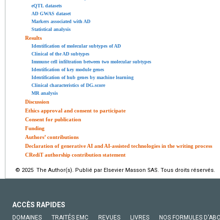
eQTL datasets
AD GWAS dataset
Markers associated with AD
Statistical analysis
Results
Identification of molecular subtypes of AD
Clinical of the AD subtypes
Immune cell infiltration between two molecular subtypes
Identification of key module genes
Identification of hub genes by machine learning
Clinical characteristics of DG.score
MR analysis
Discussion
Ethics approval and consent to participate
Consent for publication
Funding
Authors’ contributions
Declaration of generative AI and AI-assisted technologies in the writing process
CRediT authorship contribution statement
© 2025 The Author(s). Publié par Elsevier Masson SAS. Tous droits réservés.
ACCÈS RAPIDES
DOMAINES
TRAITÉS EMC
REVUES
LIVRES
NOS FORMULES D'AB