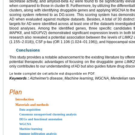
secretase activity, and amyloid-beta 42 were found to be significantly elevate
when compared to those in cluster B. Furthermore, by utilizing the different
clusters, along with identifying druggable genes and applying WGCNA to th
scoring system referred to as DG.score. This scoring system has demonstrat
AD when evaluated against multiple datasets. Besides, A total of 30 distinc
targets for AD were identified across at least one of the datasets investigat
blood analyses. Among the identified genes, three specific candidates 
MAPK8
, and
NDUFV2
) demonstrated significant expression levels in both b
research also revealed a potential association between the levels of
LIMK2
a
(1.155–2.018)), CSF p-tau (OR 1.106 (1.024–01.196)), and hippocampal size
Conclusions
This study provides a notable advancement to the existing literature by offer
potential therapeutic advantages of focusing on the druggable gene
LIMK
only contributes to our understanding of AD but also guides future drug discov
Le texte complet de cet article est disponible en PDF.
Keywords :
Alzheimer's disease, Machine learning, WGCNA, Mendelian ran
Plan
Introduction
Materials and methods
Data acquisition
Consensus unsupervised clustering analysis
DEGs and functional annotation
WGCNA
Machine learning
Immune infiltration analysis