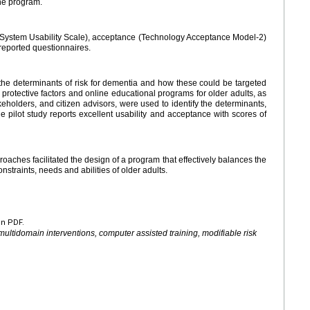
he program.
y (System Usability Scale), acceptance (Technology Acceptance Model-2)
f-reported questionnaires.
the determinants of risk for dementia and how these could be targeted
protective factors and online educational programs for older adults, as
akeholders, and citizen advisors, were used to identify the determinants,
e pilot study reports excellent usability and acceptance with scores of
aches facilitated the design of a program that effectively balances the
constraints, needs and abilities of older adults.
en PDF.
multidomain interventions, computer assisted training, modifiable risk