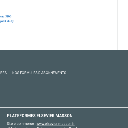
rveau PRO
pilot study
VRES
NOS FORMULES D'ABONNEMENTS
PLATEFORMES ELSEVIER MASSON
Site e-commerce :
www.elsevier-masson.fr