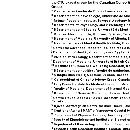
the CTU expert group for the Canadian Conso
Group
a
Centre de recherche de l'Institut universitaire 
b
Département de psychologie, Université de Mon
c
Rotman Research Institute, Baycrest Academy fo
d
Departments of Psychology and Psychiatry, Unive
e
Département de médecine, Université de Montr
f
Montreal Heart Institute, Montréal, Québec, Can
g
Department of Medicine, University of Alberta, 
h
Neuroscience and Mental Health Institute, Edmo
i
Center for Advanced Research in Sleep Medicin
j
Department of Health, Kinesiology and Applied P
k
Division of Neurology, Department of Medicine, U
l
Department of Medicine, University of British C
m
Institute for Stress and Wellbeing Research, 
n
Département de nutrition, Faculté de médecine,
o
Clinique Bien Vieillir, Montréal, Québec, Canada
p
Co-president of Citizen Advisory Group, Canad
q
Lady Davis Institute for Medical Research, Mon
r
Faculty of Medicine, Department of Internal Medi
s
Department of Geriatric Medicine, Horizon Heal
t
Centre d'excellence sur le vieillissement de Qué
Canada
u
Djavad Mowafaghian Centre for Brain Health, Uni
v
Centre for Aging SMART at Vancouver Coastal He
w
Department of Physical Therapy, University of B
x
Faculty of Kinesiology and Institute of Biomedi
y
Department of Kinesiology and Health Sciences, 
z
Lawson Health Research Institute, London, Onta