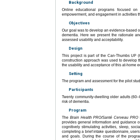
Background
Online educational programs focused on w
empowerment, and engagement in activities tha
Objectives
Our goal was to develop an evidence-based onl
dementia. Here we present the rationale and
assessed usability and acceptability.
Design
This project is part of the Can-Thumbs UP (
construction approach was used to develop th
the usability and acceptance of this at-home 
Setting
The program and assessment for the pilot study
Participants
Twenty community-dwelling older adults (60–
risk of dementia.
Program
The
Brain Health PRO/Santé Cerveau PRO
i
provides general information and guidance on s
cognitively stimulating activities, sleep, soc
completing a brief intake questionnaire, users 
and goals. During the course of the program