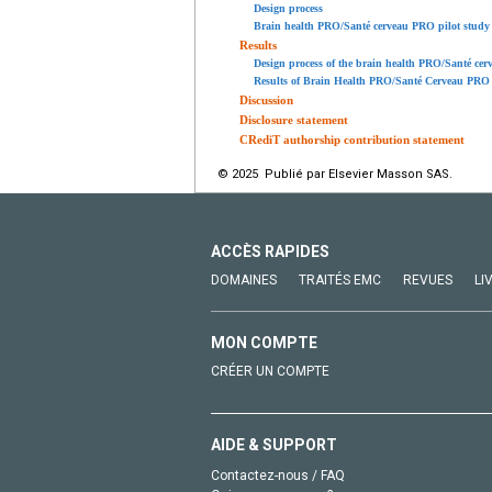
Design process
Brain health PRO/Santé cerveau PRO pilot study
Results
Design process of the brain health PRO/Santé ce
Results of Brain Health PRO/Santé Cerveau PRO 
Discussion
Disclosure statement
CRediT authorship contribution statement
© 2025 Publié par Elsevier Masson SAS.
ACCÈS RAPIDES
DOMAINES
TRAITÉS EMC
REVUES
LI
MON COMPTE
CRÉER UN COMPTE
AIDE & SUPPORT
Contactez-nous / FAQ