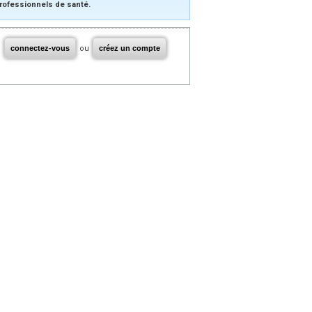
rofessionnels de santé.
connectez-vous
ou
créez un compte