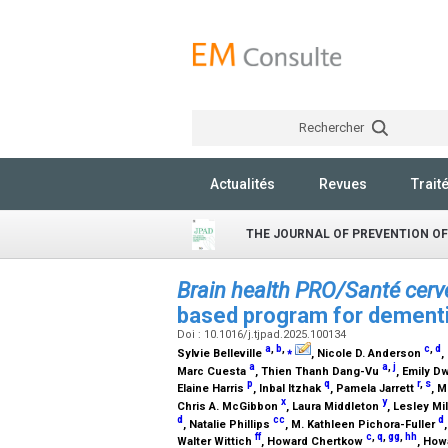
Rechercher
Actualités
Revues
Trait
THE JOURNAL OF PREVENTION OF
Brain health PRO/Santé cer
based program for dementia
Doi : 10.1016/j.tjpad.2025.100134
a
,
b
,
⁎
c
,
d
Sylvie Belleville
, Nicole D. Anderson
,
a
a
,
j
Marc Cuesta
, Thien Thanh Dang-Vu
, Emily 
p
q
r
,
s
Elaine Harris
, Inbal Itzhak
, Pamela Jarrett
, 
x
y
Chris A. McGibbon
, Laura Middleton
, Lesley Mi
d
cc
d
, Natalie Phillips
, M. Kathleen Pichora-Fuller
ff
c
,
q
,
gg
,
hh
Walter Wittich
, Howard Chertkow
, How