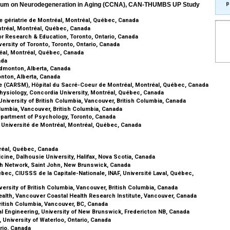
p
rtium on Neurodegeneration in Aging (CCNA), CAN-THUMBS UP Study
de gériatrie de Montréal, Montréal, Québec, Canada
tréal, Montréal, Québec, Canada
r Research & Education, Toronto, Ontario, Canada
rsity of Toronto, Toronto, Ontario, Canada
éal, Montréal, Québec, Canada
ada
Edmonton, Alberta, Canada
nton, Alberta, Canada
e (CARSM), Hôpital du Sacré-Coeur de Montréal, Montréal, Québec, Canada
hysiology, Concordia University, Montréal, Québec, Canada
niversity of British Columbia, Vancouver, British Columbia, Canada
olumbia, Vancouver, British Columbia, Canada
Department of Psychology, Toronto, Canada
 Université de Montréal, Montréal, Québec, Canada
a
tréal, Québec, Canada
cine, Dalhousie University, Halifax, Nova Scotia, Canada
th Network, Saint John, New Brunswick, Canada
bec, CIUSSS de la Capitale-Nationale, INAF, Université Laval, Québec,
versity of British Columbia, Vancouver, British Columbia, Canada
alth, Vancouver Coastal Health Research Institute, Vancouver, Canada
ritish Columbia, Vancouver, BC, Canada
cal Engineering, University of New Brunswick, Fredericton NB, Canada
University of Waterloo, Ontario, Canada
rio, Canada