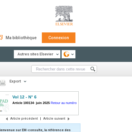
Ma bibliothèque
Connexion
Autres sites Elsevier
Export
Vol 12 - N° 6
Article 100134
-
juin 2025
Retour au numéro
Article précédent
|
Article suivant
ienvenue sur EM-consulte, la référence des