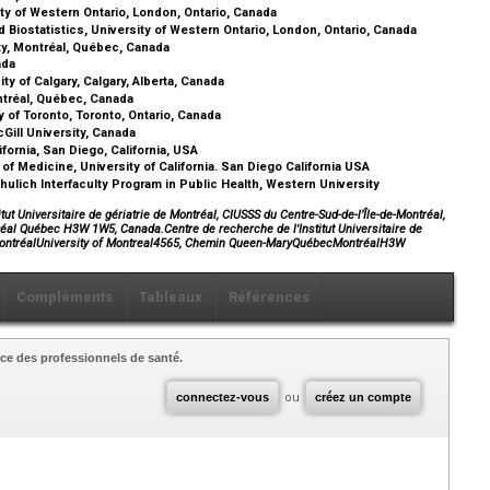
ity of Western Ontario, London, Ontario, Canada
Biostatistics, University of Western Ontario, London, Ontario, Canada
ty, Montréal, Québec, Canada
nada
y of Calgary, Calgary, Alberta, Canada
ntréal, Québec, Canada
 of Toronto, Toronto, Ontario, Canada
Gill University, Canada
fornia, San Diego, California, USA
f Medicine, University of California. San Diego California USA
hulich Interfaculty Program in Public Health, Western University
tut Universitaire de gériatrie de Montréal, CIUSSS du Centre-Sud-de-l’Île-de-Montréal,
éal Québec H3W 1W5, Canada.Centre de recherche de l'Institut Universitaire de
e-MontréalUniversity of Montreal4565, Chemin Queen-MaryQuébecMontréalH3W
Compléments
Tableaux
Références
ce des professionnels de santé.
connectez-vous
ou
créez un compte