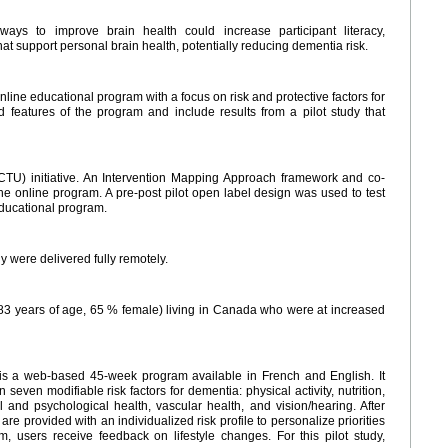
ays to improve brain health could increase participant literacy,
t support personal brain health, potentially reducing dementia risk.
ine educational program with a focus on risk and protective factors for
 features of the program and include results from a pilot study that
CTU) initiative. An Intervention Mapping Approach framework and co-
e online program. A pre-post pilot open label design was used to test
educational program.
 were delivered fully remotely.
83 years of age, 65 % female) living in Canada who were at increased
s a web-based 45-week program available in French and English. It
even modifiable risk factors for dementia: physical activity, nutrition,
ial and psychological health, vascular health, and vision/hearing. After
are provided with an individualized risk profile to personalize priorities
, users receive feedback on lifestyle changes. For this pilot study,