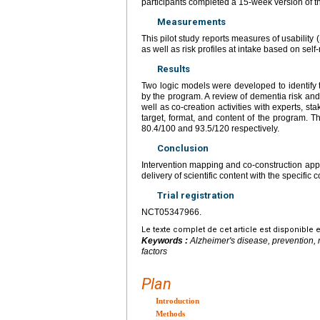
participants completed a 15-week version of t
Measurements
This pilot study reports measures of usabilit
as well as risk profiles at intake based on sel
Results
Two logic models were developed to identify 
by the program. A review of dementia risk and 
well as co-creation activities with experts, st
target, format, and content of the program. Th
80.4/100 and 93.5/120 respectively.
Conclusion
Intervention mapping and co-construction appro
delivery of scientific content with the specific 
Trial registration
NCT05347966.
Le texte complet de cet article est disponible 
Keywords :
Alzheimer's disease, prevention, 
factors
Plan
Introduction
Methods