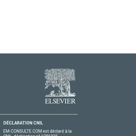
DÉCLARATION CNIL
EM-CONSULTE.COM est déclaré à la