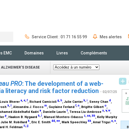
Service Client : 01 71 16 55 99
Mes alertes
Rechercher
és EMC
Domaines
Livres
Compléments
 ALZHEIMER'S DISEASE
veau PRO
: The development of a web-
 literacy and risk factor reduction
- 02/07/25
a
,
e
,
f
g
,
h
b
,
i
d
 Louis Bherer
, Richard Camicioli
, Julie Carrier
, Senny Chan
,
k
,
l
m
f
,
n
o
Dwosh
, Alexandra J. Fiocco
, Guylaine Ferland
, Brigitte Gilbert
,
a
t
u
,
v
,
w
Mohamed Abdelhafid Kadri
, Danielle Laurin
, Teresa Liu-Ambrose
,
p
k
,
l
z
,
aa
,
bb
ller
, Haakon B. Nygaard
, Manuel Montero-Odasso
, Kelly Murphy
k
dd
,
ee
kk
a
,
n
, Julie M. Robillard
, Eric E. Smith
, Mark Speechley
, Amal Trigui
,
ii
,
jj
B
ard H. Feldman