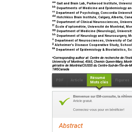
aa
Gait and Brain Lab, Parkwood Institute, Univers
bb
Departments of Medicine and Epidemiology and 
cc
Department of Psychology, Concordia Universi
dd
Hotchkiss Brain Institute, Calgary, Alberta, Ca
ee
Department of Clinical Neurosciences, Universit
ff
École d'optométrie, Université de Montréal, Mo
gg
Department of Medicine (Neurology), University
hh
Department of Neurology and Neurosurgery, Mc
ii
Department of Neurosciences, University of Cali
jj
Alzheimer's Disease Cooperative Study, School o
kk
Department of Epidemiology & Biostatistics, Sc
⁎
Corresponding author at: Centre de recherche de l'Insti
University of Montreal, 4565, Chemin Queen-Mary, Montr
gériatrie de MontréalCIUSSS du Centre-Sud-de-l’Île-d
1W5Canada
Résumé
PDF
Article
Figures
Mots clés
Bienvenue sur EM-consulte, la référen
Article gratuit.
Connectez-vous pour en bénéficier!
Abstract