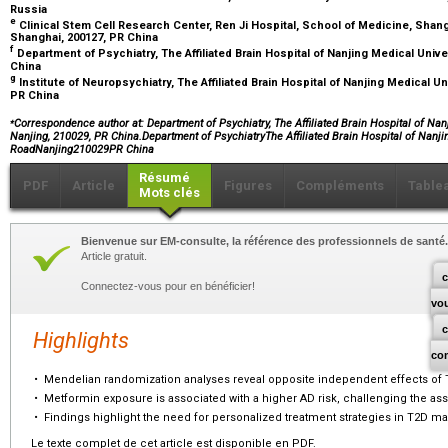
Russia
e
Clinical Stem Cell Research Center, Ren Ji Hospital, School of Medicine, Shan
Shanghai, 200127, PR China
f
Department of Psychiatry, The Affiliated Brain Hospital of Nanjing Medical Univ
China
g
Institute of Neuropsychiatry, The Affiliated Brain Hospital of Nanjing Medical U
PR China
⁎
Correspondence author at: Department of Psychiatry, The Affiliated Brain Hospital of Na
Nanjing, 210029, PR China.Department of PsychiatryThe Affiliated Brain Hospital of Nanj
RoadNanjing210029PR China
Résumé
PDF
Article
Figures
Compléments
Table
Mots clés
Bienvenue sur EM-consulte, la référence des professionnels de santé.
Article gratuit.
c
Connectez-vous pour en bénéficier!
vo
Highlights
co
•
Mendelian randomization analyses reveal opposite independent effects of 
•
Metformin exposure is associated with a higher AD risk, challenging the ass
•
Findings highlight the need for personalized treatment strategies in T2D 
Le texte complet de cet article est disponible en PDF.