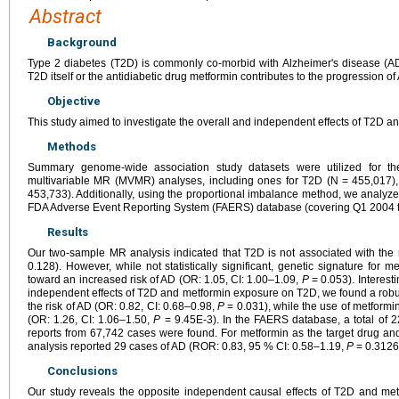
Abstract
Background
Type 2 diabetes (T2D) is commonly co-morbid with Alzheimer's disease (AD
T2D itself or the antidiabetic drug metformin contributes to the progression of
Objective
This study aimed to investigate the overall and independent effects of T2D an
Methods
Summary genome-wide association study datasets were utilized for t
multivariable MR (MVMR) analyses, including ones for T2D (N = 455,017)
453,733). Additionally, using the proportional imbalance method, we analyz
FDA Adverse Event Reporting System (FAERS) database (covering Q1 2004 
Results
Our two-sample MR analysis indicated that T2D is not associated with the 
0.128). However, while not statistically significant, genetic signature for
toward an increased risk of AD (OR: 1.05, CI: 1.00–1.09,
P
= 0.053). Interest
independent effects of T2D and metformin exposure on T2D, we found a robus
the risk of AD (OR: 0.82, CI: 0.68–0.98,
P
= 0.031), while the use of metformi
(OR: 1.26, CI: 1.06–1.50,
P
= 9.45E-3). In the FAERS database, a total of 
reports from 67,742 cases were found. For metformin as the target drug and
analysis reported 29 cases of AD (ROR: 0.83, 95 % CI: 0.58–1.19,
P
= 0.3126
Conclusions
Our study reveals the opposite independent causal effects of T2D and me