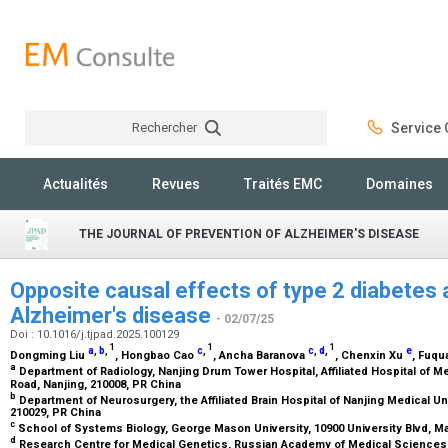
Rechercher
Service C
Rechercher
Actualités
Revues
Traités EMC
Domaines
THE JOURNAL OF PREVENTION OF ALZHEIMER'S DISEASE
Opposite causal effects of type 2 diabetes
Alzheimer's disease
- 02/07/25
Doi : 10.1016/j.tjpad.2025.100129
1
1
1
a
,
b
,
c
,
c
,
d
,
e
Dongming Liu
, Hongbao Cao
, Ancha Baranova
, Chenxin Xu
, Fuq
a
Department of Radiology, Nanjing Drum Tower Hospital, Affiliated Hospital of M
Road, Nanjing, 210008, PR China
b
Department of Neurosurgery, the Affiliated Brain Hospital of Nanjing Medical U
210029, PR China
c
School of Systems Biology, George Mason University, 10900 University Blvd, Ma
d
Research Centre for Medical Genetics, Russian Academy of Medical Sciences