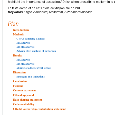
highlight the importance of assessing AD risk when prescribing metformin to 
Le texte complet de cet article est disponible en PDF.
Keywords :
Type 2 diabetes, Metformin, Alzheimer's disease
Plan
Introduction
Methods
GWAS summary datasets
MR analysis
MVMR analysis
Adverse effect analysis of metformin
Results
MR analysis
MVMR analysis
Mining of adverse event signals
Discussion
Strengths and limitations
Conclusion
Funding
Consent statement
Ethical approval
Data sharing statement
Code availability
CRediT authorship contribution statement