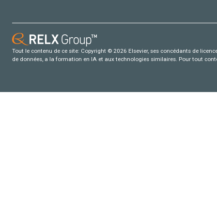
Tout le contenu de ce site: Copyright © 2026 Elsevier, ses concédants de licence e
de données, a la formation en IA et aux technologies similaires. Pour tout con