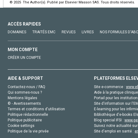
© 2025 The Author(s). Publié par Elsevier Masson SAS. Tous droits réservés.
ACCÈS RAPIDES
DOMAINES
TRAITÉS EMC
REVUES
LIVRES
NOS FORMULES D'AB
MON COMPTE
CRÉER UN COMPTE
AIDE & SUPPORT
PLATEFORMES ELSE
Contactez-nous / FAQ
Site e-commerce :
www.el
Qui sommes-nous ?
Aide à la pratique clinique
Mentions légales
Portail pour les institution
© - Avertissements
Site d'information sur l'E
Termes et conditions d'utilisation
E-learning pour les infirmi
Politique rédactionnelle
Bibliothèque d'e-books Els
Politique publicitaire
Blog special IFSI :
www.gen
Cookie settings
Suivez notre actualité sur
Politique de la vie privée
Site d'emploi en santé :
e