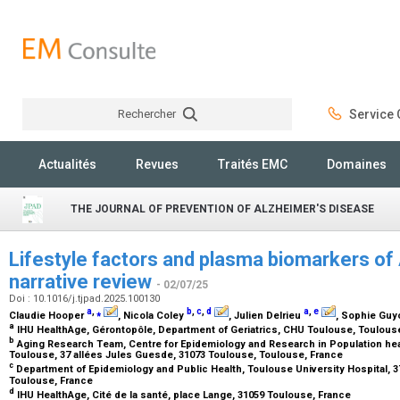
Rechercher
Service C
Rechercher
Actualités
Revues
Traités EMC
Domaines
THE JOURNAL OF PREVENTION OF ALZHEIMER'S DISEASE
Lifestyle factors and plasma biomarkers of 
narrative review
- 02/07/25
Doi : 10.1016/j.tjpad.2025.100130
a
,
⁎
b
,
c
,
d
a
,
e
Claudie Hooper
, Nicola Coley
, Julien Delrieu
, Sophie Gu
a
IHU HealthAge, Gérontopôle, Department of Geriatrics, CHU Toulouse, Toulous
b
Aging Research Team, Centre for Epidemiology and Research in Population hea
Toulouse, 37 allées Jules Guesde, 31073 Toulouse, Toulouse, France
c
Department of Epidemiology and Public Health, Toulouse University Hospital, 3
Toulouse, France
d
IHU HealthAge, Cité de la santé, place Lange, 31059 Toulouse, France