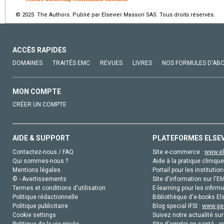
© 2025 The Authors. Publié par Elsevier Masson SAS. Tous droits réservés.
ACCÈS RAPIDES
DOMAINES
TRAITÉS EMC
REVUES
LIVRES
NOS FORMULES D'AB
MON COMPTE
CRÉER UN COMPTE
AIDE & SUPPORT
PLATEFORMES ELSE
Contactez-nous / FAQ
Site e-commerce :
www.el
Qui sommes-nous ?
Aide à la pratique clinique
Mentions légales
Portail pour les institution
© - Avertissements
Site d'information sur l'E
Termes et conditions d'utilisation
E-learning pour les infirmi
Politique rédactionnelle
Bibliothèque d'e-books Els
Politique publicitaire
Blog special IFSI :
www.gen
Cookie settings
Suivez notre actualité sur