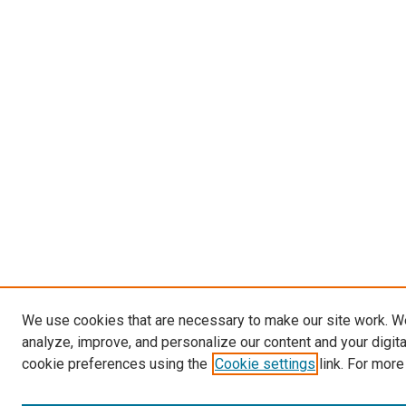
We use cookies that are necessary to make our site work. W
analyze, improve, and personalize our content and your digit
cookie preferences using the
Cookie settings
link. For more