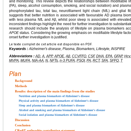
and monitoring. This review depicts the relationships between modifiable lifes
(PA), sleep, alcohol consumption, smoking, and social isolation) and plasm
phosphorylated tau, total tau, neurofilament light chain (NfL) and glial fib
suggests that better nutrition is associated with favourable AD plasma biom
with less plasma NfL and Aβ, whilst poor sleep is associated with elevat
inconsistent findings highlight the need for further investigation to substantia
research should include the analysis of lifestyle on plasma biomarkers ac
APOE
status. Considering the growing emphasis on modifiable lifestyle fact
onset further investigation is justified.
Le texte complet de cet article est disponible en PDF.
Keywords :
Alzheimer's disease, Plasma, Biomarkers, Lifestyle, INSPIRE
Abbreviations :
AD
,
A
,
APP
,
APOE
,
Aβ
,
CCVFFQ
,
CSF
,
DHA
,
EPA
,
GFAP
,
Hcy
MVPA
,
MUFA
,
NIA-AA
,
N
,
NFTs
,
n-3 PUFA
,
PSQI
,
PA
,
RCT
,
SFA
,
SFFQ
,
T
Plan
Background
Methods
Results: description of the main findings from the studies
Nutrition and plasma biomarkers of Alzheimer's disease
Physical activity and plasma biomarkers of Alzheimer's disease
Sleep and plasma biomarkers of Alzheimer's disease
Alcohol and smoking and plasma biomarkers of Alzheimer's disease
Social isolation and plasma biomarkers of Alzheimer's disease
Discussion
Conclusion
CRediT authorship contribution statement