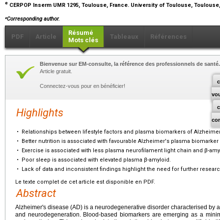
e
CERPOP Inserm UMR 1295, Toulouse, France. University of Toulouse, Toulouse
⁎
Corresponding author.
Résumé
PDF
Article
Tableaux
Références
Mots clés
Bienvenue sur EM-consulte, la référence des professionnels de santé.
Article gratuit.
c
Connectez-vous pour en bénéficier!
vo
Highlights
co
•
Relationships between lifestyle factors and plasma biomarkers of Alzheimer
•
Better nutrition is associated with favourable Alzheimer's plasma biomarker 
•
Exercise is associated with less plasma neurofilament light chain and β-amy
•
Poor sleep is associated with elevated plasma β-amyloid.
•
Lack of data and inconsistent findings highlight the need for further researc
Le texte complet de cet article est disponible en PDF.
Abstract
Alzheimer's disease (AD) is a neurodegenerative disorder characterised by 
and neurodegeneration. Blood-based biomarkers are emerging as a minimal