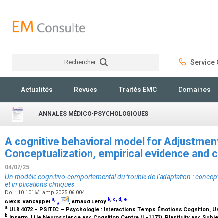
Rechercher
Service C
Rechercher
Actualités
Revues
Traités EMC
Domaines
ANNALES MÉDICO-PSYCHOLOGIQUES
A cognitive behavioral model for Adjustment
Conceptualization, empirical evidence and cl
04/07/25
Un modèle cognitivo-comportemental du trouble de l’adaptation : concept
et implications cliniques
Doi : 10.1016/j.amp.2025.06.004
a
,
b
,
c
,
d
,
e
Alexis Vancappel
⁎
, Arnaud Leroy
a
ULR 4072 – PSITEC – Psychologie : Interactions Temps Émotions Cognition, Unive
b
Inserm, Lille Neuroscience and Cognition Centre (U-1172), Plasticity and Subje