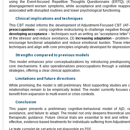
using the Event-focused Repetitive Thoughts Questionnaire (ERTQ); (
disengagement worsen symptoms, while acceptance and cognitive reapprais
associated with disrupted routines and lower psychological functioning.
Clinical implications and techniques
This CBT model informs the development of Adjustment-Focused CBT (AF-
preoccupations
– using cognitive restructuring to challenge negative though
developing acceptance
– techniques such as writing an “acceptance letter” t
of the stressor and reduce avoidance, (3)
increasing adaptation
– problem-s
encourage functional adaptation and reduce emotional burden. These int
techniques and align with core principles originally developed for depression
Strengths compared to previous models
This model enhances prior conceptualizations by introducing
predisposing
core mechanisms. It also operationalizes preoccupations through a valida
strategies, offering a clear clinical application.
Limitations and future directions
While promising, the model is still preliminary. Most supporting studies are c
relationships remain to be empirically tested. The model currently focuse
benefit from expansion to multi-event or crisis contexts.
Conclusion
This paper presents a preliminary cognitive-behavioral model of AjD, c
avoidance, and failure to adapt. The model not only deepens theoretical un
therapeutic guidance. Future clinical trials are essential to test and refin
effective, evidence-based treatments for individuals suffering from Adjustment
Le texte complet de cet article est disponible en PDF.