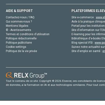
AIDE & SUPPORT
PLATEFORMES ELSE
Contactez-nous / FAQ
Site e-commerce :
www.el
Qui sommes-nous ?
Aide à la pratique clinique
Mentions légales
Portail pour les institution
© - Avertissements
Site d'information sur l'E
Termes et conditions d'utilisation
E-learning pour les infirmi
Politique rédactionnelle
Bibliothèque d'e-books Els
Politique publicitaire
Blog special IFSI :
www.gen
Cookie settings
Suivez notre actualité sur
Politique de la vie privée
Site d'emploi en santé :
e
Tout le contenu de ce site: Copyright © 2026 Elsevier, ses concédants de licence e
de données, a la formation en IA et aux technologies similaires. Pour tout con