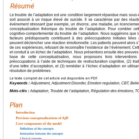
Résumé
Le trouble de l’adaptation est une condition largement répandue mais sous-
soit associé à un risque élevé de suicide. Il se caractérise par des réa
événement stressant (par exemple, un divorce, une maladie, un licenciemen
conceptualisation théorique du trouble de l’adaptation. Pour combler c
cognitivo-comportemental du trouble de l’adaptation. Nous suggérons que la
facteurs prédisposants contribuent à des préoccupations initiales liée
peuvent déclencher une réaction émotionnelle. Les patients peuvent alors s
de ces expériences, refusant de reconnaître l’existence de l’événement. Cett
et conduit à un échec de l’adaptation. Nous présentons ensuite des preuves
base de cette conceptualisation, nous proposons trois interventions 
préoccupations à l’aide de techniques de restructuration cognitive, (2) traite
d’une lettre d’acceptation, et (3) remédier à l’échec d’adaptation en utilis
résolution de problèmes.
Le texte complet de cet article est disponible en PDF.
Keywords :
Adjustment, Adjustment Disorder, Emotion regulation, CBT, Belie
Mots-clés :
Adaptation, Trouble de l’adaptation, Régulation des émotions, 
Plan
Introduction
Previous conceptualizations of AjD
Core components of the model
Definition of the concepts
Interaction between the concepts
Clinical vignette