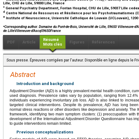
Lille, CHU de Lille, 59000 Lille, France
c
General Psychiatry Department, Fontan Hospital, CHU de Lille, 59037 Lille cede
d
Centre National de Ressources et Résilience pour les Psychotraumatismes (Cn2r
e
Institute of Neuroscience, Université Catholique de Louvain (UCLouvain), 120
⁎
Corresponding author. Domaine du Pont-de-Bois, Université de Lille, 59650 Villeneuve-d’
de LilleVilleneuve-d’Ascq59650France
Résumé
PDF
Article
Figures
Références
Mots clés
Sous presse. Épreuves corrigées par l'auteur. Disponible en ligne depuis le Fr
Abstract
Introduction and background
Adjustment Disorder (AjD) is a highly prevalent mental health condition, cu
used diagnosis. Prevalence rates vary by population, ranging from 12.4
individuals experiencing involuntary job loss. AjD is also linked to increas
targeted clinical interventions. Despite its prevalence, AjD has long be
normal stress reactions or other disorders like depression and anxiety. The 
framework, identifying two main symptom clusters: (1) preoccupation with th
development of the International Adjustment Disorder Questionnaire has imp
to guide interventions remain limited.
Previous conceptualizations