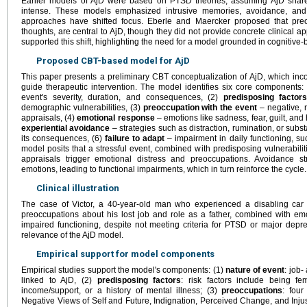
Earlier models of AjD were based on PTSD theories, assuming AjD share
intense. These models emphasized intrusive memories, avoidance, and
approaches have shifted focus. Eberle and Maercker proposed that preocc
thoughts, are central to AjD, though they did not provide concrete clinical ap
supported this shift, highlighting the need for a model grounded in cognitive
Proposed CBT-based model for AjD
This paper presents a preliminary CBT conceptualization of AjD, which inco
guide therapeutic intervention. The model identifies six core components:
event's severity, duration, and consequences, (2)
predisposing factor
demographic vulnerabilities, (3)
preoccupation with the event
– negative, r
appraisals, (4)
emotional response
– emotions like sadness, fear, guilt, and
experiential avoidance
– strategies such as distraction, rumination, or sub
its consequences, (6)
failure to adapt
– impairment in daily functioning, su
model posits that a stressful event, combined with predisposing vulnerabilit
appraisals trigger emotional distress and preoccupations. Avoidance st
emotions, leading to functional impairments, which in turn reinforce the cycle.
Clinical illustration
The case of Victor, a 40-year-old man who experienced a disabling car ac
preoccupations about his lost job and role as a father, combined with em
impaired functioning, despite not meeting criteria for PTSD or major depre
relevance of the AjD model.
Empirical support for model components
Empirical studies support the model's components: (1)
nature of event
: job-
linked to AjD, (2)
predisposing factors
: risk factors include being f
income/support, or a history of mental illness; (3)
preoccupations
: four
Negative Views of Self and Future, Indignation, Perceived Change, and Inju