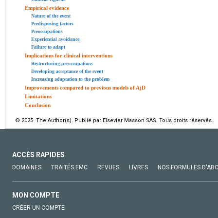
Empirical evidence
Nature of the event
Predisposing factors
Preoccupations
Experiential avoidance
Failure to adapt
Implications for clinical interventions
Restructuring preoccupations
Developing acceptance of the event
Increasing adaptation to the problem
Improvements compared to previous models of AjD
Limitations
Conclusion
© 2025 The Author(s). Publié par Elsevier Masson SAS. Tous droits réservés.
ACCÈS RAPIDES
DOMAINES
TRAITÉS EMC
REVUES
LIVRES
NOS FORMULES D'AB
MON COMPTE
CRÉER UN COMPTE