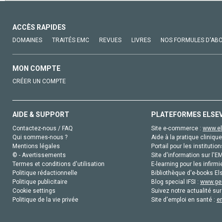
ACCÈS RAPIDES
DOMAINES
TRAITÉS EMC
REVUES
LIVRES
NOS FORMULES D'AB
MON COMPTE
CRÉER UN COMPTE
AIDE & SUPPORT
PLATEFORMES ELSE
Contactez-nous / FAQ
Site e-commerce :
www.el
Qui sommes-nous ?
Aide à la pratique clinique
Mentions légales
Portail pour les institution
© - Avertissements
Site d'information sur l'E
Termes et conditions d'utilisation
E-learning pour les infirmi
Politique rédactionnelle
Bibliothèque d'e-books Els
Politique publicitaire
Blog special IFSI :
www.gen
Cookie settings
Suivez notre actualité sur
Politique de la vie privée
Site d'emploi en santé :
e