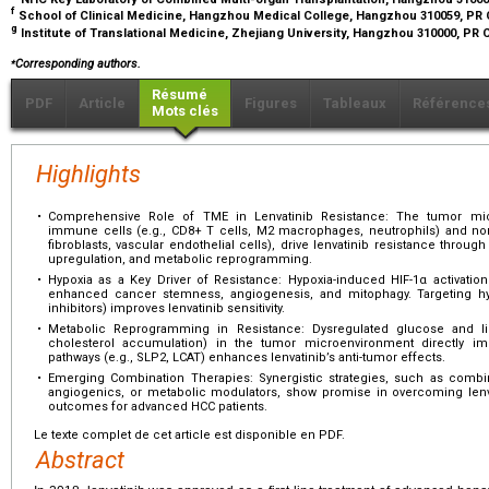
f
School of Clinical Medicine, Hangzhou Medical College, Hangzhou 310059, PR
g
Institute of Translational Medicine, Zhejiang University, Hangzhou 310000, PR
⁎
Corresponding authors.
Résumé
PDF
Article
Figures
Tableaux
Référence
Mots clés
Highlights
•
Comprehensive Role of TME in Lenvatinib Resistance: The tumor mi
immune cells (e.g., CD8+ T cells, M2 macrophages, neutrophils) and no
fibroblasts, vascular endothelial cells), drive lenvatinib resistance thro
upregulation, and metabolic reprogramming.
•
Hypoxia as a Key Driver of Resistance: Hypoxia-induced HIF-1α activat
enhanced cancer stemness, angiogenesis, and mitophagy. Targeting hyp
inhibitors) improves lenvatinib sensitivity.
•
Metabolic Reprogramming in Resistance: Dysregulated glucose and lipi
cholesterol accumulation) in the tumor microenvironment directly impa
pathways (e.g., SLP2, LCAT) enhances lenvatinib’s anti-tumor effects.
•
Emerging Combination Therapies: Synergistic strategies, such as combinin
angiogenics, or metabolic modulators, show promise in overcoming lenva
outcomes for advanced HCC patients.
Le texte complet de cet article est disponible en PDF.
Abstract