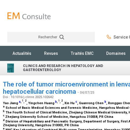
Rechercher
Service C
Rechercher
Actualités
Revues
Traités EMC
Domaines
CLINICS AND RESEARCH IN HEPATOLOGY AND
GASTROENTEROLOGY
The role of tumor microenvironment in lenva
hepatocellular carcinoma
- 04/07/25
Doi : 10.1016/j.clinre.2025.102642
1
2
1
2
a
,
,
b
,
,
c
b
Yao Jiang
, Yingchen Huang
, Xin Hu
, Guanrong Chen
, Ronggao Ch
a
School of Basic Medical Sciences and Forensic Medicine, Hangzhou Medical 
b
The Fourth School of Clinical Medicine, Zhejiang Chinese Medical University
c
Zhejiang University School of Medicine, Hangzhou 310058, PR China
d
Division of Hepatobiliary and Pancreatic Surgery, Department of Surgery, First A
Zhejiang University, Hangzhou 310003, PR China
e
NHC Key Laboratory of Combined Multi-organ Transplantation, Hangzhou 31000