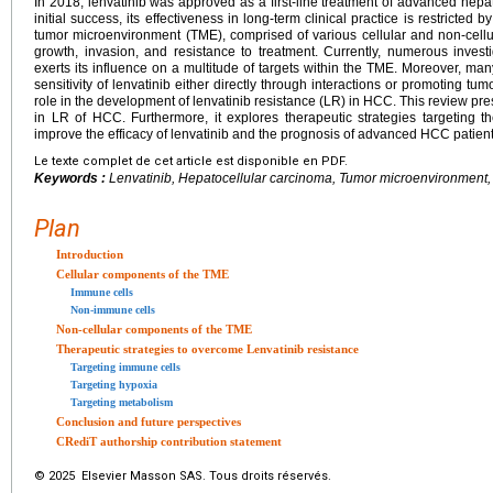
In 2018, lenvatinib was approved as a first-line treatment of advanced hep
initial success, its effectiveness in long-term clinical practice is restricte
tumor microenvironment (TME), comprised of various cellular and non-cell
growth, invasion, and resistance to treatment. Currently, numerous investi
exerts its influence on a multitude of targets within the TME. Moreover, m
sensitivity of lenvatinib either directly through interactions or promoting 
role in the development of lenvatinib resistance (LR) in HCC. This review pr
in LR of HCC. Furthermore, it explores therapeutic strategies targetin
improve the efficacy of lenvatinib and the prognosis of advanced HCC patient
Le texte complet de cet article est disponible en PDF.
Keywords :
Lenvatinib, Hepatocellular carcinoma, Tumor microenvironment,
Plan
Introduction
Cellular components of the TME
Immune cells
Non-immune cells
Non-cellular components of the TME
Therapeutic strategies to overcome Lenvatinib resistance
Targeting immune cells
Targeting hypoxia
Targeting metabolism
Conclusion and future perspectives
CRediT authorship contribution statement
© 2025 Elsevier Masson SAS. Tous droits réservés.