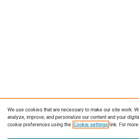
We use cookies that are necessary to make our site work. W
analyze, improve, and personalize our content and your digit
cookie preferences using the
Cookie settings
link. For more