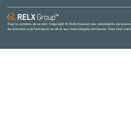
Tout le contenu de ce site: Copyright © 2026 Elsevier, ses concédants de licence e
de données, a la formation en IA et aux technologies similaires. Pour tout con