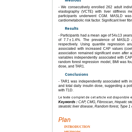
Methods
-
We consecutively enrolled 262 adult indivi
elastography (VCTE) with liver stiffness 
participants underwent CGM. MASLD was
cardiometabolic risk factor. Significant liver 
Results
-
Participants had a mean age of 54±13 years
of 7.7 ± 1.4%. The prevalence of MASLD a
respectively. Using quantile regression a
associated with increased CAP values (coeff
association remained significant even after a
variables independently associated with CAP 
random forest regression model, BMI was found
dose, and TAR1.
Conclusions
-
TAR1 was independently associated with inc
and total daily insulin dose, suggesting a pote
with T1D.
Le texte complet de cet article est disponible 
Keywords :
CAP, CMG, Fibroscan, Hepatic st
steatotic liver disease, Random forest, Type 1
Plan
INTRODUCTION