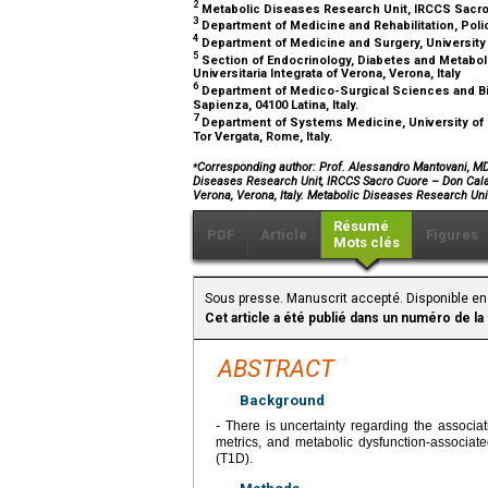
2
Metabolic Diseases Research Unit, IRCCS Sacro Cu
3
Department of Medicine and Rehabilitation, Polic
4
Department of Medicine and Surgery, University o
5
Section of Endocrinology, Diabetes and Metabol
Universitaria Integrata of Verona, Verona, Italy
6
Department of Medico-Surgical Sciences and Bio
Sapienza, 04100 Latina, Italy.
7
Department of Systems Medicine, University of R
Tor Vergata, Rome, Italy.
⁎
Corresponding author: Prof. Alessandro Mantovani, MD, 
Diseases Research Unit, IRCCS Sacro Cuore – Don Calabr
Verona, Verona, Italy. Metabolic Diseases Research Unit
Résumé
PDF
Article
Figures
Mots clés
Sous presse. Manuscrit accepté. Disponible en 
Cet article a été publié dans un numéro de la
ABSTRACT
Background
-
There is uncertainty regarding the associa
metrics, and metabolic dysfunction-associate
(T1D).