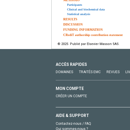
METHODS
Participants
Clinical and biochemical data
Statistical analysis
RESULTS
DISCUSSION
FUNDING INFORMATION
CRediT authorship contribution statement
© 2025 Publié par Elsevier Masson SAS.
ACCÈS RAPIDES
DOMAINES
TRAITÉS EMC
REVUES
LI
MON COMPTE
CRÉER UN COMPTE
AIDE & SUPPORT
Contactez-nous / FAQ
Qui sommes-nous ?