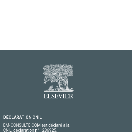
DÉCLARATION CNIL
EM-CONSULTE.COM est déclaré à la
CNIL, déclaration n° 1286925.