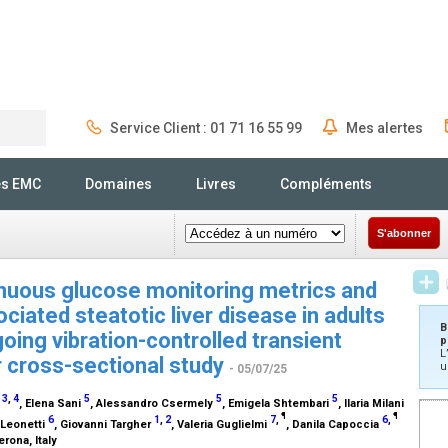
Service Client : 01 71 16 55 99
Mes alertes
Rechercher
és EMC
Domaines
Livres
Compléments
S'abonner
nuous glucose monitoring metrics and
iated steatotic liver disease in adults
B
oing vibration-controlled transient
p
L
r cross-sectional study
u
- 05/07/25
3
,
4
5
5
5
o
, Elena Sani
, Alessandro Csermely
, Emigela Shtembari
, Ilaria Milani
¶
¶
6
1
,
2
7
,
6
,
a Leonetti
, Giovanni Targher
, Valeria Guglielmi
, Danila Capoccia
rona, Italy