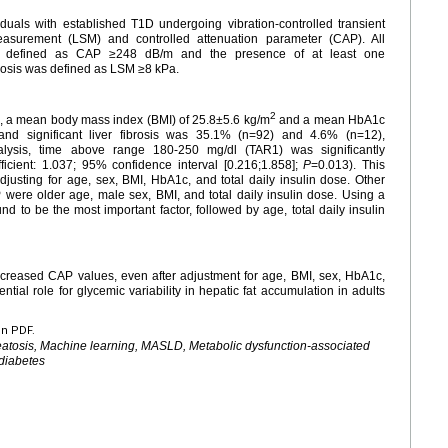
duals with established T1D undergoing vibration-controlled transient
measurement (LSM) and controlled attenuation parameter (CAP). All
 defined as CAP ≥248 dB/m and the presence of at least one
fibrosis was defined as LSM ≥8 kPa.
2
, a mean body mass index (BMI) of 25.8±5.6 kg/m
and a mean HbA1c
nd significant liver fibrosis was 35.1% (n=92) and 4.6% (n=12),
nalysis, time above range 180-250 mg/dl (TAR1) was significantly
icient: 1.037; 95% confidence interval [0.216;1.858];
P
=0.013). This
djusting for age, sex, BMI, HbA1c, and total daily insulin dose. Other
were older age, male sex, BMI, and total daily insulin dose. Using a
 to be the most important factor, followed by age, total daily insulin
reased CAP values, even after adjustment for age, BMI, sex, HbA1c,
ntial role for glycemic variability in hepatic fat accumulation in adults
en PDF.
eatosis, Machine learning, MASLD, Metabolic dysfunction-associated
 diabetes