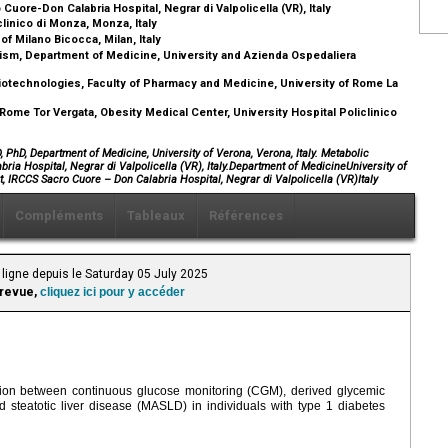
ore-Don Calabria Hospital, Negrar di Valpolicella (VR), Italy
linico di Monza, Monza, Italy
f Milano Bicocca, Milan, Italy
ism, Department of Medicine, University and Azienda Ospedaliera
technologies, Faculty of Pharmacy and Medicine, University of Rome La
ome Tor Vergata, Obesity Medical Center, University Hospital Policlinico
PhD, Department of Medicine, University of Verona, Verona, Italy. Metabolic
ia Hospital, Negrar di Valpolicella (VR), Italy.Department of MedicineUniversity of
, IRCCS Sacro Cuore – Don Calabria Hospital, Negrar di Valpolicella (VR)Italy
Compléments
Tableaux
Références
ligne depuis le Saturday 05 July 2025
 revue,
cliquez ici pour y accéder
tion between continuous glucose monitoring (CGM), derived glycemic
d steatotic liver disease (MASLD) in individuals with type 1 diabetes