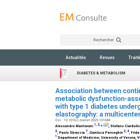
Rechercher
Actualités
Revues
Trait
DIABETES & METABOLISM
Association between conti
metabolic dysfunction-assoc
with type 1 diabetes underg
elastography: a multicente
Doi : 10.1016/j.diabet.2025.101684
1
,
2
,
⁎
Alessandro Mantovani
, Stefano Ciardull
6
7
3
,
4
, Paolo Sbraccia
, Gianluca Perseghin
, Frid
1
Department of Medicine, University of Verona, Ve