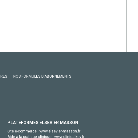
VRES
NOS FORMULES D'ABONNEMENTS
PLATEFORMES ELSEVIER MASSON
Site e-commerce :
www.elsevier-masson.fr
Aide à la pratique clinique :
www.clinicalkey.fr