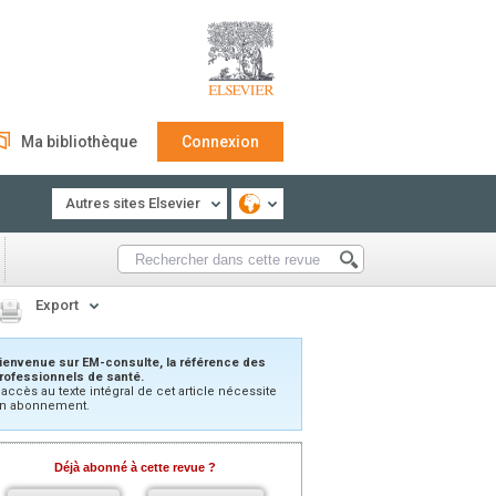
Ma bibliothèque
Connexion
Autres sites Elsevier
Export
ienvenue sur EM-consulte, la référence des
rofessionnels de santé.
’accès au texte intégral de cet article nécessite
n abonnement.
Déjà abonné à cette revue ?