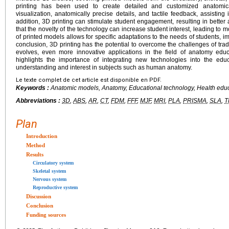
printing has been used to create detailed and customized anatomica
visualization, anatomically precise details, and tactile feedback, assisting
addition, 3D printing can stimulate student engagement, resulting in bette
that the novelty of the technology can increase student interest, leading to m
of printed models allows for specific adaptations to the needs of students, im
conclusion, 3D printing has the potential to overcome the challenges of tra
evolves, even more innovative applications in the field of anatomy educ
highlights the importance of integrating new technologies into the edu
understanding and interest in subjects such as human anatomy.
Le texte complet de cet article est disponible en PDF.
Keywords :
Anatomic models, Anatomy, Educational technology, Health educ
Abbreviations :
3D
,
ABS
,
AR
,
CT
,
FDM
,
FFF
,
MJF
,
MRI
,
PLA
,
PRISMA
,
SLA
,
T
Plan
Introduction
Method
Results
Circulatory system
Skeletal system
Nervous system
Reproductive system
Discussion
Conclusion
Funding sources