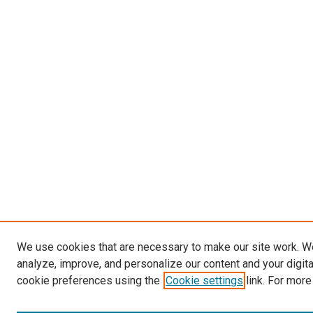
We use cookies that are necessary to make our site work. W
analyze, improve, and personalize our content and your digit
cookie preferences using the
Cookie settings
link. For more