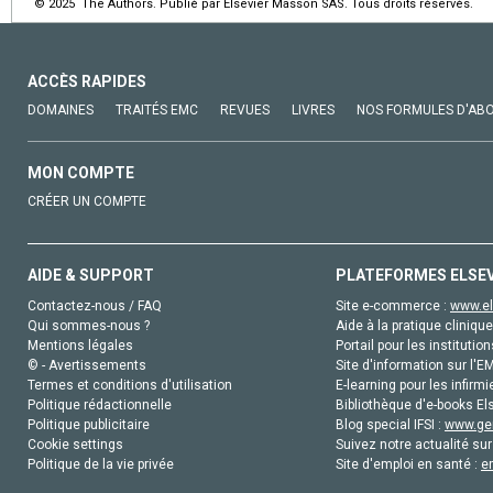
© 2025 The Authors. Publié par Elsevier Masson SAS. Tous droits réservés.
ACCÈS RAPIDES
DOMAINES
TRAITÉS EMC
REVUES
LIVRES
NOS FORMULES D'AB
MON COMPTE
CRÉER UN COMPTE
AIDE & SUPPORT
PLATEFORMES ELSE
Contactez-nous / FAQ
Site e-commerce :
www.el
Qui sommes-nous ?
Aide à la pratique clinique
Mentions légales
Portail pour les institution
© - Avertissements
Site d'information sur l'E
Termes et conditions d'utilisation
E-learning pour les infirmi
Politique rédactionnelle
Bibliothèque d'e-books Els
Politique publicitaire
Blog special IFSI :
www.gen
Cookie settings
Suivez notre actualité sur
Politique de la vie privée
Site d'emploi en santé :
e