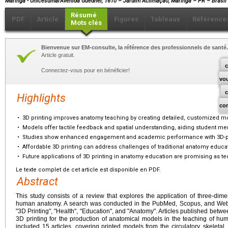
Maringá - UnicesumarAvenida Guedner, 1610 – Jardim Aclimação, Maringá – PR – Brasil
Résumé
PDF
Article
Figures
Tableaux
Référence
Mots clés
Bienvenue sur EM-consulte, la référence des professionnels de santé.
Article gratuit.
c
Connectez-vous pour en bénéficier!
vo
Highlights
co
•
3D printing improves anatomy teaching by creating detailed, customized m
•
Models offer tactile feedback and spatial understanding, aiding student me
•
Studies show enhanced engagement and academic performance with 3D-p
•
Affordable 3D printing can address challenges of traditional anatomy educa
•
Future applications of 3D printing in anatomy education are promising as t
Le texte complet de cet article est disponible en PDF.
Abstract
This study consists of a review that explores the application of three-dime
human anatomy. A search was conducted in the PubMed, Scopus, and Web 
"3D Printing", "Health", "Education", and "Anatomy". Articles published bet
3D printing for the production of anatomical models in the teaching of h
included 15 articles, covering printed models from the circulatory, skeleta