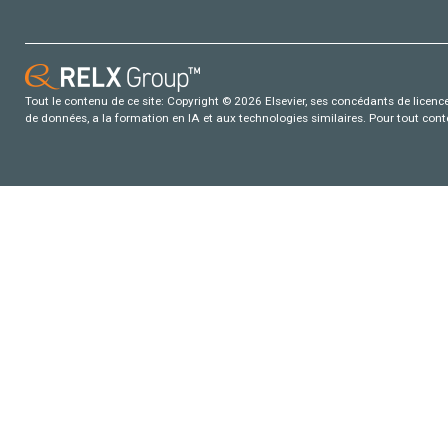
Tout le contenu de ce site: Copyright © 2026 Elsevier, ses concédants de licence e
de données, a la formation en IA et aux technologies similaires. Pour tout con