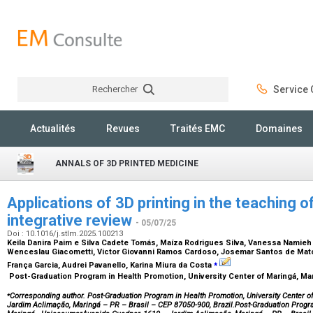
Rechercher
Service C
Rechercher
Actualités
Revues
Traités EMC
Domaines
ANNALS OF 3D PRINTED MEDICINE
Applications of 3D printing in the teaching
integrative review
- 05/07/25
Doi : 10.1016/j.stlm.2025.100213
Keila Danira Paim e Silva Cadete Tomás, Maíza Rodrigues Silva, Vanessa Namieh G
Wenceslau Giacometti, Victor Giovanni Ramos Cardoso, Josemar Santos de Mato
⁎
França Garcia, Audrei Pavanello, Karina Miura da Costa
Post-Graduation Program in Health Promotion, University Center of Maringá, Mar
⁎
Corresponding author. Post-Graduation Program in Health Promotion, University Center o
Jardim Aclimação, Maringá – PR – Brasil – CEP 87050-900, Brazil.Post-Graduation Progra