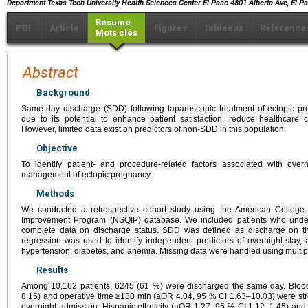
Department Texas Tech University Health Sciences Center El Paso 4801 Alberta Ave, El 
Résumé
PDF
Article
Figures
Tableaux
Référence
Mots clés
Abstract
Background
Same-day discharge (SDD) following laparoscopic treatment of ectopic pr
due to its potential to enhance patient satisfaction, reduce healthcare 
However, limited data exist on predictors of non-SDD in this population.
Objective
To identify patient- and procedure-related factors associated with over
management of ectopic pregnancy.
Methods
We conducted a retrospective cohort study using the American College 
Improvement Program (NSQIP) database. We included patients who under
complete data on discharge status. SDD was defined as discharge on the 
regression was used to identify independent predictors of overnight stay, 
hypertension, diabetes, and anemia. Missing data were handled using multip
Results
Among 10,162 patients, 6245 (61 %) were discharged the same day. Blood
8.15) and operative time ≥180 min (aOR 4.04, 95 % CI 1.63–10.03) were str
overnight admission. Hispanic ethnicity (aOR 1.27, 95 % CI 1.12–1.45) and