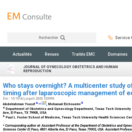
Rechercher
Service C
Rechercher
Actualités
Revues
Traités EMC
Domaines
JOURNAL OF GYNECOLOGY OBSTETRICS AND HUMAN
REPRODUCTION
Who stays overnight? A multicenter study of
timing after laparoscopic management of 
Doi : 10.1016/j.jogoh.2025.102995
a
,
⁎
b
Abdelrahman Yousif
, Mohanad Elchouemi
a
Department of Obstetrics and Gynecology Department, Texas Tech University H
Ave, El Paso, TX 79905, USA
b
Paul L. Foster School of Medicine, Texas Tech University Health Sciences Cen
⁎
Corresponding author at: Assistant Professor at the Department of Obstetrics and Gynec
Sciences Center El Paso, 4801 Alberta Ave, El Paso, Texas 79905, USA. Assistant Profess