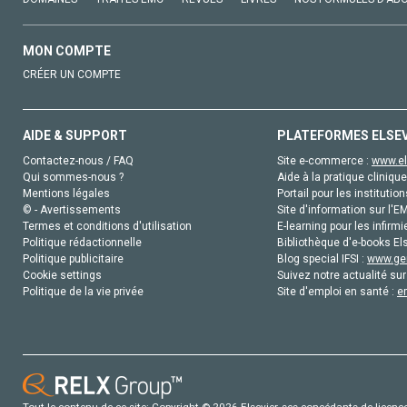
MON COMPTE
CRÉER UN COMPTE
AIDE & SUPPORT
PLATEFORMES ELSE
Contactez-nous / FAQ
Site e-commerce :
www.el
Qui sommes-nous ?
Aide à la pratique clinique
Mentions légales
Portail pour les institution
© - Avertissements
Site d'information sur l'E
Termes et conditions d'utilisation
E-learning pour les infirmi
Politique rédactionnelle
Bibliothèque d'e-books Els
Politique publicitaire
Blog special IFSI :
www.gen
Cookie settings
Suivez notre actualité sur
Politique de la vie privée
Site d'emploi en santé :
e
Tout le contenu de ce site: Copyright © 2026 Elsevier, ses concédants de licence e