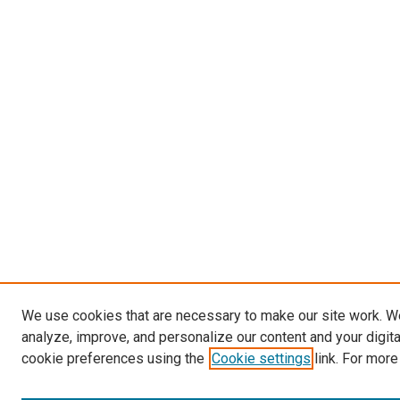
We use cookies that are necessary to make our site work. W
analyze, improve, and personalize our content and your digit
cookie preferences using the
Cookie settings
link. For more