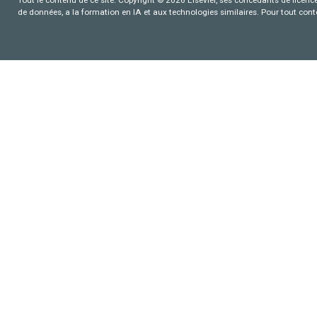
de données, a la formation en IA et aux technologies similaires. Pour tout con