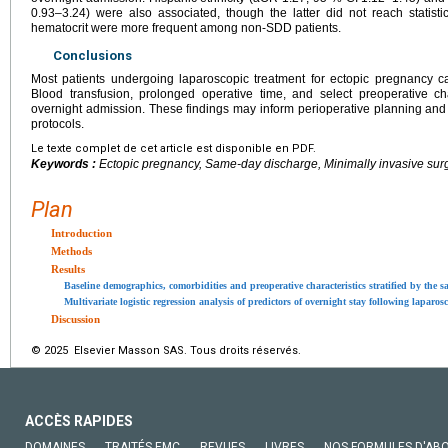
0.93–3.24) were also associated, though the latter did not reach statist
hematocrit were more frequent among non-SDD patients.
Conclusions
Most patients undergoing laparoscopic treatment for ectopic pregnancy 
Blood transfusion, prolonged operative time, and select preoperative cha
overnight admission. These findings may inform perioperative planning and
protocols.
Le texte complet de cet article est disponible en PDF.
Keywords :
Ectopic pregnancy, Same-day discharge, Minimally invasive sur
Plan
Introduction
Methods
Results
Baseline demographics, comorbidities and preoperative characteristics stratified by the 
Multivariate logistic regression analysis of predictors of overnight stay following lapar
Discussion
© 2025 Elsevier Masson SAS. Tous droits réservés.
ACCÈS RAPIDES
DOMAINES
TRAITÉS EMC
REVUES
LIVRES
NOS FORMULES D'AB