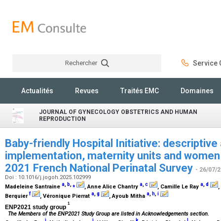
Rechercher
Service C
Rechercher
Actualités
Revues
Traités EMC
Domaines
JOURNAL OF GYNECOLOGY OBSTETRICS AND HUMAN
REPRODUCTION
Baby-friendly Hospital Initiative: descriptive
implementation, maternity units and women 
2021 French National Perinatal Survey
- 26/07/
Doi : 10.1016/j.jogoh.2025.102999
a
,
b
,
⁎
a
,
c
a
,
d
Madeleine Santraine
, Anne Alice Chantry
, Camille Le Ray
,
f
a
,
g
a
,
h
,
i
Berquier
, Véronique Pierrat
, Ayoub Mitha
1
ENP2021 study group
The Members of the ENP2021 Study Group are listed in Acknowledgements section.
j
j
k
l