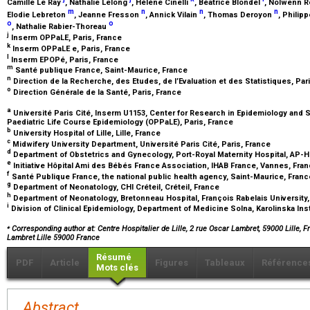
Camille Le Ray
, Nathalie Lelong
, Hélène Cinelli
, Béatrice Blondel
, Nolwenn R
m
n
n
n
Elodie Lebreton
, Jeanne Fresson
, Annick Vilain
, Thomas Deroyon
, Philip
o
o
, Nathalie Rabier-Thoreau
j
Inserm OPPaLE, Paris, France
k
Inserm OPPaLE e, Paris, France
l
Inserm EPOPé, Paris, France
m
Santé publique France, Saint-Maurice, France
n
Direction de la Recherche, des Etudes, de l’Evaluation et des Statistiques, Par
o
Direction Générale de la Santé, Paris, France
a
Université Paris Cité, Inserm U1153, Center for Research in Epidemiology and St
Paediatric Life Course Epidemiology (OPPaLE), Paris, France
b
University Hospital of Lille, Lille, France
c
Midwifery University Department, Université Paris Cité, Paris, France
d
Department of Obstetrics and Gynecology, Port-Royal Maternity Hospital, AP-H
e
Initiative Hôpital Ami des Bébés France Association, IHAB France, Vannes, Fra
f
Santé Publique France, the national public health agency, Saint-Maurice, Fran
g
Department of Neonatology, CHI Créteil, Créteil, France
h
Department of Neonatology, Bretonneau Hospital, François Rabelais University,
i
Division of Clinical Epidemiology, Department of Medicine Solna, Karolinska In
⁎
Corresponding author at: Centre Hospitalier de Lille, 2 rue Oscar Lambret, 59000 Lille, F
Lambret Lille 59000 France
Résumé
PDF
Article
Figures
Tableaux
Référence
Mots clés
Abstract