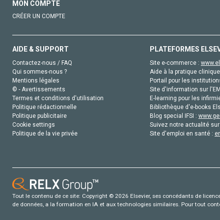
MON COMPTE
CRÉER UN COMPTE
AIDE & SUPPORT
PLATEFORMES ELSE
Contactez-nous / FAQ
Site e-commerce :
www.el
Qui sommes-nous ?
Aide à la pratique clinique
Mentions légales
Portail pour les institution
© - Avertissements
Site d'information sur l'E
Termes et conditions d'utilisation
E-learning pour les infirmi
Politique rédactionnelle
Bibliothèque d'e-books Els
Politique publicitaire
Blog special IFSI :
www.gen
Cookie settings
Suivez notre actualité sur
Politique de la vie privée
Site d'emploi en santé :
e
Tout le contenu de ce site: Copyright © 2026 Elsevier, ses concédants de licence e
de données, a la formation en IA et aux technologies similaires. Pour tout con