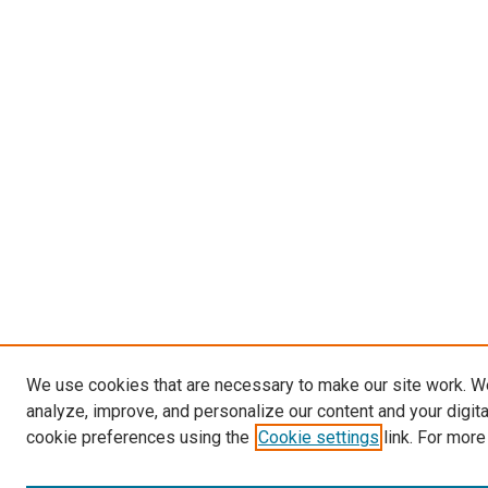
We use cookies that are necessary to make our site work. W
analyze, improve, and personalize our content and your digit
cookie preferences using the
Cookie settings
link. For more