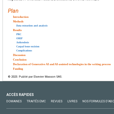
Plan
Introduction
Methods
Data extraction and analysis
Results
PRC
ORIF
Arthrodesis
Carpal bone excision
Complications
Discussion
Conclusion
Declaration of Generative AI and AI-assisted technologies in the writing process
Funding
© 2025 Publié par Elsevier Masson SAS.
ACCÈS RAPIDES
DOMAINES
TRAITÉS EMC
REVUES
LIVRES
NOS FORMULES D'AB