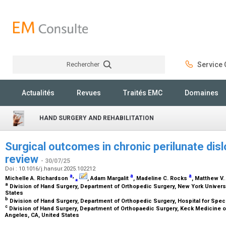
Rechercher
Service C
Rechercher
Actualités
Revues
Traités EMC
Domaines
HAND SURGERY AND REHABILITATION
Surgical outcomes in chronic perilunate dis
review
- 30/07/25
Doi : 10.1016/j.hansur.2025.102212
a
,
a
a
Michelle A. Richardson
⁎
, Adam Margalit
, Madeline C. Rocks
, Matthew V.
a
Division of Hand Surgery, Department of Orthopedic Surgery, New York Univers
States
b
Division of Hand Surgery, Department of Orthopedic Surgery, Hospital for Spec
c
Division of Hand Surgery, Department of Orthopaedic Surgery, Keck Medicine of 
Angeles, CA, United States