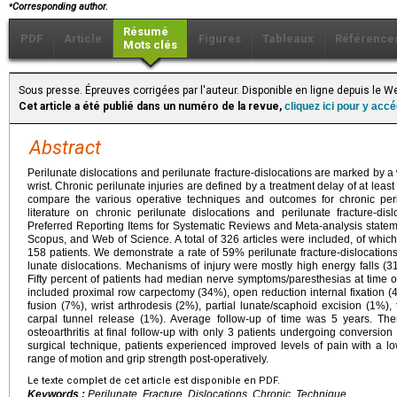
⁎
Corresponding author.
Résumé
PDF
Article
Figures
Tableaux
Référence
Mots clés
Sous presse. Épreuves corrigées par l'auteur. Disponible en ligne depuis le
Cet article a été publié dans un numéro de la revue,
cliquez ici pour y acc
Abstract
Perilunate dislocations and perilunate fracture-dislocations are marked by a
wrist. Chronic perilunate injuries are defined by a treatment delay of at leas
compare the various operative techniques and outcomes for chronic peril
literature on chronic perilunate dislocations and perilunate fracture-di
Preferred Reporting Items for Systematic Reviews and Meta-analysis stat
Scopus, and Web of Science. A total of 326 articles were included, of which 
158 patients. We demonstrate a rate of 59% perilunate fracture-dislocation
lunate dislocations. Mechanisms of injury were mostly high energy falls (
Fifty percent of patients had median nerve symptoms/paresthesias at time of 
included proximal row carpectomy (34%), open reduction internal fixation (
fusion (7%), wrist arthrodesis (2%), partial lunate/scaphoid excision (1%), 
carpal tunnel release (1%). Average follow-up of time was 5 years. Th
osteoarthritis at final follow-up with only 3 patients undergoing conversion 
surgical technique, patients experienced improved levels of pain with a lo
range of motion and grip strength post-operatively.
Le texte complet de cet article est disponible en PDF.
Keywords :
Perilunate, Fracture, Dislocations, Chronic, Technique