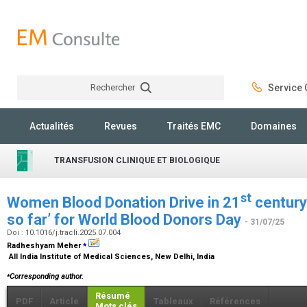
Rechercher
Service C
Rechercher
Actualités
Revues
Traités EMC
Domaines
TRANSFUSION CLINIQUE ET BIOLOGIQUE
st
Women Blood Donation Drive in 21
century
so far’ for World Blood Donors Day
- 31/07/25
Doi : 10.1016/j.tracli.2025.07.004
⁎
Radheshyam Meher
All India Institute of Medical Sciences, New Delhi, India
⁎
Corresponding author.
Résumé
PDF
Article
Tableaux
Références
Mots clés