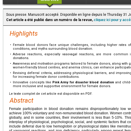
Sous presse. Manuscrit accepté. Disponible en ligne depuis le Thursday 31 J
Cet article a été publié dans un numéro de la revue,
cliquez ici pour y acc
Highlights
•
Female blood donors face unique challenges, including higher rates of
conditions, and myths surrounding blood donation.
•
Adverse reactions, especially vasovagal reactions, are more common i
donations.
•
Awareness and motivation programs tailored to female donors, along with gen
women-friendly blood centres, and anemia clinics, can enhance participati
•
Revising deferral criteria, addressing physiological barriers, and improvin
for increasing female donor contributions.
•
Innovative concepts like
Pink Army for disaster blood donation
and child-
more inclusive and supportive environment for female donors.
Le texte complet de cet article est disponible en PDF.
Abstract
Female participation in blood donation remains disproportionately low wo
achieve 100% voluntary and non-remunerated blood donation. Women contrib
globally, and in some countries, their involvement is less than 5-10%. Thi
interplay of physiological, psychological, social, and systemic factors that co
include deferral due to low hemoglobin or physiological states like menstr
of vasovagal reactions, and iron deficiency, particularly among repeat fem