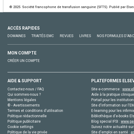
© 2025 Société francophone de transfusion sanguine (SFTS). Publié par Elsev
ACCÈS RAPIDES
DOMAINES
TRAITÉS EMC
REVUES
LIVRES
NOS FORMULES D'AB
MON COMPTE
CRÉER UN COMPTE
AIDE & SUPPORT
PLATEFORMES ELSE
Contactez-nous / FAQ
Site e-commerce :
www.el
Qui sommes-nous ?
Aide à la pratique clinique
Mentions légales
Portail pour les institution
© - Avertissements
Site d'information sur l'E
Termes et conditions d'utilisation
E-learning pour les infirmi
Politique rédactionnelle
Bibliothèque d'e-books Els
Politique publicitaire
Blog special IFSI :
www.gen
Cookie settings
Suivez notre actualité sur
Politique de la vie privée
Site d'emploi en santé :
e