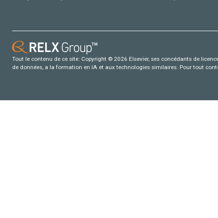
Tout le contenu de ce site: Copyright © 2026 Elsevier, ses concédants de licence e
de données, a la formation en IA et aux technologies similaires. Pour tout con