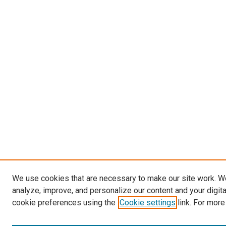
We use cookies that are necessary to make our site work. W
analyze, improve, and personalize our content and your digit
cookie preferences using the
Cookie settings
link. For more