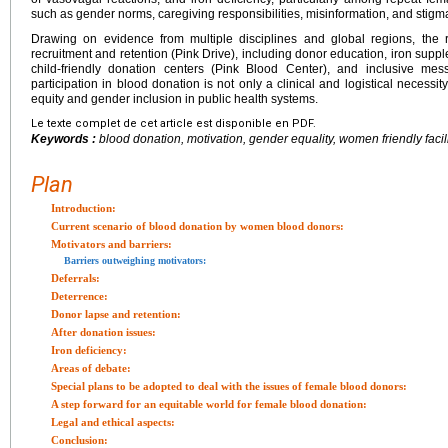
such as gender norms, caregiving responsibilities, misinformation, and stigma 
Drawing on evidence from multiple disciplines and global regions, the r
recruitment and retention (Pink Drive), including donor education, iron supple
child-friendly donation centers (Pink Blood Center), and inclusive mes
participation in blood donation is not only a clinical and logistical necessi
equity and gender inclusion in public health systems.
Le texte complet de cet article est disponible en PDF.
Keywords :
blood donation, motivation, gender equality, women friendly facil
Plan
Introduction:
Current scenario of blood donation by women blood donors:
Motivators and barriers:
Barriers outweighing motivators:
Deferrals:
Deterrence:
Donor lapse and retention:
After donation issues:
Iron deficiency:
Areas of debate:
Special plans to be adopted to deal with the issues of female blood donors:
A step forward for an equitable world for female blood donation:
Legal and ethical aspects:
Conclusion: