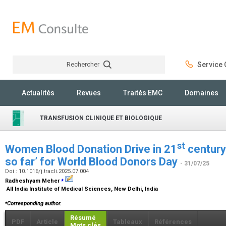
Rechercher
Service C
Rechercher
Actualités
Revues
Traités EMC
Domaines
TRANSFUSION CLINIQUE ET BIOLOGIQUE
st
Women Blood Donation Drive in 21
century
so far’ for World Blood Donors Day
- 31/07/25
Doi : 10.1016/j.tracli.2025.07.004
⁎
Radheshyam Meher
All India Institute of Medical Sciences, New Delhi, India
⁎
Corresponding author.
Résumé
PDF
Article
Tableaux
Références
Mots clés