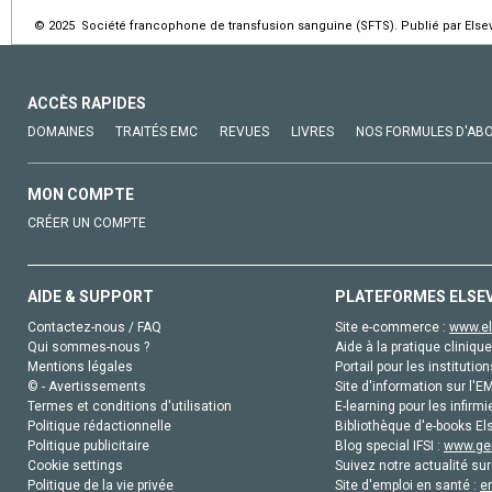
© 2025 Société francophone de transfusion sanguine (SFTS). Publié par Elsev
ACCÈS RAPIDES
DOMAINES
TRAITÉS EMC
REVUES
LIVRES
NOS FORMULES D'AB
MON COMPTE
CRÉER UN COMPTE
AIDE & SUPPORT
PLATEFORMES ELSE
Contactez-nous / FAQ
Site e-commerce :
www.el
Qui sommes-nous ?
Aide à la pratique clinique
Mentions légales
Portail pour les institution
© - Avertissements
Site d'information sur l'E
Termes et conditions d'utilisation
E-learning pour les infirmi
Politique rédactionnelle
Bibliothèque d'e-books Els
Politique publicitaire
Blog special IFSI :
www.gen
Cookie settings
Suivez notre actualité sur
Politique de la vie privée
Site d'emploi en santé :
e