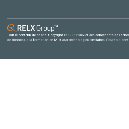
Tout le contenu de ce site: Copyright © 2026 Elsevier, ses concédants de licence e
de données, a la formation en IA et aux technologies similaires. Pour tout con