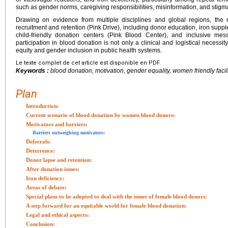
such as gender norms, caregiving responsibilities, misinformation, and stigma 
Drawing on evidence from multiple disciplines and global regions, the r
recruitment and retention (Pink Drive), including donor education, iron supple
child-friendly donation centers (Pink Blood Center), and inclusive mes
participation in blood donation is not only a clinical and logistical necessi
equity and gender inclusion in public health systems.
Le texte complet de cet article est disponible en PDF.
Keywords :
blood donation, motivation, gender equality, women friendly facil
Plan
Introduction:
Current scenario of blood donation by women blood donors:
Motivators and barriers:
Barriers outweighing motivators:
Deferrals:
Deterrence:
Donor lapse and retention:
After donation issues:
Iron deficiency:
Areas of debate:
Special plans to be adopted to deal with the issues of female blood donors:
A step forward for an equitable world for female blood donation:
Legal and ethical aspects:
Conclusion: