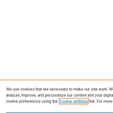
We use cookies that are necessary to make our site work. W
analyze, improve, and personalize our content and your digit
cookie preferences using the
Cookie settings
link. For more