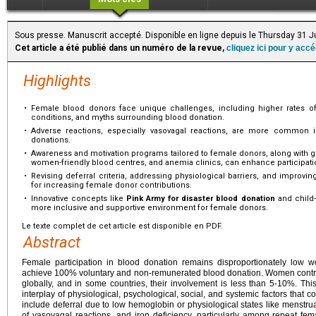
Sous presse. Manuscrit accepté. Disponible en ligne depuis le Thursday 31 J
Cet article a été publié dans un numéro de la revue,
cliquez ici pour y acc
Highlights
•
Female blood donors face unique challenges, including higher rates of
conditions, and myths surrounding blood donation.
•
Adverse reactions, especially vasovagal reactions, are more common i
donations.
•
Awareness and motivation programs tailored to female donors, along with gen
women-friendly blood centres, and anemia clinics, can enhance participati
•
Revising deferral criteria, addressing physiological barriers, and improvin
for increasing female donor contributions.
•
Innovative concepts like
Pink Army for disaster blood donation
and child-
more inclusive and supportive environment for female donors.
Le texte complet de cet article est disponible en PDF.
Abstract
Female participation in blood donation remains disproportionately low wo
achieve 100% voluntary and non-remunerated blood donation. Women contrib
globally, and in some countries, their involvement is less than 5-10%. Thi
interplay of physiological, psychological, social, and systemic factors that co
include deferral due to low hemoglobin or physiological states like menstr
of vasovagal reactions, and iron deficiency, particularly among repeat fem