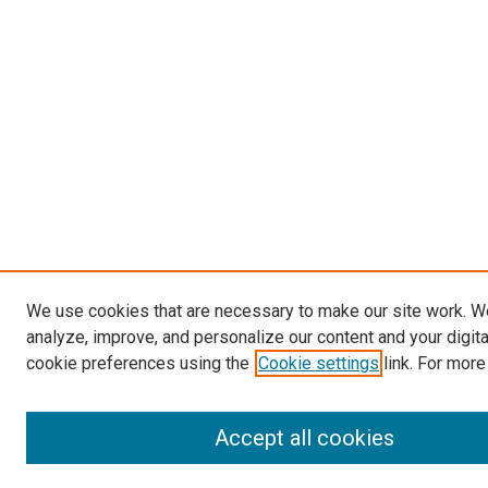
We use cookies that are necessary to make our site work. W
analyze, improve, and personalize our content and your digit
cookie preferences using the
Cookie settings
link. For more
Accept all cookies