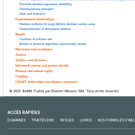
Electrode interface impedance modelling
Electrospinning principles
Aims and objectives
Experimental methodology
Material synthesis for large effective electrode surface areas
Characterisation of electrospun matrices
Results
Synthesis of polymer mat
Results of electrical impedance spectroscopic studies
Discussion and conclusion
Annexe
Author contributions
Informed consent and patient details
Human and animal rights
Funding
CRediT authorship contribution statement
© 2025 AGBM. Publié par Elsevier Masson SAS. Tous droits réservés.
ACCÈS RAPIDES
DOMAINES
TRAITÉS EMC
REVUES
LIVRES
NOS FORMULES D'AB