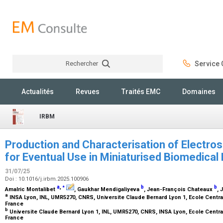
Rechercher
Service C
Rechercher
Actualités
Revues
Traités EMC
Domaines
IRBM
Production and Characterisation of Electro
for Eventual Use in Miniaturised Biomedica
31/07/25
Doi : 10.1016/j.irbm.2025.100906
⁎
a
,
b
b
Amalric Montalibet
, Gaukhar Mendigaliyeva
, Jean-François Chateaux
, 
a
INSA Lyon, INL, UMR5270, CNRS, Universite Claude Bernard Lyon 1, Ecole Central
France
b
Universite Claude Bernard Lyon 1, INL, UMR5270, CNRS, INSA Lyon, Ecole Central
France