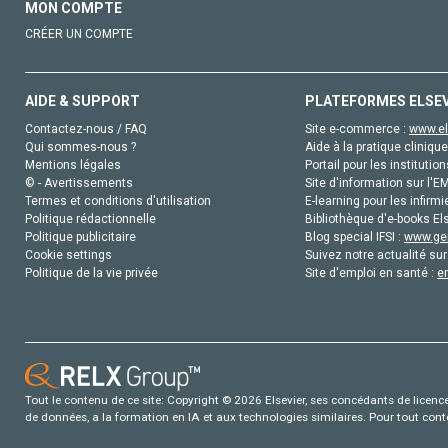
MON COMPTE
CRÉER UN COMPTE
AIDE & SUPPORT
PLATEFORMES ELSE
Contactez-nous / FAQ
Site e-commerce :
www.el
Qui sommes-nous ?
Aide à la pratique clinique
Mentions légales
Portail pour les institution
© - Avertissements
Site d'information sur l'E
Termes et conditions d'utilisation
E-learning pour les infirmi
Politique rédactionnelle
Bibliothèque d'e-books Els
Politique publicitaire
Blog special IFSI :
www.gen
Cookie settings
Suivez notre actualité sur
Politique de la vie privée
Site d'emploi en santé :
e
Tout le contenu de ce site: Copyright © 2026 Elsevier, ses concédants de licence e
de données, a la formation en IA et aux technologies similaires. Pour tout con