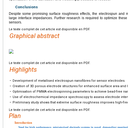
Conclusions
Despite some promising surface roughness effects, the electrospun and me
large interface impedances. Further research is required to optimize these 
sensors.
Le texte complet de cet article est disponible en PDF.
Graphical abstract
Le texte complet de cet article est disponible en PDF.
Highlights
•
Development of metallised electrospun nanofibres for sensor electrodes.
•
Creation of 3D porous electrode structures for enhanced surface area and
•
Optimisation of PMMA electrospinning parameters to achieve bead-free nan
•
Use of electrochemical impedance spectroscopy to assess electrode inte
•
Preliminary study shows that extreme surface roughness improves high-f
Le texte complet de cet article est disponible en PDF.
Plan
Introduction
Need for high performance, miniaturised electrode systems in novel, demanding monitor