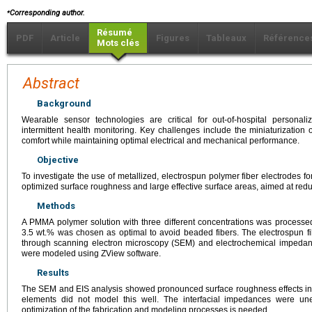
⁎
Corresponding author.
Résumé
PDF
Article
Figures
Tableaux
Référence
Mots clés
Abstract
Background
Wearable sensor technologies are critical for out-of-hospital personal
intermittent health monitoring. Key challenges include the miniaturization 
comfort while maintaining optimal electrical and mechanical performance.
Objective
To investigate the use of metallized, electrospun polymer fiber electrodes f
optimized surface roughness and large effective surface areas, aimed at red
Methods
A PMMA polymer solution with three different concentrations was processed 
3.5 wt.% was chosen as optimal to avoid beaded fibers. The electrospun f
through scanning electron microscopy (SEM) and electrochemical impedan
were modeled using ZView software.
Results
The SEM and EIS analysis showed pronounced surface roughness effects in 
elements did not model this well. The interfacial impedances were unex
optimization of the fabrication and modeling processes is needed.