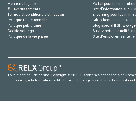
Mentions légales
Portail pour les institution
© - Avertissements
Site d'information sur l'E
Termes et conditions d'utilisation
E-learning pour les infirmi
Politique rédactionnelle
Bibliothèque d'e-books Els
Politique publicitaire
Blog special IFSI :
www.gen
Cookie settings
Suivez notre actualité sur
Politique de la vie privée
Site d'emploi en santé :
e
Tout le contenu de ce site: Copyright © 2026 Elsevier, ses concédants de licence e
de données, a la formation en IA et aux technologies similaires. Pour tout con