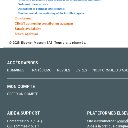
Sediment characteristics
Assessment of potential toxic elements
Environmental biomonitoring of the burullus lagoon
Conclusions
CRediT authorship contribution statement
Sample availability
Ethical approval
© 2025 Elsevier Masson SAS. Tous droits réservés.
ACCÈS RAPIDES
DOMAINES
TRAITÉS EMC
REVUES
LIVRES
NOS FORMULES D'AB
MON COMPTE
CRÉER UN COMPTE
AIDE & SUPPORT
PLATEFORMES ELSE
Contactez-nous / FAQ
Site e-commerce :
www.el
Qui sommes-nous ?
Aide à la pratique clinique