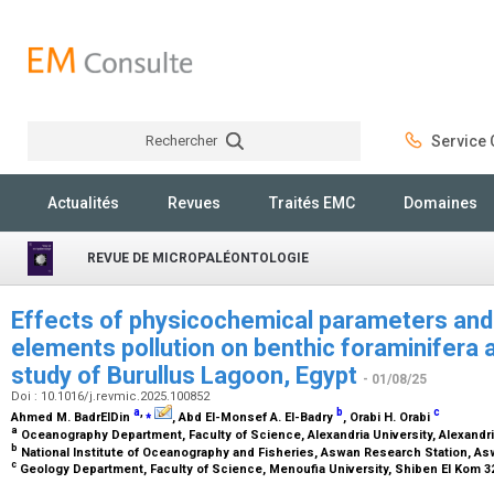
Rechercher
Service C
Rechercher
Actualités
Revues
Traités EMC
Domaines
REVUE DE MICROPALÉONTOLOGIE
Effects of physicochemical parameters and 
elements pollution on benthic foraminifera 
study of Burullus Lagoon, Egypt
- 01/08/25
Doi : 10.1016/j.revmic.2025.100852
a
,
⁎
b
c
Ahmed M. BadrElDin
, Abd El-Monsef A. El-Badry
, Orabi H. Orabi
a
Oceanography Department, Faculty of Science, Alexandria University, Alexandri
b
National Institute of Oceanography and Fisheries, Aswan Research Station, As
c
Geology Department, Faculty of Science, Menoufia University, Shiben El Kom 3