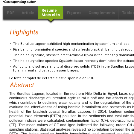
⁎
Corresponding author.
Résumé
PDF
Article
Figures
Compléments
Table
Mots clés
Highlights
•
The Burullus Lagoon exhibited high contamination by cadmium and lead.
•
Five benthic foraminiferal species and six fresh/brackish benthic ostracod 
•
The holoeuryhaline, stress-tolerant
Ammonia tepida
is the intensely dominant
•
The holoeuryhaline species
Cyprideis torosa
intensely dominated the ostra
•
Agricultural discharge and total dissolved solids (TDS) in the Burullus Lago
foraminiferal and ostracod assemblages.
Le texte complet de cet article est disponible en PDF.
Abstract
The Burullus Lagoon, located in the northern Nile Delta in Egypt, faces sig
continuous discharge of untreated agricultural runoff and the effects of aqu
which contribute to declining water quality and to the degradation of the
evaluate the effectiveness of using benthic foraminifera and ostracods as 
health of the brackish coastal Burullus Lagoon. In 2014, fourteen sedi
potential toxic elements (PTEs) pollution in the sediments and evaluate th
pollution indices were calculated: contamination factor (CF), geo-accumula
(EF). The mean values of CF and Igeo indicated the following order: Cd
sampling stations. Statistical analyses revealed no correlation between the sp
PTEs. The holoeuryhaline benthic foraminiferal and ostracod species
A