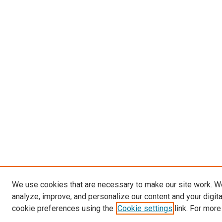
We use cookies that are necessary to make our site work. W
analyze, improve, and personalize our content and your digit
cookie preferences using the
Cookie settings
link. For more