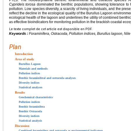
Cyprideis torosa
dominated the benthic populations, showing tolerance to 
pollution. Low species diversity, a scarcity of living individuals, and the pr
reflect the decline in the ecological quality of the Burullus Lagoon environmen
ecological health of the lagoon and underlines the utility of combined benth
as effective bioindicators for monitoring pollution in the brackish coastal ecos
Le texte complet de cet article est disponible en PDF.
Keywords :
Foraminifera, Ostracoda, Pollution indices, Burullus lagoon, Nil
Plan
Introduction
Area of study
Burullus Lagoon
Materials and methods
Pollution indices
Benthic foraminiferal and ostracoda analyses
Diversity indices
Statistical analyses
Results
Geochemical characteristics
Pollution indices
Benthic foraminifera
Benthic Ostracoda
Diversity indices
Statistical analysis
Discussion
Combined foraminifera and ostracoda as environmental indicators