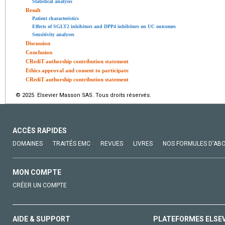
Statistical analysis
Result
Patient characteristics
Effects of SGLT2 inhibitors and DPP4 inhibitors on UC outcomes
Sensitivity analyses
Discussion
Conclusion
CRediT authorship contribution statement
Ethics approval and consent to participate
CRediT authorship contribution statement
© 2025 Elsevier Masson SAS. Tous droits réservés.
ACCÈS RAPIDES
DOMAINES
TRAITÉS EMC
REVUES
LIVRES
NOS FORMULES D'AB
MON COMPTE
CRÉER UN COMPTE
AIDE & SUPPORT
PLATEFORMES ELSE