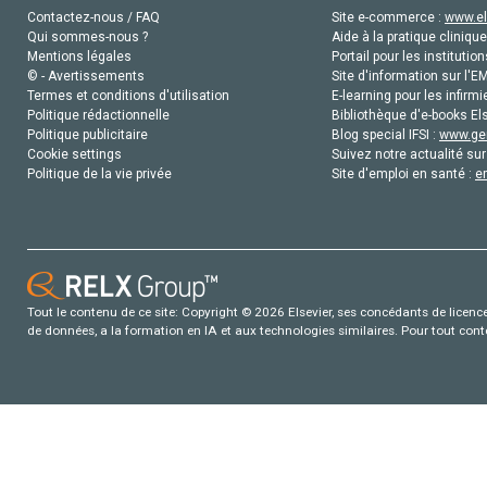
Contactez-nous / FAQ
Site e-commerce :
www.el
Qui sommes-nous ?
Aide à la pratique clinique
Mentions légales
Portail pour les institution
© - Avertissements
Site d'information sur l'E
Termes et conditions d'utilisation
E-learning pour les infirmi
Politique rédactionnelle
Bibliothèque d'e-books Els
Politique publicitaire
Blog special IFSI :
www.gen
Cookie settings
Suivez notre actualité sur
Politique de la vie privée
Site d'emploi en santé :
e
Tout le contenu de ce site: Copyright © 2026 Elsevier, ses concédants de licence e
de données, a la formation en IA et aux technologies similaires. Pour tout con