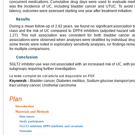
concurrent medications. Cumulative drug days were used to evaluate med
was the incidence of UC, including bladder cancer and UTUC. To avoid 
latency, outcomes were assessed starting one year after treatment initiation.
Results
During a mean follow-up of 2.62 years, we found no significant association 
class and the risk of UC compared to DPP4 inhibitors (adjusted hazard rati
1.27). This null association was consistent for both bladder cancer 
associations were observed when analyses were stratified by individual dru
some trends were noted in exploratory sensitivity analyses, no findings remai
for multiple comparisons.
Conclusion
SGLT2 inhibitor use was not associated with an increased risk of UC, with pote
subgroups requiring further investigation.
Le texte complet de cet article est disponible en PDF.
Keywords :
Bladder cancer, Diabetes mellitus, Sodium-glucose transport prot
tract urinary cancer, Urothelial carcinoma
Plan
Introduction
Materials and Methods
Data source
Study participants
SGLT2 inhibitor, DPP4 inhibitor, and covariates
Outcomes