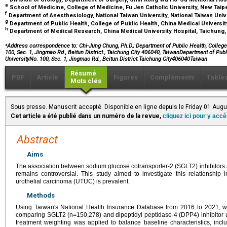
e
School of Medicine, College of Medicine, Fu Jen Catholic University, New Taipe
f
Department of Anesthesiology, National Taiwan University, National Taiwan Univ
g
Department of Public Health, College of Public Health, China Medical Universit
h
Department of Medical Research, China Medical University Hospital, Taichung
⁎
Address correspondence to: Chi-Jung Chung, Ph.D.; Department of Public Health, College 
100, Sec. 1, Jingmao Rd., Beitun District., Taichung City 406040, TaiwanDepartment of Pub
UniversityNo. 100, Sec. 1, Jingmao Rd., Beitun District.Taichung City406040Taiwan
Résumé
PDF
Article
Figures
Compléments
Table
Mots clés
Sous presse. Manuscrit accepté. Disponible en ligne depuis le Friday 01 Aug
Cet article a été publié dans un numéro de la revue,
cliquez ici pour y acc
Abstract
Aims
The association between sodium glucose cotransporter-2 (SGLT2) inhibitors a
remains controversial. This study aimed to investigate this relationship
urothelial carcinoma (UTUC) is prevalent.
Methods
Using Taiwan's National Health Insurance Database from 2016 to 2021, w
comparing SGLT2 (n=150,278) and dipeptidyl peptidase-4 (DPP4) inhibitor us
treatment weighting was applied to balance baseline characteristics, inc