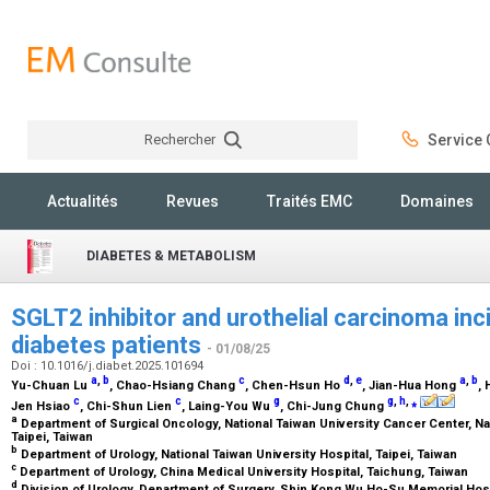
Rechercher
Service C
Rechercher
Actualités
Revues
Traités EMC
Domaines
DIABETES & METABOLISM
SGLT2 inhibitor and urothelial carcinoma inc
diabetes patients
- 01/08/25
Doi : 10.1016/j.diabet.2025.101694
a
,
b
c
d
,
e
a
,
b
Yu-Chuan Lu
, Chao-Hsiang Chang
, Chen-Hsun Ho
, Jian-Hua Hong
,
c
c
g
g
,
h
,
⁎
Jen Hsiao
, Chi-Shun Lien
, Laing-You Wu
, Chi-Jung Chung
a
Department of Surgical Oncology, National Taiwan University Cancer Center, Na
Taipei, Taiwan
b
Department of Urology, National Taiwan University Hospital, Taipei, Taiwan
c
Department of Urology, China Medical University Hospital, Taichung, Taiwan
d
Division of Urology, Department of Surgery, Shin Kong Wu Ho-Su Memorial Hosp